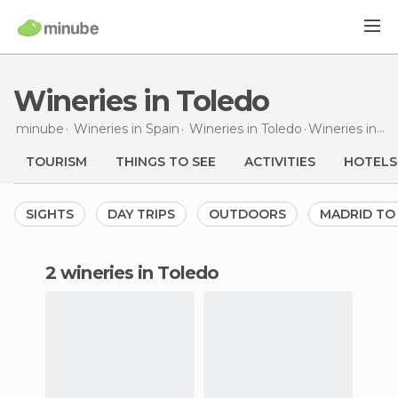
Wineries in Toledo
minube
Wineries in
Spain
Wineries in
Toledo
Wineries
in Toledo
TOURISM
THINGS TO SEE
ACTIVITIES
HOTELS
SIGHTS
DAY TRIPS
OUTDOORS
MADRID TO
2 wineries in Toledo