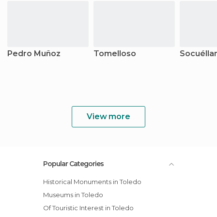
Pedro Muñoz
Tomelloso
Socuéll
View more
Popular Categories
Historical Monuments in Toledo
Museums in Toledo
Of Touristic Interest in Toledo