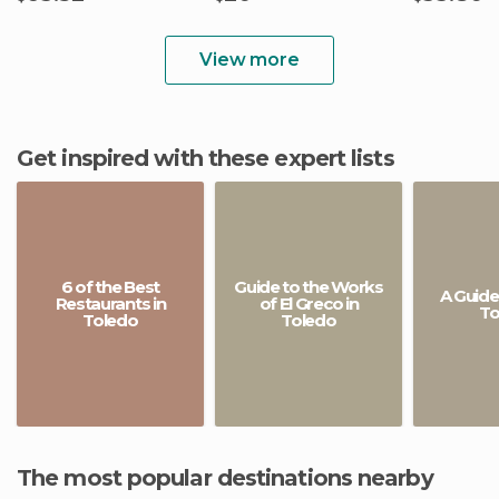
View more
Get inspired with these expert lists
6 of the Best
Guide to the Works
A Guide
Restaurants in
of El Greco in
To
Toledo
Toledo
The most popular destinations nearby