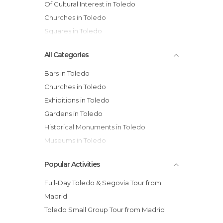
Of Cultural Interest in Toledo
Churches in Toledo
Squares in Toledo
All Categories
Bars in Toledo
Churches in Toledo
Exhibitions in Toledo
Gardens in Toledo
Historical Monuments in Toledo
Museums in Toledo
Music Venues in Toledo
Popular Activities
Of Cultural Interest in Toledo
Of Touristic Interest in Toledo
Full-Day Toledo & Segovia Tour from
Palaces in Toledo
Madrid
Rivers in Toledo
Toledo Small Group Tour from Madrid
Shops in Toledo