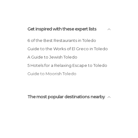
Get inspired with these expert lists
6 of the Best Restaurants in Toledo
Guide to the Works of El Greco in Toledo
A Guide to Jewish Toledo
5 Hotels for a Relaxing Escape to Toledo
Guide to Moorish Toledo
The most popular destinations nearby