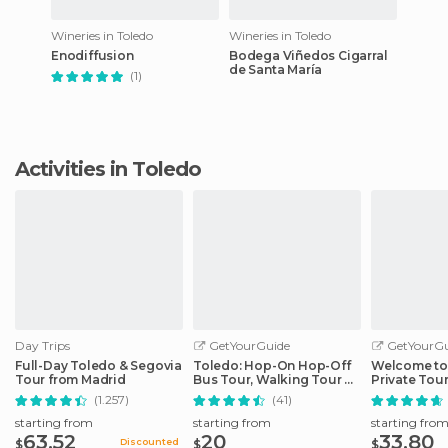
Wineries in Toledo
Wineries in Toledo
Enodiffusion
Bodega Viñedos Cigarral
de Santa María
(1)
Activities in Toledo
Day Trips
GetYourGuide
GetYourGu
Full-Day Toledo & Segovia
Toledo: Hop-On Hop-Off
Welcome to
Tour from Madrid
Bus Tour, Walking Tour &
Private Tour
Alcazar
(1.257)
(41)
starting from
starting from
starting fro
63.52
20
33.80
Discounted
$
$
$