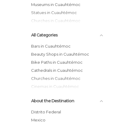
Museums in Cuauhtémoc
Statues in Cuauhtémoc
Churches in Cuauhtémoc
All Categories
Bars in Cuauhtémoc
Beauty Shops in Cuauhtémoc
Bike Paths in Cuauhtémoc
Cathedrals in Cuauhtémoc
Churches in Cuauhtémoc
Cinemas in Cuauhtémoc
Exhibitions in Cuauhtémoc
About the Destination
Festivals in Cuauhtémoc
Flea Markets in Cuauhtémoc
Distrito Federal
Gardens in Cuauhtémoc
Mexico
Gyms in Cuauhtémoc