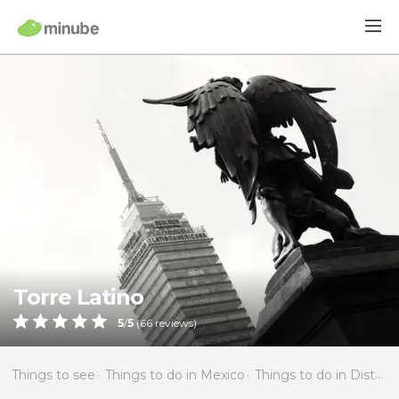
Torre Latino
5
/
5
(
66
reviews)
Things to see
Things to do in Mexico
Things to do in Distrito Federal