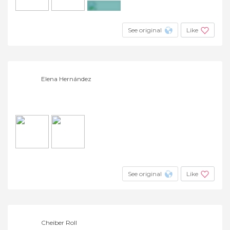
+3
See original
Like
Elena Hernández
See original
Like
Cheiber Roll