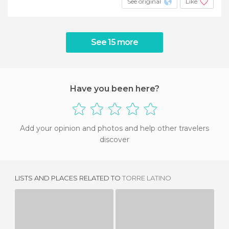
See original
Like
See 15 more
Have you been here?
Add your opinion and photos and help other travelers
discover
LISTS AND PLACES RELATED TO
TORRE LATINO