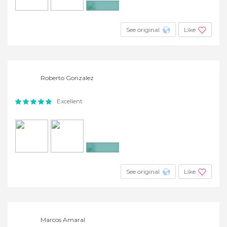
+2
See original
Like
Roberto Gonzalez
Excellent
+7
See original
Like
Marcos Amaral