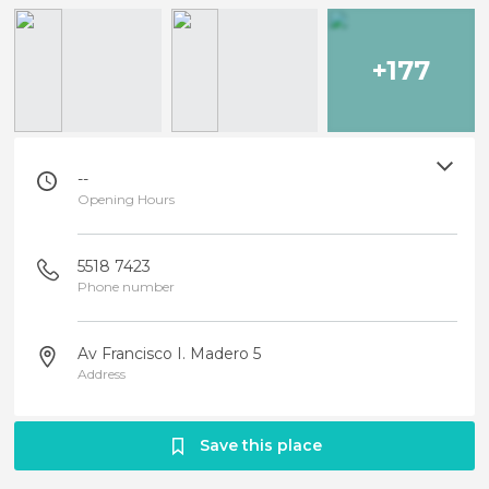
+177
--
Opening Hours
5518 7423
Phone number
Av Francisco I. Madero 5
Address
Save this place