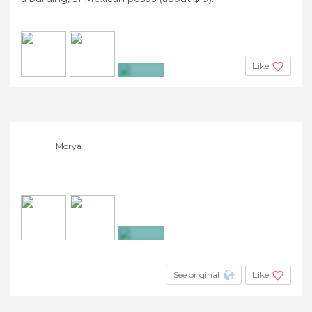
Like
+7
Morya
+14
See original
Like