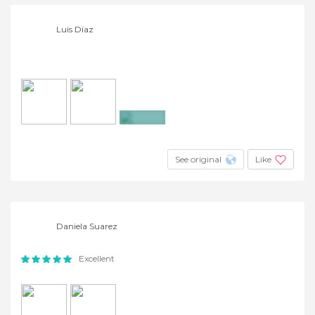
Luis Díaz
+2
See original
Like
Daniela Suarez
Excellent