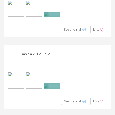
+2
See original
Like
Daniela VILLARREAL
+2
See original
Like