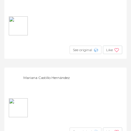
See original
Like
Mariana Castillo Hernández