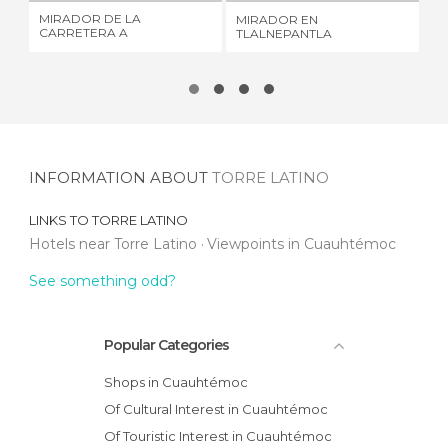
MIRADOR DE LA
MIRADOR EN
WA
CARRETERA A
TLALNEPANTLA
OF
CUERNAVACA
INFORMATION ABOUT
TORRE LATINO
LINKS TO
TORRE LATINO
Hotels near Torre Latino
Viewpoints in Cuauhtémoc
See something odd?
Popular Categories
Shops in Cuauhtémoc
Of Cultural Interest in Cuauhtémoc
Of Touristic Interest in Cuauhtémoc