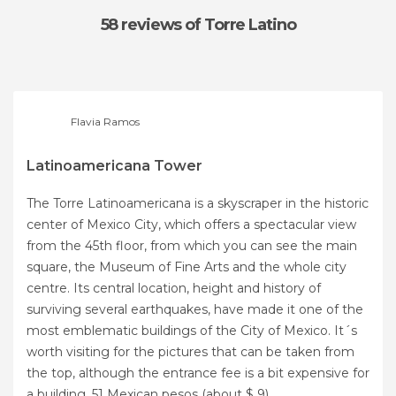
58 reviews
of Torre Latino
Flavia Ramos
Latinoamericana Tower
The Torre Latinoamericana is a skyscraper in the historic
center of Mexico City, which offers a spectacular view
from the 45th floor, from which you can see the main
square, the Museum of Fine Arts and the whole city
centre. Its central location, height and history of
surviving several earthquakes, have made it one of the
most emblematic buildings of the City of Mexico. It´s
worth visiting for the pictures that can be taken from
the top, although the entrance fee is a bit expensive for
a building, 51 Mexican pesos (about $ 9).