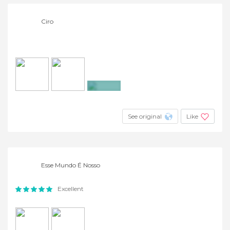
Ciro
+20
See original
Like
Esse Mundo É Nosso
Excellent