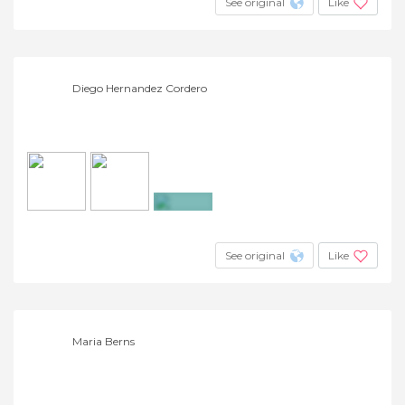
See original
Like
Diego Hernandez Cordero
+9
See original
Like
Maria Berns