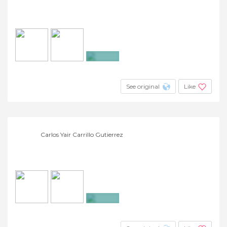
+2
See original
Like
Carlos Yair Carrillo Gutierrez
+23