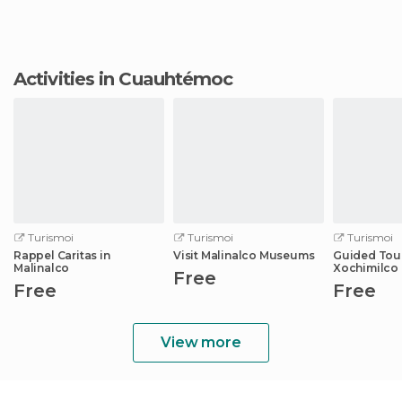
Activities in Cuauhtémoc
Turismoi
Turismoi
Turismoi
Rappel Caritas in
Visit Malinalco Museums
Guided Tour
Malinalco
Xochimilco
Free
from Cdmx
Free
Free
View more