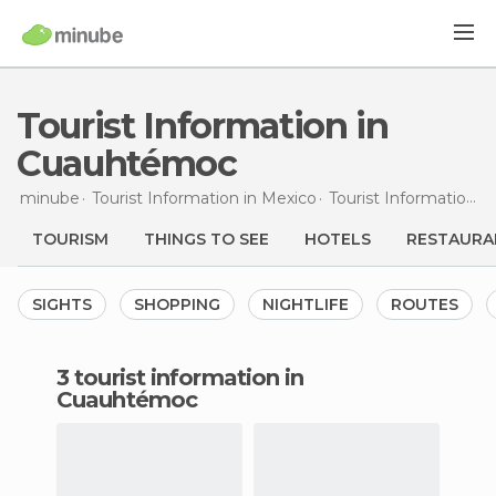
Tourist Information in
Cuauhtémoc
minube
Tourist Information in
Mexico
Tourist Information in
TOURISM
THINGS TO SEE
HOTELS
RESTAURA
SIGHTS
SHOPPING
NIGHTLIFE
ROUTES
3 tourist information in
Cuauhtémoc