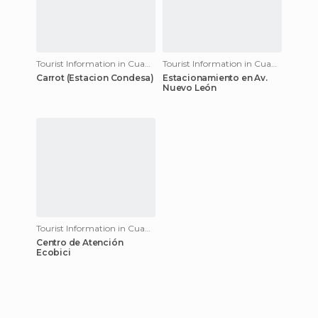
Tourist Information in Cuauhtémoc
Tourist Information in Cuauhtémoc
Carrot (Estacion Condesa)
Estacionamiento en Av.
Nuevo León
Tourist Information in Cuauhtémoc
Centro de Atención
Ecobici