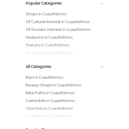
Popular Categories
Shops in Cuauhtémoc
Of Cultural Interest in Cuauhtémoc
Of Touristic Interest in Cuauhtémoc
Museums in Cuauhtémoc
Statues in Cuauhtémoc
Churches in Cuauhtémoc
All Categories
Bars in Cuauhtémoc
Beauty Shops in Cuauhtémoc
Bike Paths in Cuauhtémoc
Cathedrals in Cuauhtémoc
Churches in Cuauhtémoc
Cinemas in Cuauhtémoc
Exhibitions in Cuauhtémoc