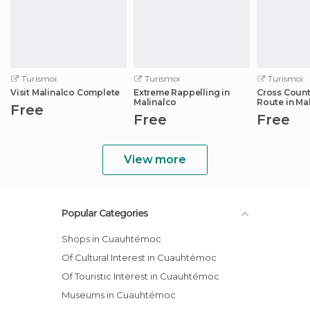
Turismoi
Turismoi
Turismoi
Visit Malinalco Complete
Extreme Rappelling in
Cross Count
Malinalco
Route in Ma
Free
Free
Free
View more
Popular Categories
Shops in Cuauhtémoc
Of Cultural Interest in Cuauhtémoc
Of Touristic Interest in Cuauhtémoc
Museums in Cuauhtémoc