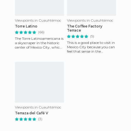
Viewpoints in Cuauhtémoc
Viewpoints in Cuauhtémoc
Torre Latino
The Coffee Factory
Terrace
(66)
(5)
The Torre Latinoamericana is
This is a good place to visit in
a skyscraper in the historic
Mexico City because you can
center of Mexico City, which
feel that sense in the
offers a spectacular view
buildings and make you feel
from the 45th flo
comfortable.
Viewpoints in Cuauhtémoc
Terraza del Café V
(3)