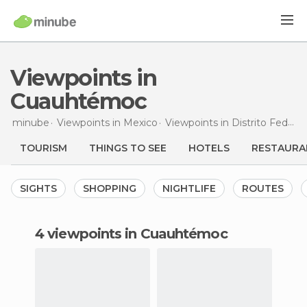
Viewpoints in
Cuauhtémoc
minube
Viewpoints in
Mexico
Viewpoints in
Distrito Federal
TOURISM
THINGS TO SEE
HOTELS
RESTAURA
SIGHTS
SHOPPING
NIGHTLIFE
ROUTES
4 viewpoints in Cuauhtémoc