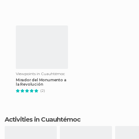
Viewpoints in Cuauhtémoc
Mirador del Monumento a
la Revolución
(2)
Activities in Cuauhtémoc