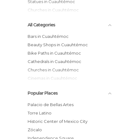
Statues in Cuauhtémoc
Churches in Cuauhtémoc
All Categories
Bars in Cuauhtémoc
Beauty Shops in Cuauhtémoc
Bike Paths in Cuauhtémoc
Cathedrals in Cuauhtémoc
Churches in Cuauhtémoc
Cinemas in Cuauhtémoc
Exhibitions in Cuauhtémoc
Popular Places
Festivals in Cuauhtémoc
Flea Markets in Cuauhtémoc
Palacio de Bellas Artes
Gardens in Cuauhtémoc
Torre Latino
Gyms in Cuauhtémoc
Historic Center of Mexico City
Health Clinics in Cuauhtémoc
Zócalo
Historical Monuments in Cuauhtémoc
Independence Square