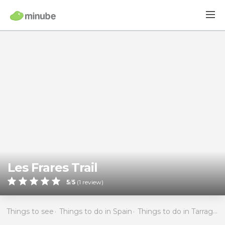
Les Frares Trail
5
/
5
(
1
review)
Things to see
Things to do in Spain
Things to do in Tarragona