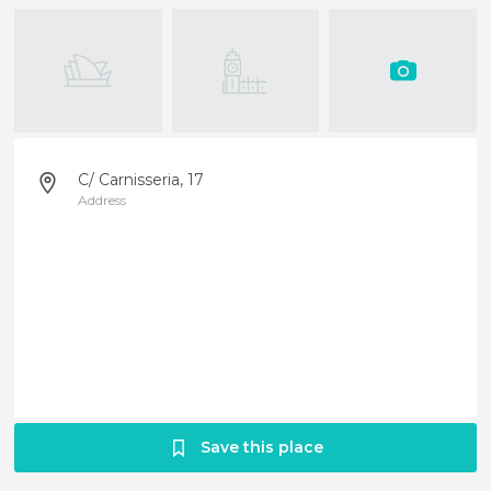
C/ Carnisseria, 17
Address
Save this place