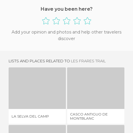
Have you been here?
Add your opinion and photos and help other travelers
discover
LISTS AND PLACES RELATED TO
LES FRARES TRAIL
LA SELVA DEL CAMP
CASCO ANTIGUO DE MONTBLANC
3 REVIEWS
1 REVIEW
CASCO ANTIGUO DE
LA SELVA DEL CAMP
ST
MONTBLANC