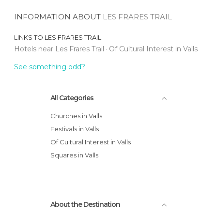
INFORMATION ABOUT
LES FRARES TRAIL
LINKS TO
LES FRARES TRAIL
Hotels near Les Frares Trail
Of Cultural Interest in Valls
See something odd?
All Categories
Churches in Valls
Festivals in Valls
Of Cultural Interest in Valls
Squares in Valls
About the Destination