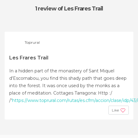
1 review
of Les Frares Trail
Toprural
Les Frares Trail
In a hidden part of the monastery of Sant Miquel
d'Escornabou, you find this shady path that goes deep
into the forest. It was once used by the monks as a
place of meditation. Cottages Tarragona: Http :/
/'
https://www.toprural.com/rutas/es.cfm/accion/clase/idp/43/i
Like