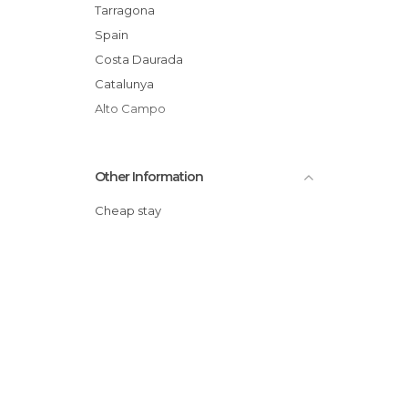
Tarragona
Spain
Costa Daurada
Catalunya
Alto Campo
Other Information
Cheap stay