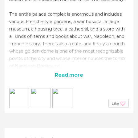
The entire palace complex is enormous and includes
various French-style gardens, a war hospital, a large
museum, a housing area, a cathedral, and a store with
all kinds of items and books about war, Napoleon, and
French history. There’s also a cafe, and finally a church
whose golden dome is one of the most recognizable
points of the city and whose interior houses the tomb
of Napoleon Bonaparte.
Read more
Like