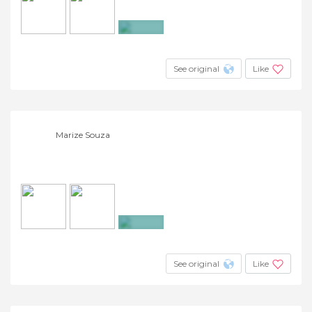
+5
See original
Like
Marize Souza
+2
See original
Like