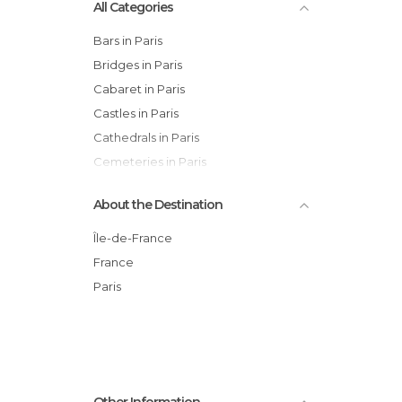
All Categories
Bars in Paris
Bridges in Paris
Cabaret in Paris
Castles in Paris
Cathedrals in Paris
Cemeteries in Paris
Churches in Paris
About the Destination
Cinemas in Paris
Cities in Paris
Île-de-France
City Halls in Paris
France
Concerts in Paris
Paris
Exhibitions in Paris
Festivals in Paris
Flea Markets in Paris
Gardens in Paris