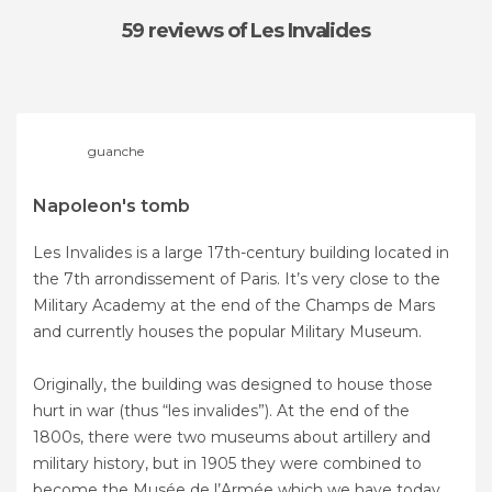
59 reviews
of Les Invalides
guanche
Napoleon's tomb
Les Invalides is a large 17th-century building located in
the 7th arrondissement of Paris. It’s very close to the
Military Academy at the end of the Champs de Mars
and currently houses the popular Military Museum.
Originally, the building was designed to house those
hurt in war (thus “les invalides”). At the end of the
1800s, there were two museums about artillery and
military history, but in 1905 they were combined to
become the Musée de l’Armée which we have today.