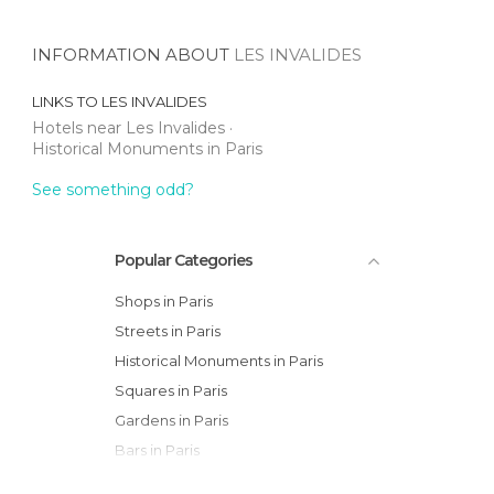
INFORMATION ABOUT
LES INVALIDES
LINKS TO
LES INVALIDES
Hotels near Les Invalides
Historical Monuments in Paris
See something odd?
Popular Categories
Shops in Paris
Streets in Paris
Historical Monuments in Paris
Squares in Paris
Gardens in Paris
Bars in Paris