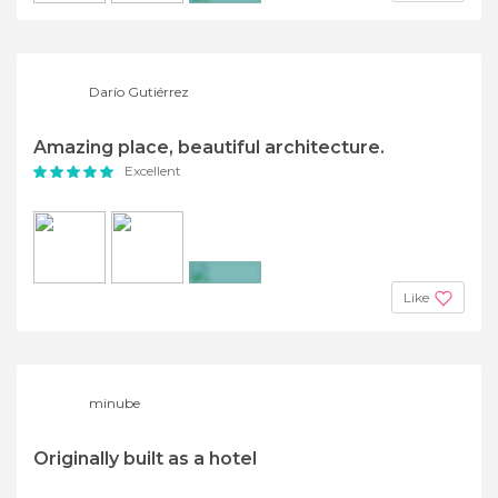
+7
Darío Gutiérrez
Amazing place, beautiful architecture.
Excellent
+2
Like
minube
Originally built as a hotel