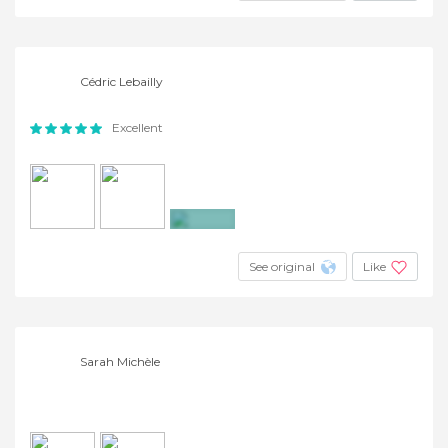
Cédric Lebailly
Excellent
+4
See original
Like
Sarah Michèle