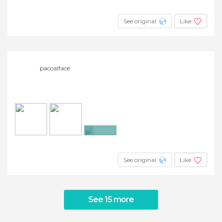
+6
See original
Like
pacoalface
+3
See original
Like
See 15 more