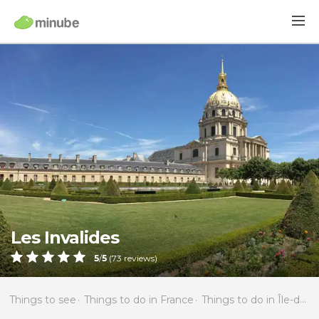
Les Invalides
5
/
5
(
73
reviews)
Things to see
Things to do in France
Things to do in Île-de-France