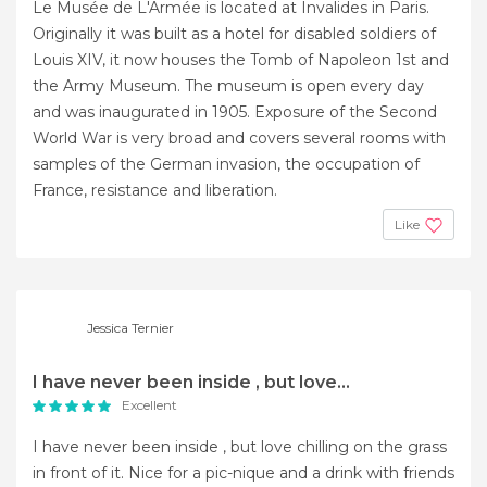
Le Musée de L'Armée is located at Invalides in Paris.
Originally it was built as a hotel for disabled soldiers of
Louis XIV, it now houses the Tomb of Napoleon 1st and
the Army Museum. The museum is open every day
and was inaugurated in 1905. Exposure of the Second
World War is very broad and covers several rooms with
samples of the German invasion, the occupation of
France, resistance and liberation.
Like
Jessica Ternier
I have never been inside , but love...
Excellent
I have never been inside , but love chilling on the grass
in front of it. Nice for a pic-nique and a drink with friends