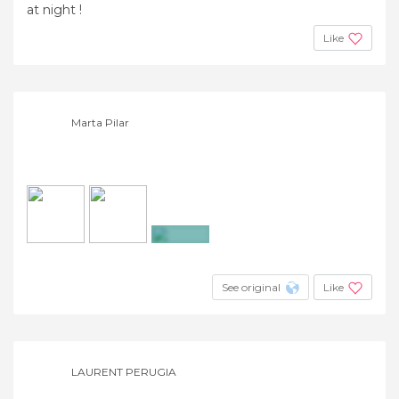
at night !
Like
Marta Pilar
+8
See original
Like
LAURENT PERUGIA