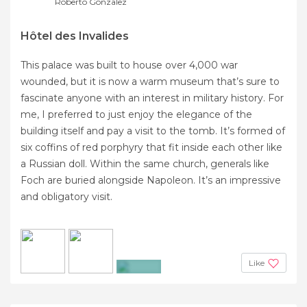
Roberto Gonzalez
Hôtel des Invalides
This palace was built to house over 4,000 war
wounded, but it is now a warm museum that’s sure to
fascinate anyone with an interest in military history. For
me, I preferred to just enjoy the elegance of the
building itself and pay a visit to the tomb. It’s formed of
six coffins of red porphyry that fit inside each other like
a Russian doll. Within the same church, generals like
Foch are buried alongside Napoleon. It’s an impressive
and obligatory visit.
Like
+9