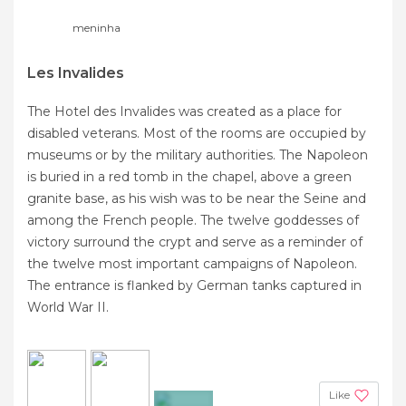
meninha
Les Invalides
The Hotel des Invalides was created as a place for
disabled veterans. Most of the rooms are occupied by
museums or by the military authorities. The Napoleon
is buried in a red tomb in the chapel, above a green
granite base, as his wish was to be near the Seine and
among the French people. The twelve goddesses of
victory surround the crypt and serve as a reminder of
the twelve most important campaigns of Napoleon.
The entrance is flanked by German tanks captured in
World War II.
Like