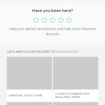
Have you been here?
Add your opinion and photos and help other travelers
discover
LISTS AND PLACES RELATED TO
LES INVALIDES
MARSHAL FOCH TOMB
COUR D'HONNEUR DES INVALIDES, PARIS
1 REVIEW
2 REVIEWS
COUR D'HONNEUR DES
MARSHAL FOCH TOMB
GR
INVALIDES, PARIS