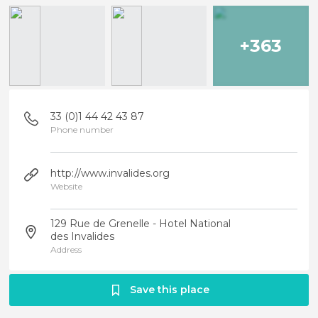
+363
33 (0)1 44 42 43 87
Phone number
http://www.invalides.org
Website
129 Rue de Grenelle - Hotel National
des Invalides
Address
Save this place