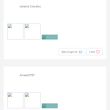
Iuliana Covaliu
+5
See original
Like
Anais0757