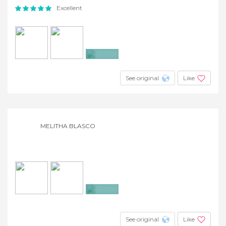
Excellent
+3
See original
Like
MELITHA BLASCO
+2
See original
Like