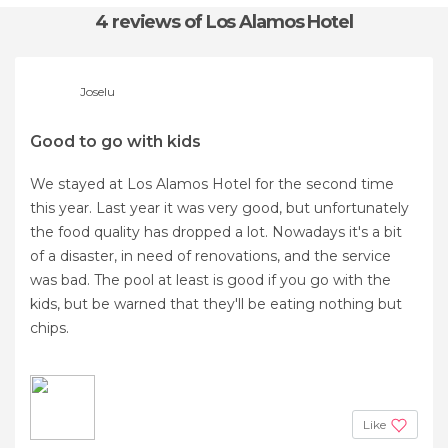
4 reviews
of Los Alamos Hotel
Joselu
Good to go with kids
We stayed at Los Alamos Hotel for the second time
this year. Last year it was very good, but unfortunately
the food quality has dropped a lot. Nowadays it's a bit
of a disaster, in need of renovations, and the service
was bad. The pool at least is good if you go with the
kids, but be warned that they'll be eating nothing but
chips.
Like