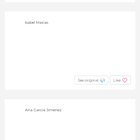
Isabel Maicas
See original
Like
Ana Garcia Jimenez