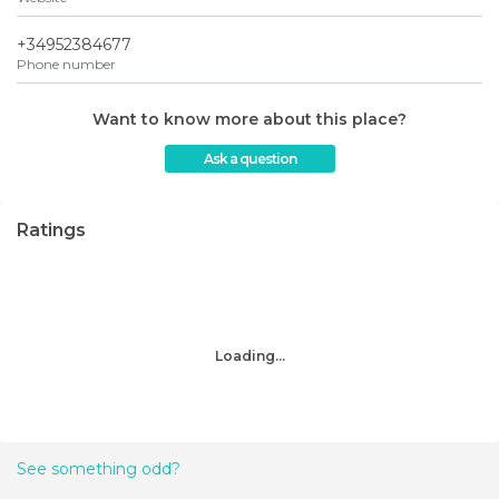
+34952384677
Phone number
Want to know more about this place?
Ask a question
Ratings
Loading...
See something odd?