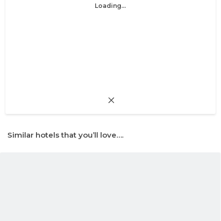
Loading...
Similar hotels that you’ll love….