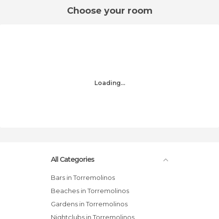
Choose your room
Loading...
All Categories
Bars in Torremolinos
Beaches in Torremolinos
Gardens in Torremolinos
Nightclubs in Torremolinos