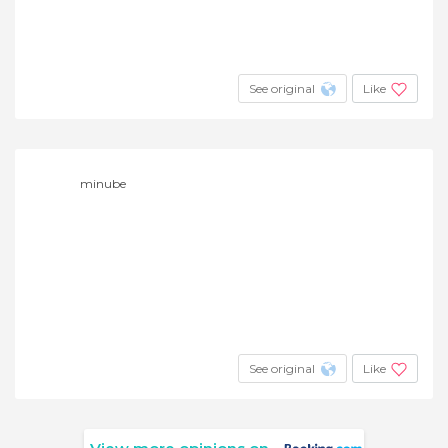
See original
Like
minube
See original
Like