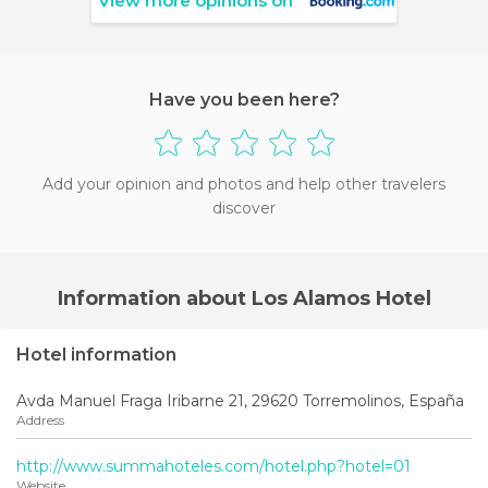
View more opinions on
Have you been here?
Add your opinion and photos and help other travelers
discover
Information about Los Alamos Hotel
Hotel information
Avda Manuel Fraga Iribarne 21, 29620 Torremolinos, España
Address
http://www.summahoteles.com/hotel.php?hotel=01
Website