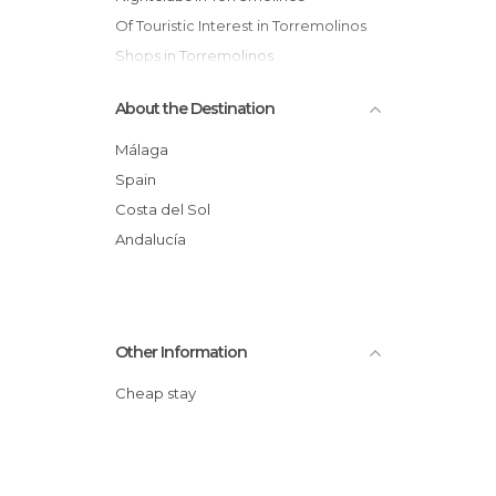
Of Touristic Interest in Torremolinos
Shops in Torremolinos
About the Destination
Málaga
Spain
Costa del Sol
Andalucía
Other Information
Cheap stay