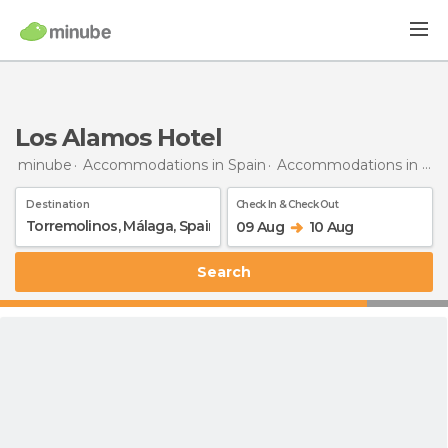
Los Alamos Hotel
minube
Accommodations in Spain
Accommodations in Málaga
Destination
Check In & Check Out
09 Aug
10 Aug
Search