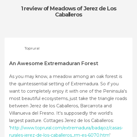
1 review
of Meadows of Jerez de Los
Caballeros
Toprural
An Awesome Extremaduran Forest
As you may know, a meadow among an oak forest is
the quintessential setting of Extremadura. So if you
want to completely enjoy it with one of the Peninsula's
most beautiful ecosystems, just take the triangle roads
between Jerez de los Caballeros, Barcarrota and
Villanueva del Fresno. It's supposedly the world's
largest pasture. Cottages Jerez de los Caballeros:
'
http://www.toprural.com/extremadura/badajoz/casas-
rurales-jerez-de-los-caballeros_rm-es-6070.htm
'