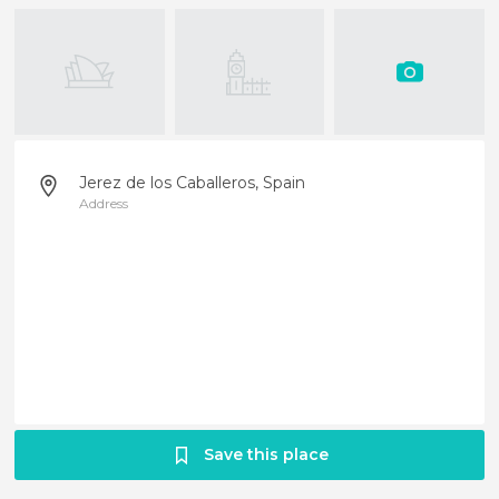
Jerez de los Caballeros, Spain
Address
Save this place