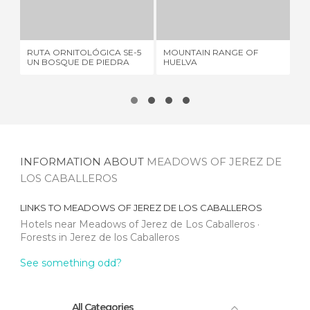
RUTA ORNITOLÓGICA SE-5 UN BOSQUE DE PIEDRA
MOUNTAIN RANGE OF HUELVA
1 REVIEW
9 REVIEWS
RUTA ORNITOLÓGICA SE-5
MOUNTAIN RANGE OF
RE
UN BOSQUE DE PIEDRA
HUELVA
MO
INFORMATION ABOUT
MEADOWS OF JEREZ DE
LOS CABALLEROS
LINKS TO
MEADOWS OF JEREZ DE LOS CABALLEROS
Hotels near Meadows of Jerez de Los Caballeros
Forests in Jerez de los Caballeros
See something odd?
All Categories