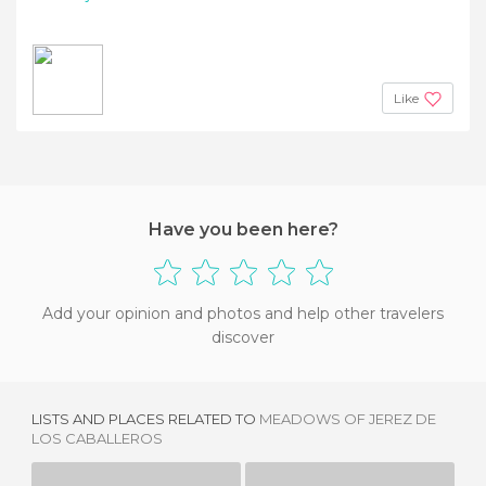
Like
Have you been here?
Add your opinion and photos and help other travelers
discover
LISTS AND PLACES RELATED TO
MEADOWS OF JEREZ DE
LOS CABALLEROS