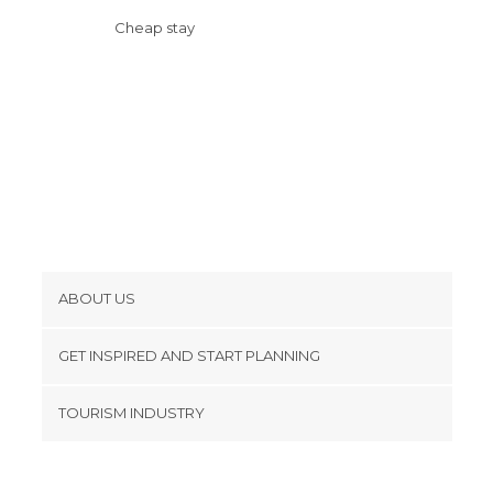
Cheap stay
ABOUT US
Cookies
GET INSPIRED AND START PLANNING
Privacy Policy
footer@item_discovertips_anchor
TOURISM INDUSTRY
Terms and Conditions
minube Android app
Contact