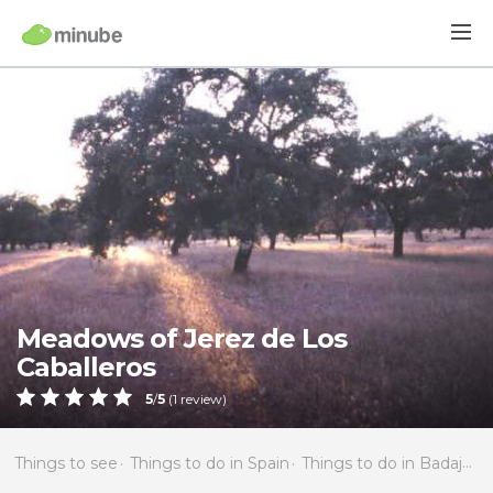
Meadows of Jerez de Los
Caballeros
5
/
5
(
1
review)
Things to see
Things to do in Spain
Things to do in Badajoz