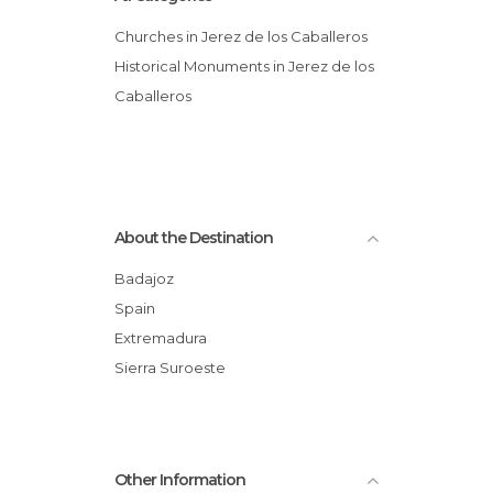
Churches in Jerez de los Caballeros
Historical Monuments in Jerez de los
Caballeros
About the Destination
Badajoz
Spain
Extremadura
Sierra Suroeste
Other Information