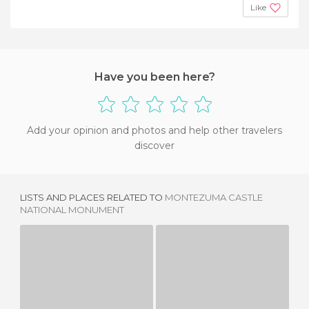
Like
Have you been here?
Add your opinion and photos and help other travelers
discover
LISTS AND PLACES RELATED TO
MONTEZUMA CASTLE
NATIONAL MONUMENT
SCOTTY'S CASTLE
HEARST CASTLE
1 REVIEW
6 REVIEWS