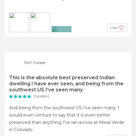
Like
+2
Rich Cooper
This is the absolute best preserved Indian
dwelling I have ever seen, and being from the
southwest US I've seen many
Excellent
And being from the southwest US I've seen many. I
would even venture to say that it is even better
preserved than anything I've ran across at Mesa Verde
in Colorado.