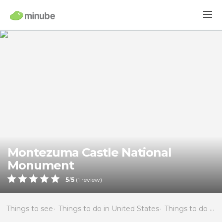
Montezuma Castle National
Monument
5
/
5
(
1
review)
Things to see
Things to do in United States
Things to do in Arizona