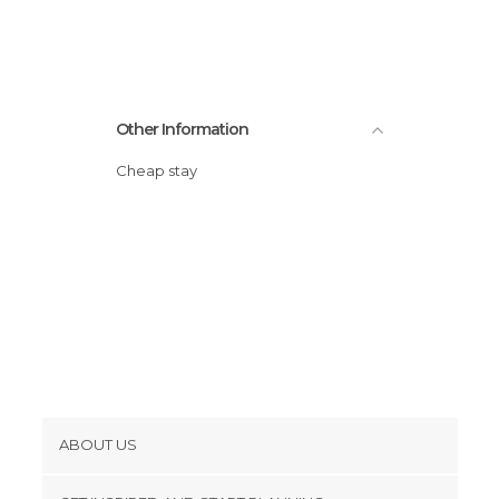
Other Information
Cheap stay
ABOUT US
Cookies