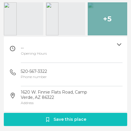
+5
--
Opening Hours
520-567-3322
Phone number
1620 W. Finnie Flats Road, Camp
Verde, AZ 86322
Address
Save this place