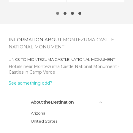
INFORMATION ABOUT
MONTEZUMA CASTLE
NATIONAL MONUMENT
LINKS TO
MONTEZUMA CASTLE NATIONAL MONUMENT
Hotels near Montezuma Castle National Monument
Castles in Camp Verde
See something odd?
About the Destination
Arizona
United States