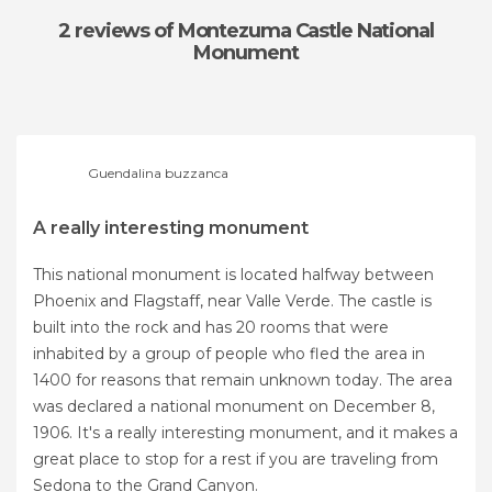
2 reviews
of Montezuma Castle National
Monument
Guendalina buzzanca
A really interesting monument
This national monument is located halfway between
Phoenix and Flagstaff, near Valle Verde. The castle is
built into the rock and has 20 rooms that were
inhabited by a group of people who fled the area in
1400 for reasons that remain unknown today. The area
was declared a national monument on December 8,
1906. It's a really interesting monument, and it makes a
great place to stop for a rest if you are traveling from
Sedona to the Grand Canyon.