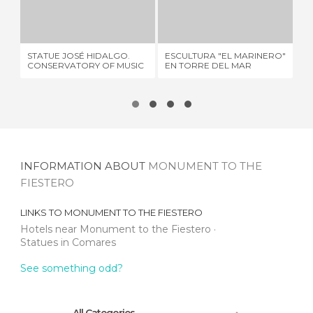
STATUE JOSÉ HIDALGO. CONSERVATORY OF MUSIC
ESCULTURA "EL MARINERO" EN TORRE DEL MAR
1 REVIEW
1 REVIEW
SC
STATUE JOSÉ HIDALGO.
ESCULTURA "EL MARINERO"
MO
CONSERVATORY OF MUSIC
EN TORRE DEL MAR
CA
INFORMATION ABOUT
MONUMENT TO THE
FIESTERO
LINKS TO
MONUMENT TO THE FIESTERO
Hotels near Monument to the Fiestero
Statues in Comares
See something odd?