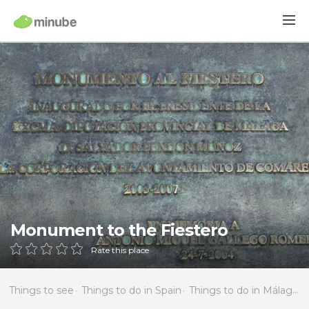
Monument to the Fiestero
Rate this place
Things to see
Things to do in Spain
Things to do in Málaga