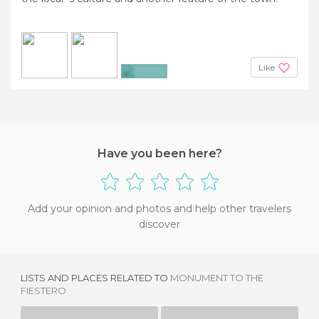
Like
+2
Have you been here?
Add your opinion and photos and help other travelers
discover
LISTS AND PLACES RELATED TO
MONUMENT TO THE
FIESTERO