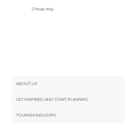
Cheap stay
ABOUT US
Cookies
GET INSPIRED AND START PLANNING
Privacy Policy
footer@item_discovertips_anchor
TOURISM INDUSTRY
Terms and Conditions
minube Android app
Contact