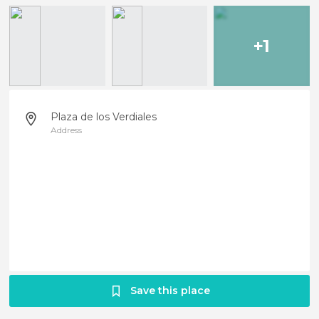
+1
Plaza de los Verdiales
Address
Save this place