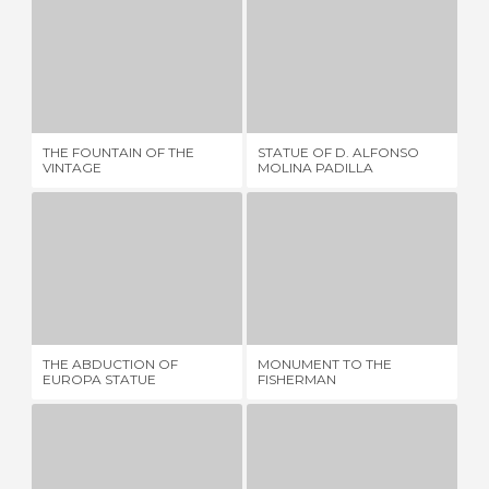
THE FOUNTAIN OF THE VINTAGE
STATUE OF D. ALFONSO MOLINA PADILLA
1 REVIEW
1 REVIEW
THE FOUNTAIN OF THE
STATUE OF D. ALFONSO
TH
VINTAGE
MOLINA PADILLA
THE ABDUCTION OF EUROPA STATUE
MONUMENT TO THE FISHERMAN
5 REVIEWS
1 REVIEW
SC
THE ABDUCTION OF
MONUMENT TO THE
IM
EUROPA STATUE
FISHERMAN
OF
MÁ