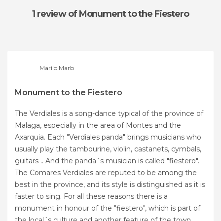
1 review
of Monument to the Fiestero
Marilo Marb
Monument to the Fiestero
The Verdiales is a song-dance typical of the province of
Malaga, especially in the area of ​​Montes and the
Axarquia. Each "Verdiales panda" brings musicians who
usually play the tambourine, violin, castanets, cymbals,
guitars .. And the panda´s musician is called "fiestero".
The Comares Verdiales are reputed to be among the
best in the province, and its style is distinguished as it is
faster to sing. For all these reasons there is a
monument in honour of the "fiestero", which is part of
the local´s culture and another feature of the town.