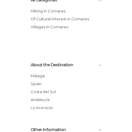
All Categories
Hiking in Comares
Of Cultural Interest in Comares
Villages in Comares
About the Destination
Málaga
Spain
Costa del Sol
Andalucía
La Axarquía
Other Information