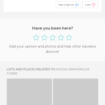
See original
Like
Have you been here?
Add your opinion and photos and help other travelers
discover
LISTS AND PLACES RELATED TO
NOSSA SENHORA DA
TORRE
PIUS XII MUSEUM
IMAGE MUSEUM
1 REVIEW
1 REVIEW