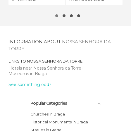
MUSEUM
INFORMATION ABOUT
NOSSA SENHORA DA
TORRE
LINKS TO
NOSSA SENHORA DA TORRE
Hotels near Nossa Senhora da Torre
Museums in Braga
See something odd?
Popular Categories
Churches in Braga
Historical Monuments in Braga
Statues in Braga