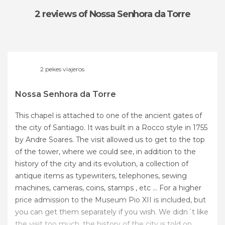
2 reviews
of Nossa Senhora da Torre
2 pekes viajeros
Nossa Senhora da Torre
This chapel is attached to one of the ancient gates of
the city of Santiago. It was built in a Rocco style in 1755
by Andre Soares. The visit allowed us to get to the top
of the tower, where we could see, in addition to the
history of the city and its evolution, a collection of
antique items as typewriters, telephones, sewing
machines, cameras, coins, stamps , etc ... For a higher
price admission to the Museum Pio XII is included, but
you can get them separately if you wish. We didn´t like
the visit too much, the history of the city is told on