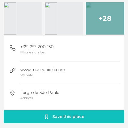
+28
+351 253 200 130
Phone number
www.museupioxii.com
Website
Largo de São Paulo
Address
Save this place