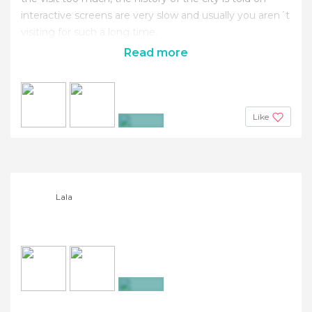
interactive screens are very slow and usually you aren´t
visiting for such a long time.
Read more
Like
+4
Lala
+23