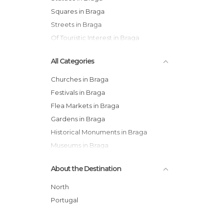
Squares in Braga
Streets in Braga
Of Touristic Interest in Braga
All Categories
Churches in Braga
Festivals in Braga
Flea Markets in Braga
Gardens in Braga
Historical Monuments in Braga
Museums in Braga
Nature Reserves in Braga
About the Destination
Of Cultural Interest in Braga
Of Touristic Interest in Braga
North
Palaces in Braga
Portugal
Shopping Malls in Braga