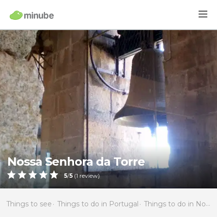
Nossa Senhora da Torre
5
/
5
(
1
review)
Things to see
Things to do in Portugal
Things to do in North