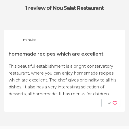
1 review
of Nou Salat Restaurant
minube
homemade recipes which are excellent
This beautiful establishment is a bright conservatory
restaurant, where you can enjoy homemade recipes
which are excellent. The chef gives originality to all his
dishes. It also has a very interesting selection of
desserts, all homemade. It has menus for children.
Like