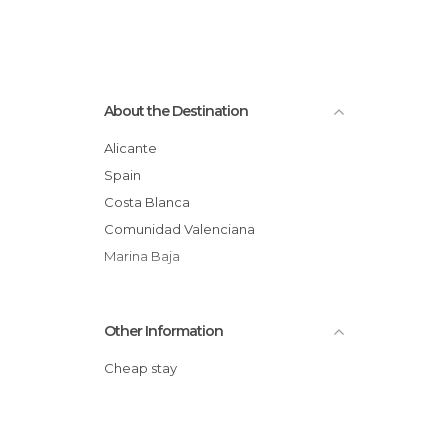
About the Destination
Alicante
Spain
Costa Blanca
Comunidad Valenciana
Marina Baja
Other Information
Cheap stay