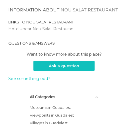
INFORMATION ABOUT
NOU SALAT RESTAURANT
LINKS TO
NOU SALAT RESTAURANT
Hotels near Nou Salat Restaurant
QUESTIONS & ANSWERS
Want to know more about this place?
Ask a question
See something odd?
All Categories
Museums in Guadalest
Viewpoints in Guadalest
Villages in Guadalest