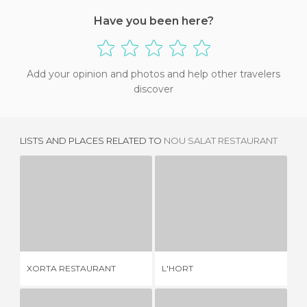
Have you been here?
Add your opinion and photos and help other travelers
discover
LISTS AND PLACES RELATED TO
NOU SALAT RESTAURANT
XORTA RESTAURANT
L'HORT
R
2 REVIEWS
4 REVIEWS
XORTA RESTAURANT
L'HORT
RE