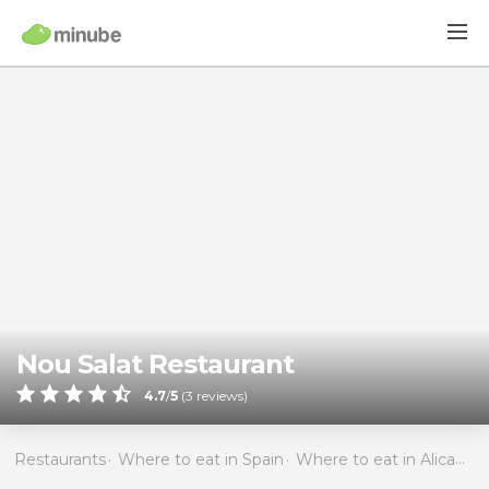
Nou Salat Restaurant
4.7
/
5
(
3
reviews)
Restaurants
Where to eat in Spain
Where to eat in Alicante