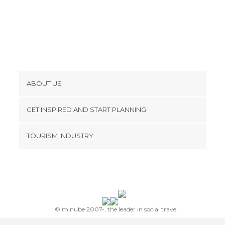
ABOUT US
Cookies
GET INSPIRED AND START PLANNING
Privacy Policy
footer@item_discovertips_anchor
TOURISM INDUSTRY
Terms and Conditions
minube Android app
Contact
Press Area
© minube 2007-, the leader in social travel