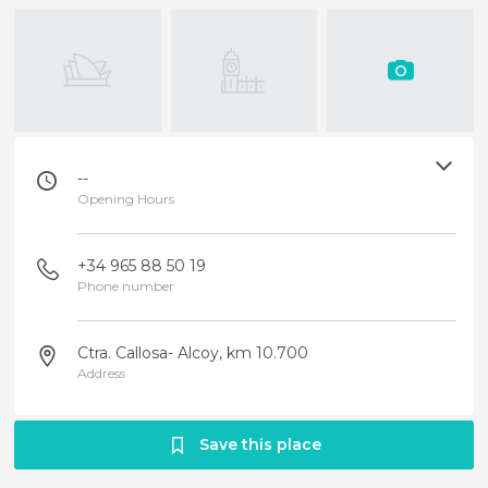
--
Opening Hours
+34 965 88 50 19
Phone number
Ctra. Callosa- Alcoy, km 10.700
Address
Save this place