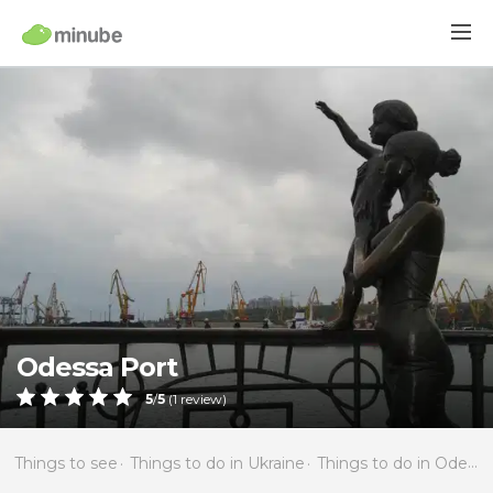
Odessa Port
5
/
5
(
1
review)
Things to see
Things to do in Ukraine
Things to do in Odessa