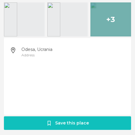
+3
Odesa, Ucrania
Address
Save this place