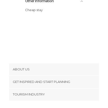
Other Information
Cheap stay
ABOUT US
Cookies
GET INSPIRED AND START PLANNING
Privacy Policy
footer@item_discovertips_anchor
TOURISM INDUSTRY
Terms and Conditions
minube Android app
Contact