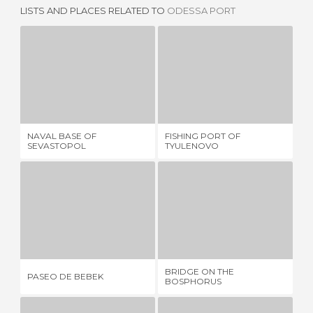
LISTS AND PLACES RELATED TO
ODESSA PORT
NAVAL BASE OF SEVASTOPOL
FISHING PORT OF TYULENOVO
1 REVIEW
1 REVIEW
NAVAL BASE OF
FISHING PORT OF
EM
SEVASTOPOL
TYULENOVO
DO
PASEO DE BEBEK
BRIDGE ON THE BOSPHORUS
T
1 REVIEW
17 REVIEWS
BRIDGE ON THE
PASEO DE BEBEK
TH
BOSPHORUS