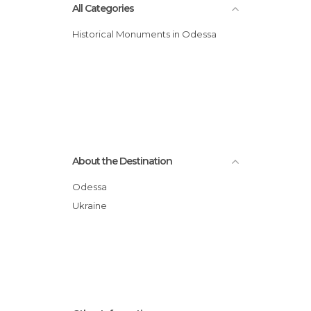
All Categories
Historical Monuments in Odessa
About the Destination
Odessa
Ukraine