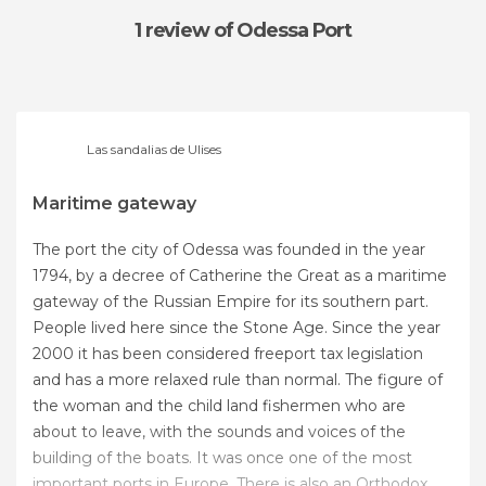
1 review
of Odessa Port
Las sandalias de Ulises
Maritime gateway
The port the city of Odessa was founded in the year
1794, by a decree of Catherine the Great as a maritime
gateway of the Russian Empire for its southern part.
People lived here since the Stone Age. Since the year
2000 it has been considered freeport tax legislation
and has a more relaxed rule than normal. The figure of
the woman and the child land fishermen who are
about to leave, with the sounds and voices of the
building of the boats. It was once one of the most
important ports in Europe. There is also an Orthodox