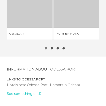
USKUDAR
PORT EMINONU
9 REVIEWS
1 REVIEW
USKUDAR
PORT EMINONU
KO
INFORMATION ABOUT
ODESSA PORT
LINKS TO
ODESSA PORT
Hotels near Odessa Port
Harbors in Odessa
See something odd?