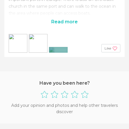
church in the same port and can walk to the ocean in
the area where people can ​​access boats.
Read more
Like
+4
Have you been here?
Add your opinion and photos and help other travelers
discover