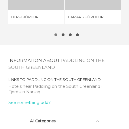
BERUFJÖRÐUR
HAMARSFJÖRDÐUR
AL
INFORMATION ABOUT
PADDLING ON THE
SOUTH GREENLAND
LINKS TO
PADDLING ON THE SOUTH GREENLAND
Hotels near Paddling on the South Greenland
Fjords in Narsaq
See something odd?
All Categories