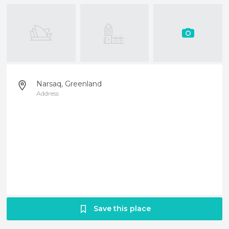
Narsaq, Greenland
Address
Save this place