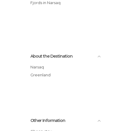
Fjords in Narsaq
About the Destination
Narsaq
Greenland
Other Information