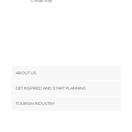
Cheap stay
ABOUT US
Cookies
GET INSPIRED AND START PLANNING
Privacy Policy
footer@item_discovertips_anchor
TOURISM INDUSTRY
Terms and Conditions
minube Android app
Contact
Press Area