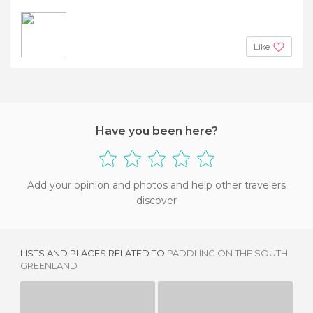
Like
Have you been here?
Add your opinion and photos and help other travelers
discover
LISTS AND PLACES RELATED TO
PADDLING ON THE SOUTH
GREENLAND