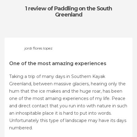
1 review
of Paddling on the South
Greenland
jordi flores lopez
One of the most amazing experiences
Taking a trip of many days in Southern Kayak
Greenland, between massive glaciers, hearing only the
hum that the ice makes and the huge roar, has been
one of the most amaing experiences of my life. Peace
and direct contact that you run into with nature in such
an inhospitable place it is hard to put into words.
Unfortunately this type of landscape may have its days
numbered.