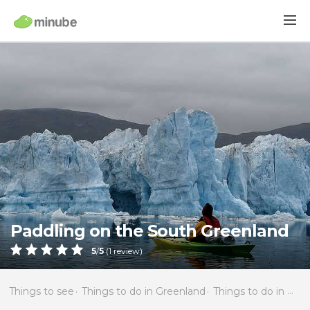
Paddling on the South Greenland
5
/
5
(
1
review)
Things to see
Things to do in Greenland
Things to do in Narsaq