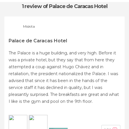
1 review
of Palace de Caracas Hotel
Miskita
Palace de Caracas Hotel
The Palace is a huge building, and very high. Before it
was a private hotel, but they say that from here they
attempted a coup against Hugo Chávez and in
retaliation, the president nationalized the Palace. I was
advised that since it has been in the hands of the
service staff it has declined in quality, but I was
pleasantly surprised. The breakfasts are great and what
I like is the gym and pool on the 9th floor.