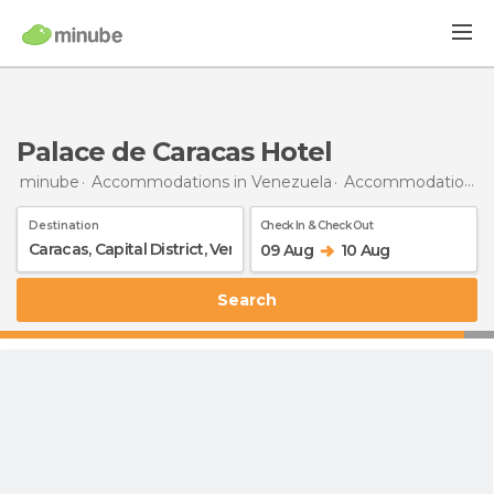
Palace de Caracas Hotel
minube
Accommodations in Venezuela
Accommodations in Capital District
Destination
Check In & Check Out
09 Aug
10 Aug
Search