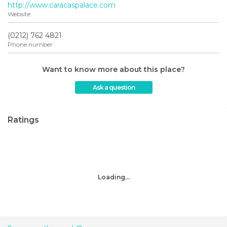
http://www.caracaspalace.com
Website
(0212) 762 4821‎
Phone number
Want to know more about this place?
Ask a question
Ratings
Loading...