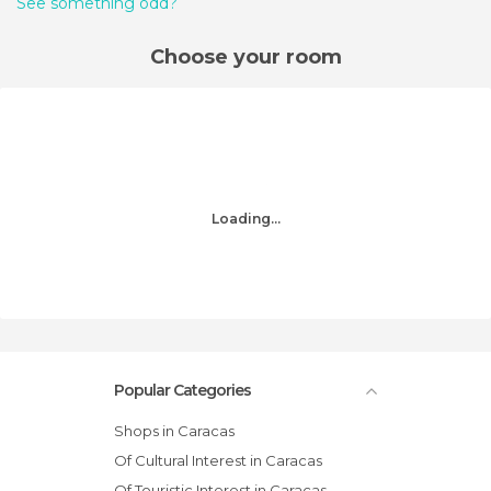
See something odd?
Choose your room
Loading...
Popular Categories
Shops in Caracas
Of Cultural Interest in Caracas
Of Touristic Interest in Caracas