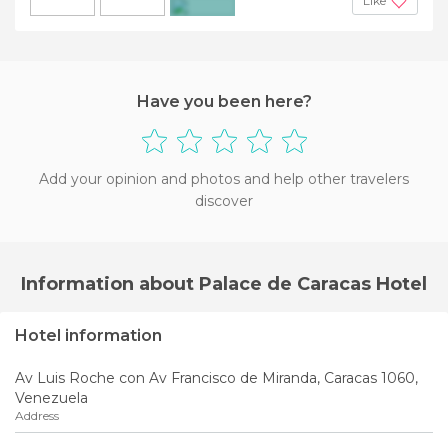
Like
+5
Have you been here?
Add your opinion and photos and help other travelers
discover
Information about Palace de Caracas Hotel
Hotel information
Av Luis Roche con Av Francisco de Miranda, Caracas 1060,
Venezuela
Address