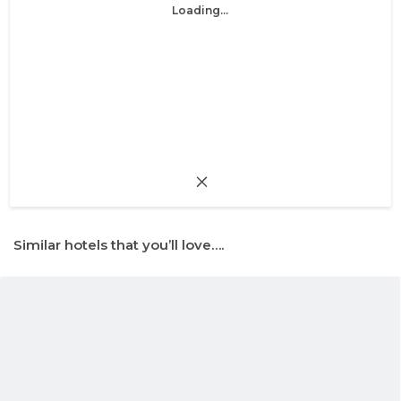
Loading...
Similar hotels that you’ll love….