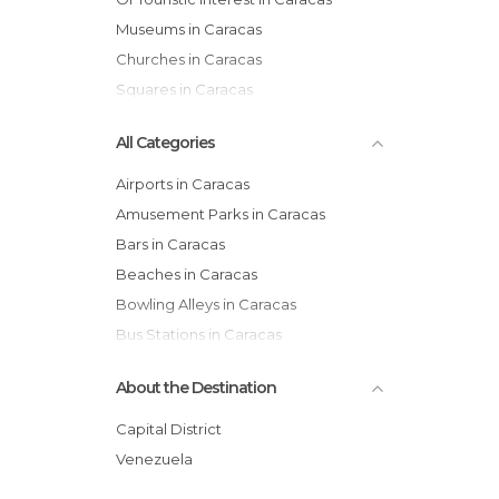
Museums in Caracas
Churches in Caracas
Squares in Caracas
All Categories
Airports in Caracas
Amusement Parks in Caracas
Bars in Caracas
Beaches in Caracas
Bowling Alleys in Caracas
Bus Stations in Caracas
Castles in Caracas
About the Destination
Churches in Caracas
Cinemas in Caracas
Capital District
Cities in Caracas
Venezuela
Exhibitions in Caracas