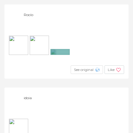
Rocío
+5
See original
Like
idoia