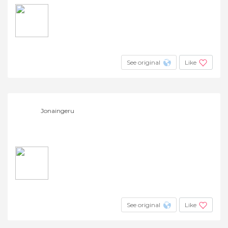
See original
Like
Jonaingeru
See original
Like