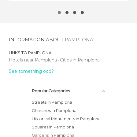
INFORMATION ABOUT
PAMPLONA
LINKS TO
PAMPLONA
Hotels near Pamplona
Cities in Pamplona
See something odd?
Popular Categories
Streets in Pamplona
Churches in Pamplona
Historical Monuments in Pamplona
Squares in Pamplona
Gardens in Pamplona