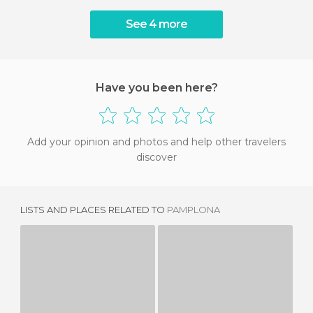
See 4 more
Have you been here?
Add your opinion and photos and help other travelers
discover
LISTS AND PLACES RELATED TO
PAMPLONA
TXANTREA
HUARTE
2 REVIEWS
1 REVIEW