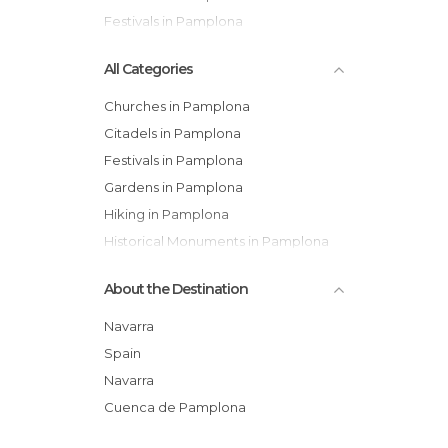
Festivals in Pamplona
All Categories
Churches in Pamplona
Citadels in Pamplona
Festivals in Pamplona
Gardens in Pamplona
Hiking in Pamplona
Historical Monuments in Pamplona
Leisure Areas in Pamplona
About the Destination
Museums in Pamplona
Of Cultural Interest in Pamplona
Navarra
Of Touristic Interest in Pamplona
Spain
Palaces in Pamplona
Navarra
Rivers in Pamplona
Cuenca de Pamplona
Shops in Pamplona