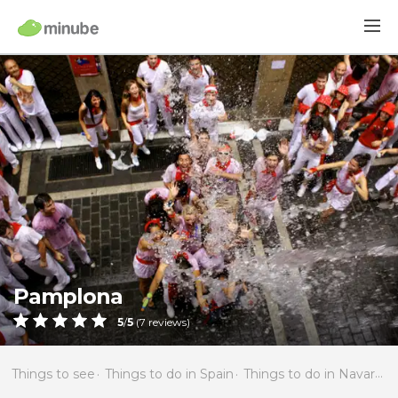
Pamplona
5
/
5
(
7
reviews)
Things to see
Things to do in Spain
Things to do in Navarra