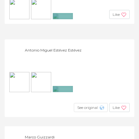
Like
+5
Antonio Miguel Estévez Estévez
+33
See original
Like
Marco Guizzardi