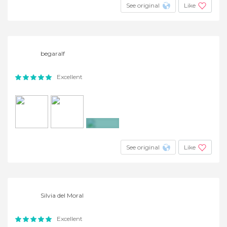
See original
Like
begaralf
Excellent
+6
See original
Like
Silvia del Moral
Excellent