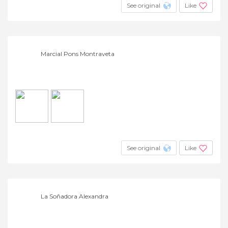
See original
Like
Marcial Pons Montraveta
See original
Like
La Soñadora Alexandra