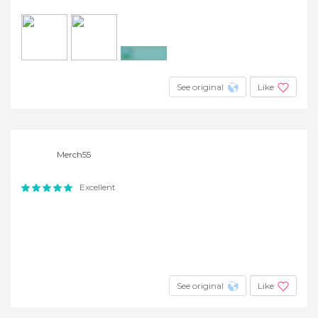
+6
See original
Like
Merch55
Excellent
See original
Like