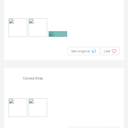
+4
See original
Like
Coralia Elias