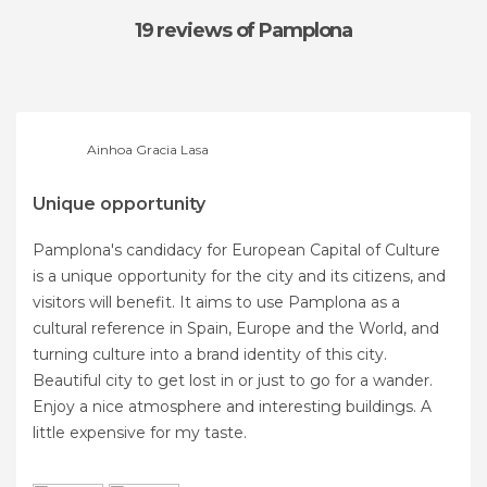
19 reviews
of Pamplona
Ainhoa Gracia Lasa
Unique opportunity
Pamplona's candidacy for European Capital of Culture
is a unique opportunity for the city and its citizens, and
visitors will benefit. It aims to use Pamplona as a
cultural reference in Spain, Europe and the World, and
turning culture into a brand identity of this city.
Beautiful city to get lost in or just to go for a wander.
Enjoy a nice atmosphere and interesting buildings. A
little expensive for my taste.