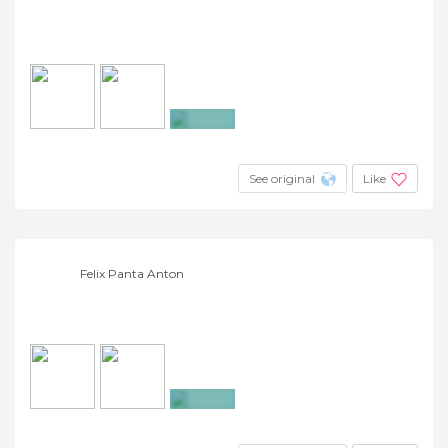
+4
See original
Like
Felix Panta Anton
+13