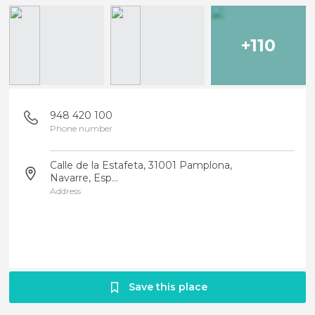
+110
948 420 100
Phone number
Calle de la Estafeta, 31001 Pamplona,
Navarre, Esp...
Address
Save this place