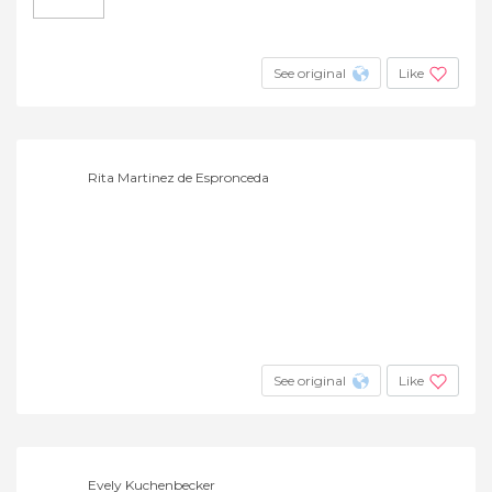
See original
Like
Rita Martinez de Espronceda
See original
Like
Evely Kuchenbecker