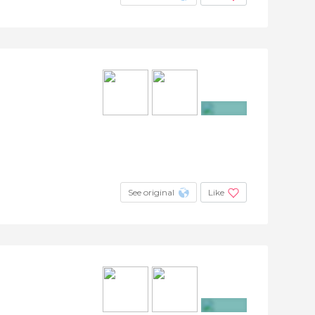
+3
See original
Like