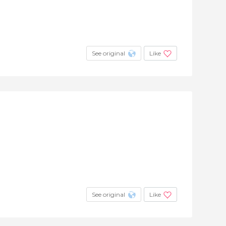
+33
See original
Like
See original
Like