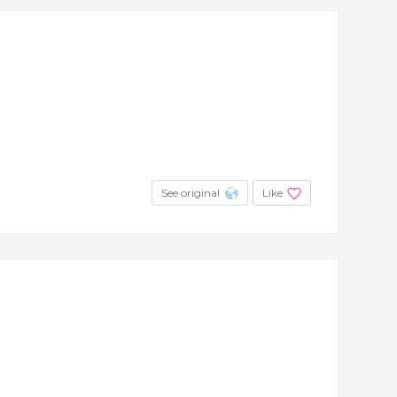
See original
Like