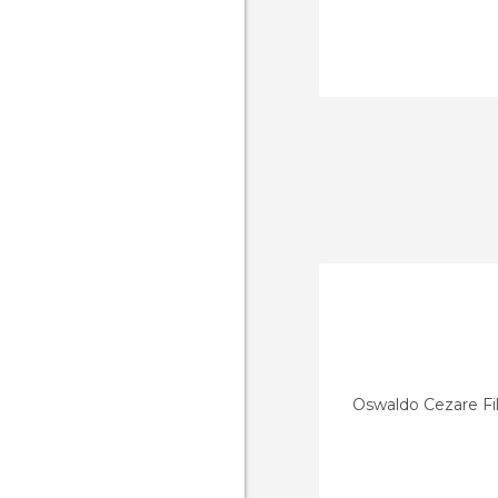
Oswaldo Cezare Fi