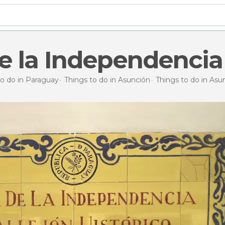
e la Independencia
to do in Paraguay
Things to do in Asunción
Things to do in Asu