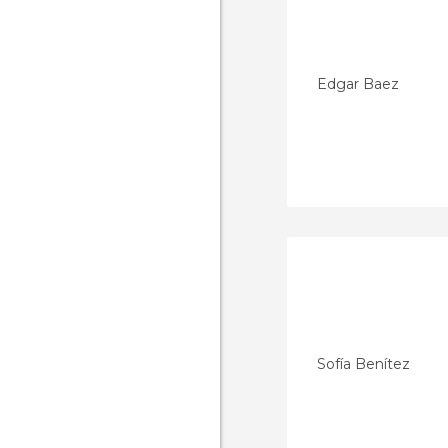
Edgar Baez
Sofía Benítez