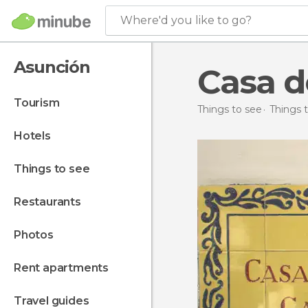
Where'd you like to go?
Asunción
Casa d
tourism
Things to see
Things 
hotels
things to see
restaurants
photos
rent apartments
travel guides