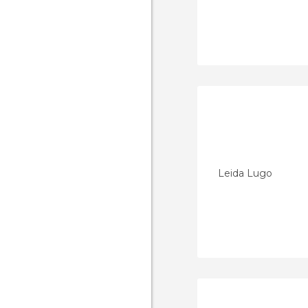
Leida Lugo