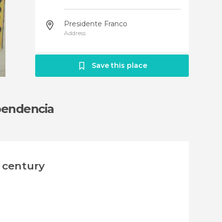
Presidente Franco
Address
Save this place
ependencia
h century