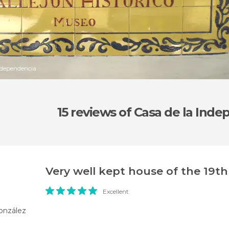
Independencia
15 reviews
of Casa de la Ind
Very well kept house of the 19t
Excellent
onzález