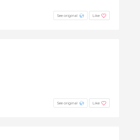
See original
Like
See original
Like