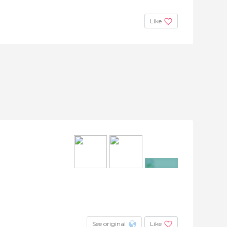
Like
+25
See original
Like