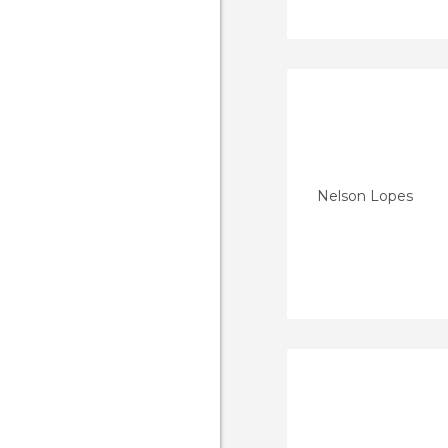
Nelson Lopes