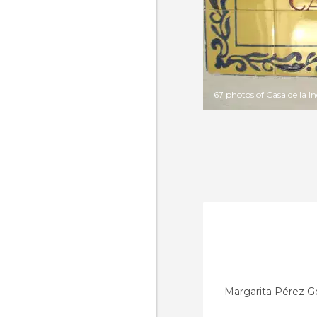
67 photos of Casa de la 
Margarita Pérez G