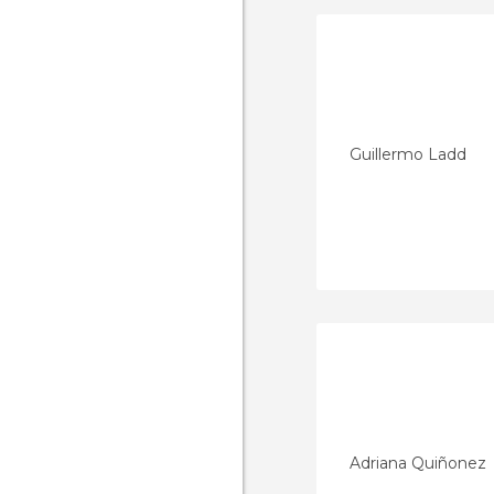
Guillermo Ladd
Adriana Quiñonez