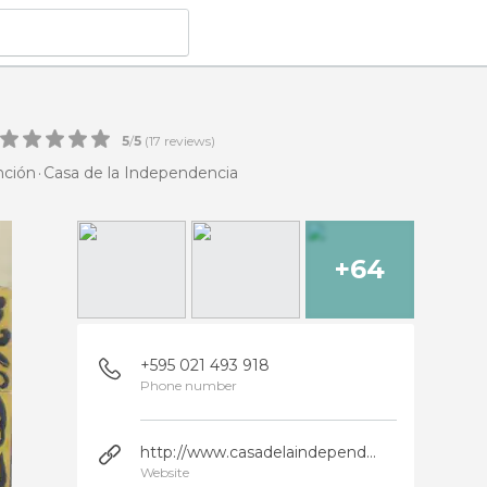
5
/
5
(
17
reviews)
nción
Casa de la Independencia
+64
+595 021 493 918
Phone number
http://www.casadelaindependencia.org.py/
Website