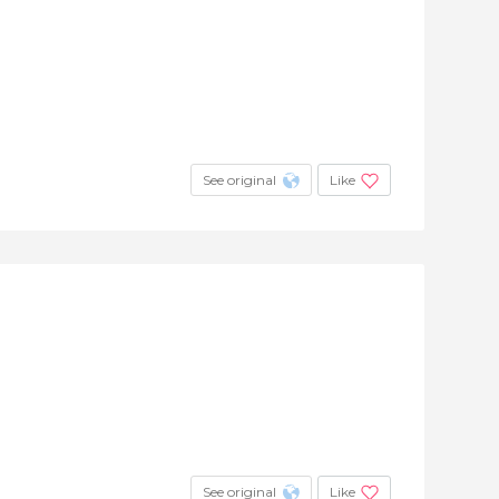
See original
Like
See original
Like