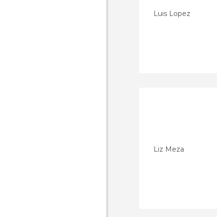
Luis Lopez
Liz Meza