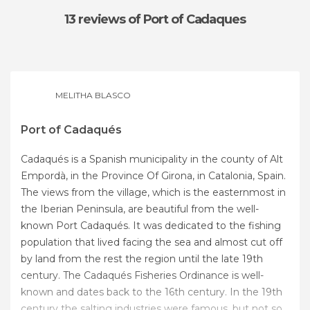
13 reviews
of Port of Cadaques
MELITHA BLASCO
Port of Cadaqués
Cadaqués is a Spanish municipality in the county of Alt
Empordà, in the Province Of Girona, in Catalonia, Spain.
The views from the village, which is the easternmost in
the Iberian Peninsula, are beautiful from the well-
known Port Cadaqués. It was dedicated to the fishing
population that lived facing the sea and almost cut off
by land from the rest the region until the late 19th
century. The Cadaqués Fisheries Ordinance is well-
known and dates back to the 16th century. In the 19th
century the salting industries were famous, but not so