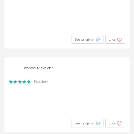
See original
Like
Imanol Mitxelena
Excellent
See original
Like