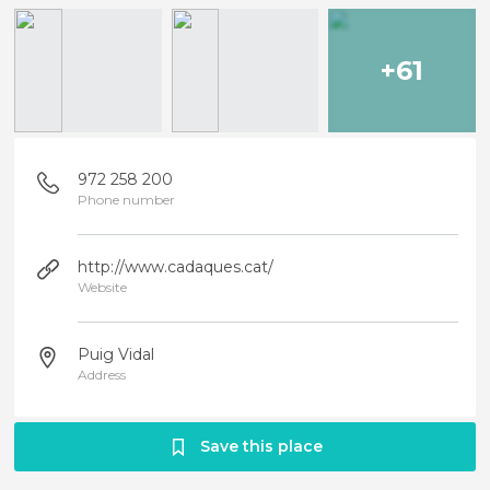
+61
972 258 200
Phone number
http://www.cadaques.cat/
Website
Puig Vidal
Address
Save this place