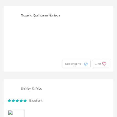
Rogelio Quintana Noriega
See original
Like
Shirley K. Rios
Excellent