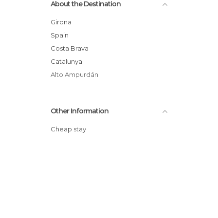
About the Destination
Statues in Cadaqués
Villages in Cadaqués
Girona
Spain
Costa Brava
Catalunya
Alto Ampurdán
Other Information
Cheap stay