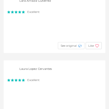
Lara Arriaza Gutiérrez
Excellent
See original
Like
Laura Lopez Cervantes
Excellent