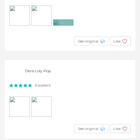
+2
See original
Like
Deris Loly Pop
Excellent
See original
Like