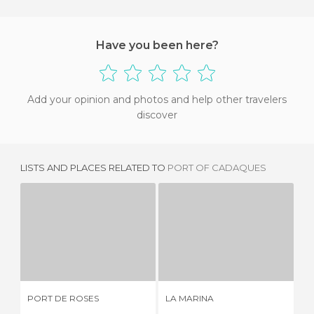
Have you been here?
Add your opinion and photos and help other travelers
discover
LISTS AND PLACES RELATED TO
PORT OF CADAQUES
PORT DE ROSES
LA MARINA
6 REVIEWS
3 REVIEWS
PORT DE ROSES
LA MARINA
PU