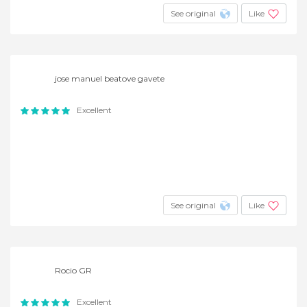
See original
Like
jose manuel beatove gavete
Excellent
See original
Like
Rocio GR
Excellent