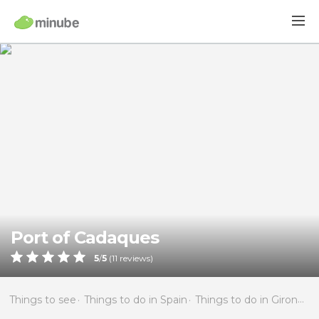
Port of Cadaques
5
/
5
(
11
reviews)
Things to see
Things to do in Spain
Things to do in Girona
T