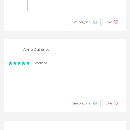
See original
Like
Almu Gutierrez
Excellent
See original
Like