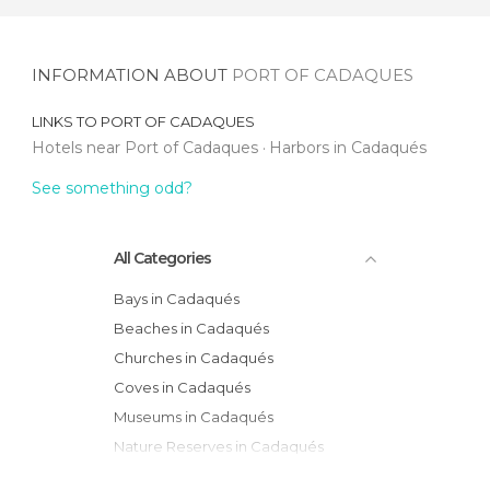
INFORMATION ABOUT
PORT OF CADAQUES
LINKS TO
PORT OF CADAQUES
Hotels near Port of Cadaques
Harbors in Cadaqués
See something odd?
All Categories
Bays in Cadaqués
Beaches in Cadaqués
Churches in Cadaqués
Coves in Cadaqués
Museums in Cadaqués
Nature Reserves in Cadaqués
Sports-Related in Cadaqués