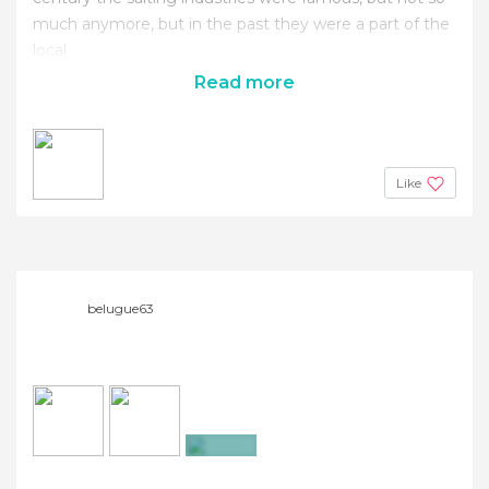
much anymore, but in the past they were a part of the
local
Read more
Like
belugue63
+25