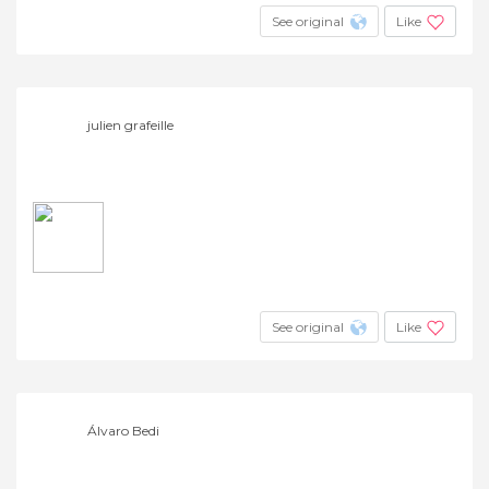
See original
Like
julien grafeille
See original
Like
Álvaro Bedi