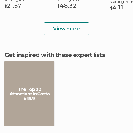
starting fro
21.57
48.32
4.11
$
$
$
View more
Get inspired with these expert lists
The Top 20
Attractions in Costa
Brava