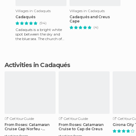
Villages in Cadaqués
Villages in Cadaqués
Cadaqués
Cadaqués and Creus
Cape
(94)
(4)
Cadaqués is a bright white
spot between the sky and
the blue sea. The church of
Santa María is also white,
although it is trimmed
Activities in Cadaqués
GetYourGuide
GetYourGuide
GetYourGu
From Roses: Catamaran
From Roses: Catamaran
Girona City 
Cruise Cap Norfeu -
Cruise to Cap de Creus
Cadaqués
starting from
starting from