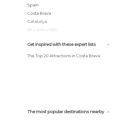
Cadaqués and Creus Cape
Spain
Lighthouse of Cap de Creus
Costa Brava
Catalunya
Alto Ampurdán
Get inspired with these expert lists
The Top 20 Attractions in Costa Brava
The most popular destinations nearby