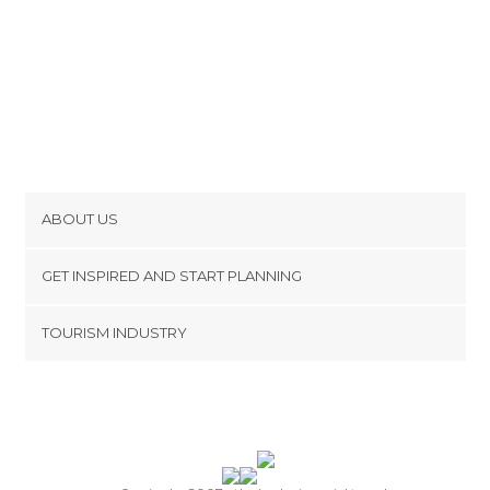
ABOUT US
Cookies
GET INSPIRED AND START PLANNING
Privacy Policy
footer@item_discovertips_anchor
TOURISM INDUSTRY
Terms and Conditions
minube Android app
Contact
Press Area