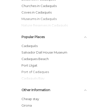
Churches in Cadaqués
Coves in Cadaqués
Museums in Cadaqués
Nature Reserves in Cadaqués
Sports-Related in Cadaqués
Popular Places
Statues in Cadaqués
Villages in Cadaqués
Cadaqués
Salvador Dalí House Museum
Cadaques Beach
Port Lligat
Port of Cadaques
Cadaqués Bay
Culip Cove
Other Information
Montjoi Cove
GR 92, de Cadaqués A Roses
Cheap stay
Statue of Dalí
Girona