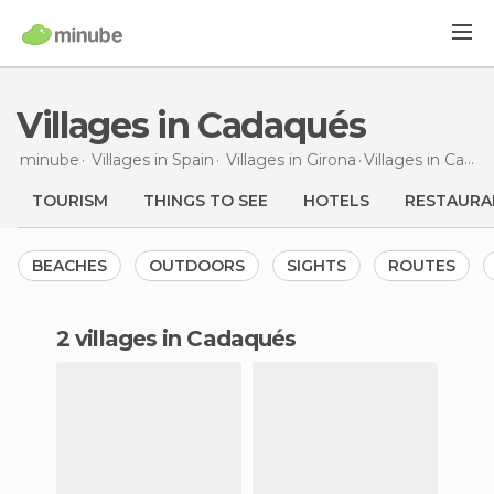
Villages in Cadaqués
minube
Villages in
Spain
Villages in
Girona
Villages
in Cadaqués
TOURISM
THINGS TO SEE
HOTELS
RESTAURA
BEACHES
OUTDOORS
SIGHTS
ROUTES
2 villages in Cadaqués