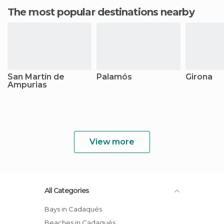
The most popular destinations nearby
San Martín de
Palamós
Girona
Ampurias
View more
All Categories
Bays in Cadaqués
Beaches in Cadaqués