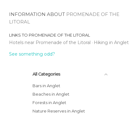
INFORMATION ABOUT
PROMENADE OF THE
LITORAL
LINKS TO
PROMENADE OF THE LITORAL
Hotels near Promenade of the Litoral
Hiking in Anglet
See something odd?
All Categories
Bars in Anglet
Beaches in Anglet
Forests in Anglet
Nature Reserves in Anglet