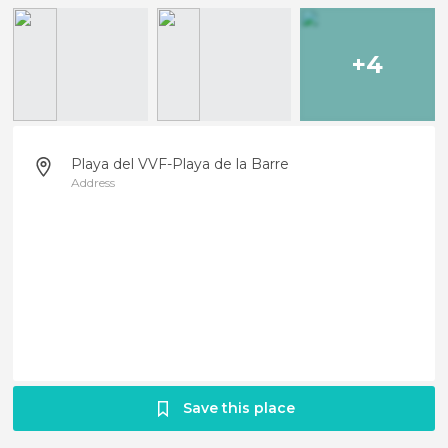
+4
Playa del VVF-Playa de la Barre
Address
Save this place