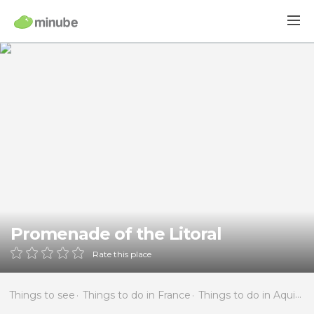
Promenade of the Litoral
Rate this place
Things to see
Things to do in France
Things to do in Aquitaine