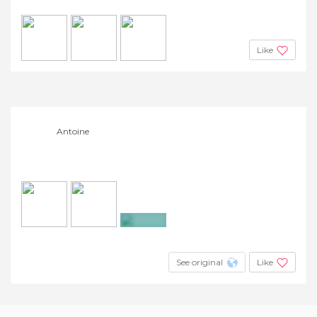
Like
Antoine
+2
See original
Like