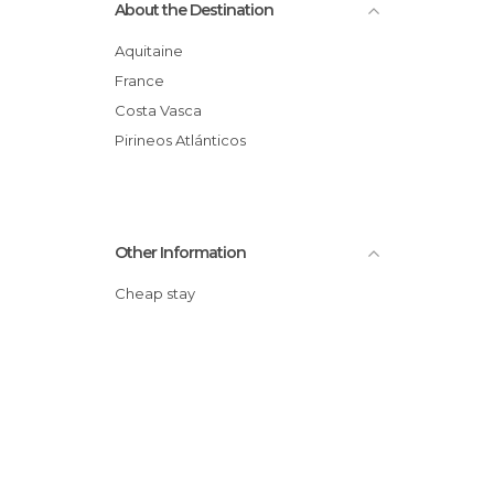
About the Destination
Aquitaine
France
Costa Vasca
Pirineos Atlánticos
Other Information
Cheap stay