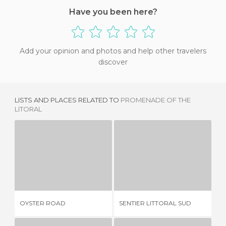
Have you been here?
Add your opinion and photos and help other travelers
discover
LISTS AND PLACES RELATED TO
PROMENADE OF THE
LITORAL
OYSTER ROAD
SENTIER LITTORAL SUD
Y
2 REVIEWS
1 REVIEW
OYSTER ROAD
SENTIER LITTORAL SUD
YE