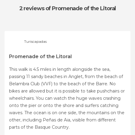
2 reviews
of Promenade of the Litoral
Turiscapadas
Promenade of the Litoral
This walk is 4.5 miles in length alongside the sea,
passing 11 sandy beaches in Anglet, from the beach of
Belambra Club (VVF) to the beach of the Barre. No
bikes are allowed but it is possible to take pushchairs or
wheelchairs. You can watch the huge waves crashing
onto the pier or onto the shore and surfers catching
waves. The ocean is on one side, the mountains on the
other, including Peñas de Aia, visible from different
parts of the Basque Country.