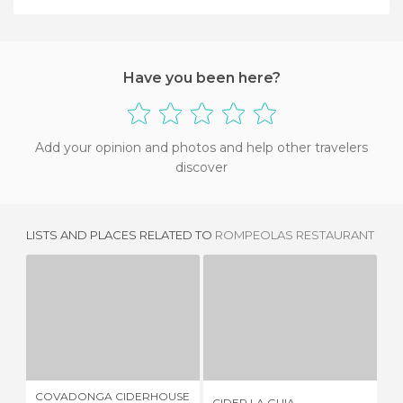
Have you been here?
Add your opinion and photos and help other travelers
discover
LISTS AND PLACES RELATED TO
ROMPEOLAS RESTAURANT
COVADONGA CIDERHOUSE RESTAURANT
CIDER LA GUIA
2 REVIEWS
6 REVIEWS
COVADONGA CIDERHOUSE
CIDER LA GUIA
ME