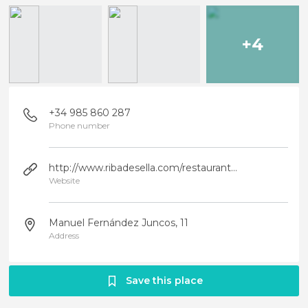
+4
+34 985 860 287
Phone number
http://www.ribadesella.com/restaurante-el-rompeolas/
Website
Manuel Fernández Juncos, 11
Address
Save this place