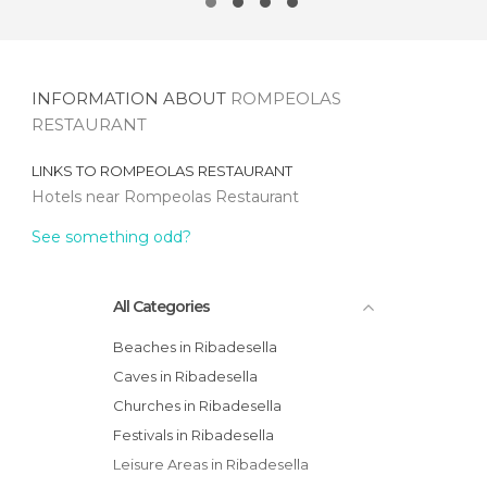
INFORMATION ABOUT
ROMPEOLAS
RESTAURANT
LINKS TO
ROMPEOLAS RESTAURANT
Hotels near Rompeolas Restaurant
See something odd?
All Categories
Beaches in Ribadesella
Caves in Ribadesella
Churches in Ribadesella
Festivals in Ribadesella
Leisure Areas in Ribadesella