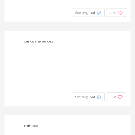
See original
Like
carlos menendez
See original
Like
minube