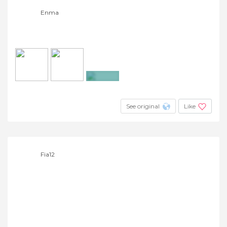
Enma
+5
See original
Like
Fia12