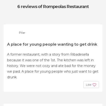
6 reviews
of Rompeolas Restaurant
Pilar
A place for young people wanting to get drink
A former restaurant, with a story from Ribadesella
because it was one of the 1st. The kitchen was left in
history. We were not cozy and ate bad for the money
we paid. A place for young people who just want to get
drunk.
Like