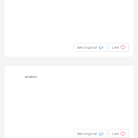
See original
Like
andoni
See original
Like