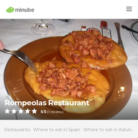
Rompeolas Restaurant
5
/
5
(
1
review)
Restaurants
Where to eat in Spain
Where to eat in Asturias