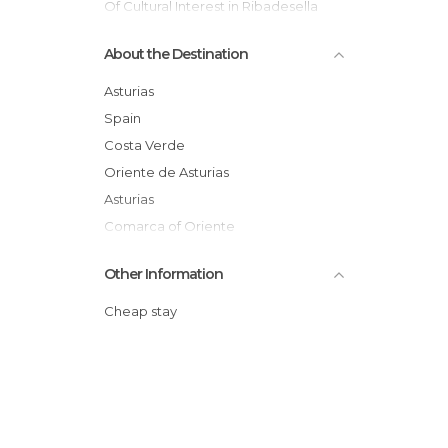
Of Cultural Interest in Ribadesella
Of Touristic Interest in Ribadesella
About the Destination
Rivers in Ribadesella
Villages in Ribadesella
Asturias
Spain
Costa Verde
Oriente de Asturias
Asturias
Comarca of Oriente
Other Information
Cheap stay