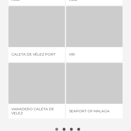
CALETA DE VÉLEZ PORT
VIR
4 REVIEWS
1 REVIEW
SE
CALETA DE VÉLEZ PORT
VIR
BE
VARADERO CALETA DE VELEZ
SEAPORT OF MALAGA
1 REVIEW
5 REVIEWS
VARADERO CALETA DE
SEAPORT OF MALAGA
MA
VELEZ