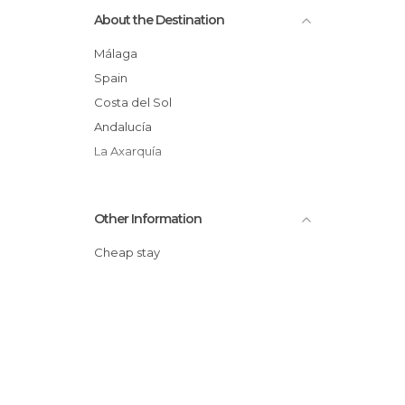
About the Destination
Málaga
Spain
Costa del Sol
Andalucía
La Axarquía
Other Information
Cheap stay