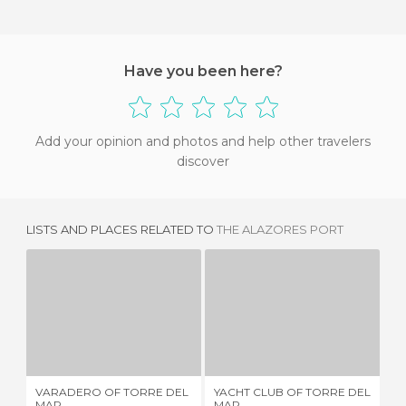
Have you been here?
Add your opinion and photos and help other travelers
discover
LISTS AND PLACES RELATED TO
THE ALAZORES PORT
VARADERO OF TORRE DEL MAR
YACHT CLUB OF TORRE DEL MAR
2 REVIEWS
3 REVIEWS
VARADERO OF TORRE DEL
YACHT CLUB OF TORRE DEL
IR
MAR
MAR