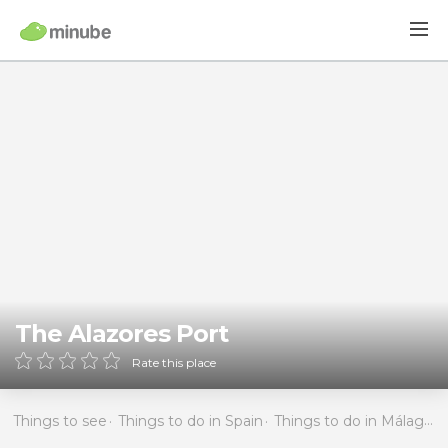
The Alazores Port
Rate this place
Things to see
Things to do in Spain
Things to do in Málaga