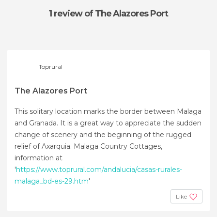
1 review
of The Alazores Port
Toprural
The Alazores Port
This solitary location marks the border between Malaga
and Granada. It is a great way to appreciate the sudden
change of scenery and the beginning of the rugged
relief of Axarquia. Malaga Country Cottages,
information at
'
https://www.toprural.com/andalucia/casas-rurales-
malaga_bd-es-29.htm
'
Like