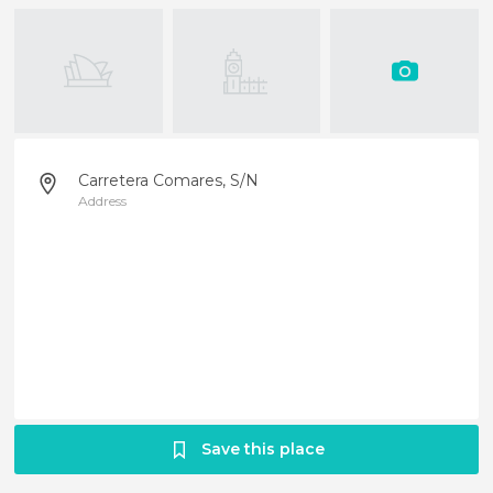
Carretera Comares, S/N
Address
Save this place