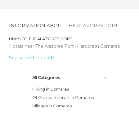
INFORMATION ABOUT
THE ALAZORES PORT
LINKS TO
THE ALAZORES PORT
Hotels near The Alazores Port
Harbors in Comares
See something odd?
All Categories
Hiking in Comares
Of Cultural Interest in Comares
Villages in Comares