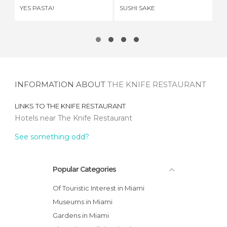
YES PASTA!
SUSHI SAKE
HA
INFORMATION ABOUT
THE KNIFE RESTAURANT
LINKS TO
THE KNIFE RESTAURANT
Hotels near The Knife Restaurant
See something odd?
Popular Categories
Of Touristic Interest in Miami
Museums in Miami
Gardens in Miami