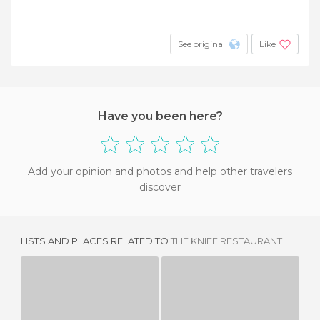
See original
Like
Have you been here?
Add your opinion and photos and help other travelers
discover
LISTS AND PLACES RELATED TO
THE KNIFE RESTAURANT
NORDSTROM CAFE BISTRO
HOUSTON'S
SU