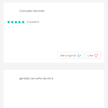
Consuelo Sanchez
Excellent
See original
Like
geraldo carvalho da silva