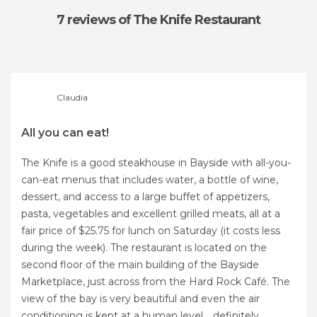
7 reviews
of The Knife Restaurant
Claudia
All you can eat!
The Knife is a good steakhouse in Bayside with all-you-
can-eat menus that includes water, a bottle of wine,
dessert, and access to a large buffet of appetizers,
pasta, vegetables and excellent grilled meats, all at a
fair price of $25.75 for lunch on Saturday (it costs less
during the week). The restaurant is located on the
second floor of the main building of the Bayside
Marketplace, just across from the Hard Rock Café. The
view of the bay is very beautiful and even the air
conditioning is kept at a human level .. definitely