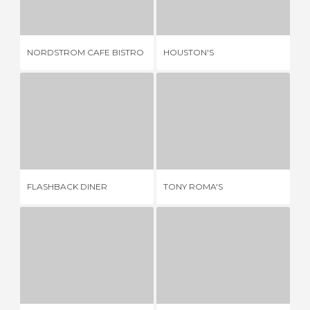
4 REVIEWS
1 REVIEW
NORDSTROM CAFE BISTRO
HOUSTON'S
SU
FLASHBACK DINER
TONY ROMA'S
2 REVIEWS
3 REVIEWS
FLASHBACK DINER
TONY ROMA'S
CA
YES PASTA!
SUSHI SAKE
2 REVIEWS
2 REVIEWS