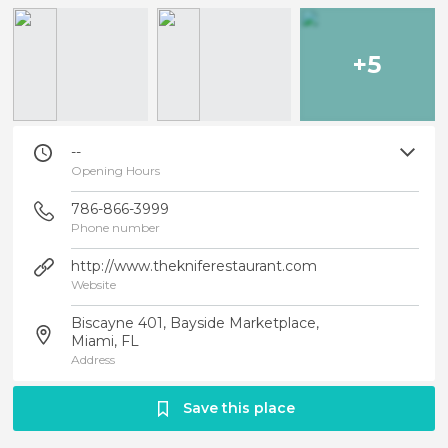
+5
--
Opening Hours
786-866-3999
Phone number
http://www.thekniferestaurant.com
Website
Biscayne 401, Bayside Marketplace,
Miami, FL
Address
Save this place