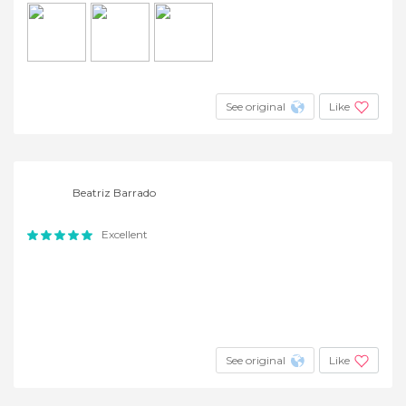
See original
Like
Beatriz Barrado
Excellent
See original
Like