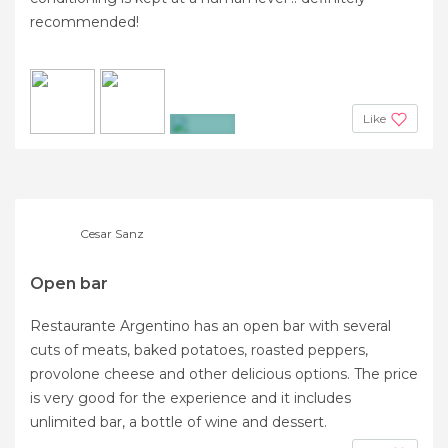
recommended!
Like
+2
Cesar Sanz
Open bar
Restaurante Argentino has an open bar with several
cuts of meats, baked potatoes, roasted peppers,
provolone cheese and other delicious options. The price
is very good for the experience and it includes
unlimited bar, a bottle of wine and dessert.