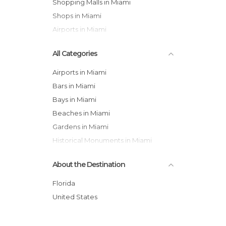
Shopping Malls in Miami
Shops in Miami
Airports in Miami
All Categories
Airports in Miami
Bars in Miami
Bays in Miami
Beaches in Miami
Gardens in Miami
Historical Monuments in Miami
Museums in Miami
About the Destination
Neighborhoods in Miami
Of Cultural Interest in Miami
Florida
Of Touristic Interest in Miami
United States
Shopping Malls in Miami
Shops in Miami