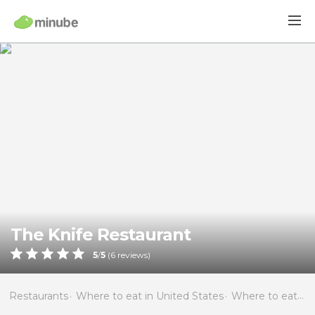
The Knife Restaurant
5
/
5
(
6
reviews)
Restaurants
Where to eat in United States
Where to eat in Florida