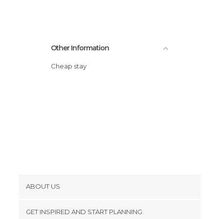
Sports-Related in Miami
Statues in Miami
Streets in Miami
Other Information
Zoos in Miami
Cheap stay
ABOUT US
Cookies
GET INSPIRED AND START PLANNING