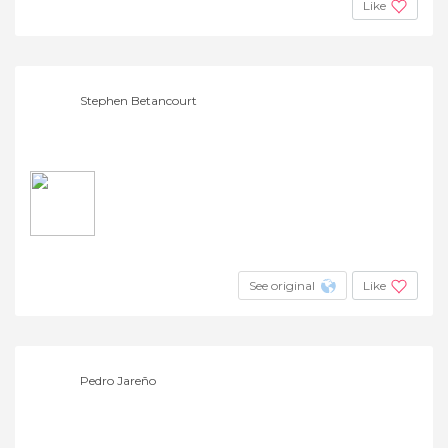
Like
Stephen Betancourt
See original
Like
Pedro Jareño