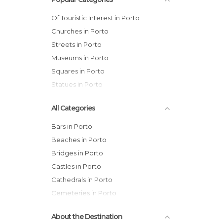
Of Touristic Interest in Porto
Churches in Porto
Streets in Porto
Museums in Porto
Squares in Porto
Statues in Porto
All Categories
Bars in Porto
Beaches in Porto
Bridges in Porto
Castles in Porto
Cathedrals in Porto
Cemeteries in Porto
Churches in Porto
About the Destination
Exhibitions in Porto