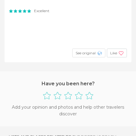
Excellent
See original
Like
Have you been here?
Add your opinion and photos and help other travelers
discover