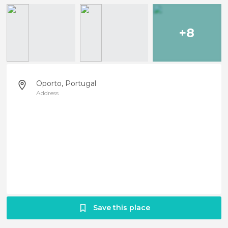
+8
Oporto, Portugal
Address
Save this place