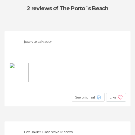
2 reviews
of The Porto´s Beach
jose vte salvador
See original
Like
Fco Javier Casanova Mateos