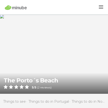
The Porto´s Beach
5
/
5
(
2
reviews)
Things to see
Things to do in Portugal
Things to do in North