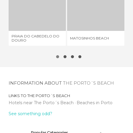
PRAIA DO CABEDELO DO DOURO
MATOSINHOS BEACH
FL
1 REVIEW
18 REVIEWS
PRAIA DO CABEDELO DO
MATOSINHOS BEACH
FL
DOURO
INFORMATION ABOUT
THE PORTO´S BEACH
LINKS TO
THE PORTO´S BEACH
Hotels near The Porto´s Beach
Beaches in Porto
See something odd?
Popular Categories