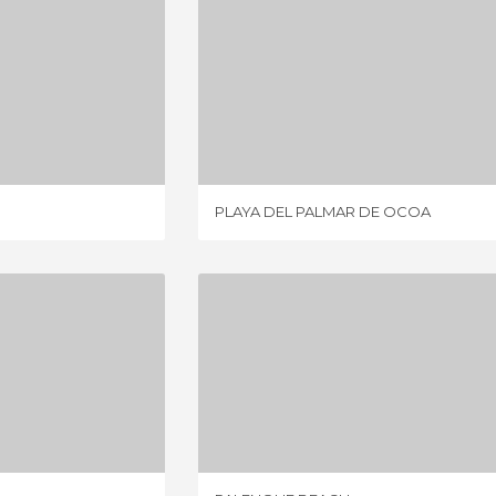
TA SALINA
PLAYA DEL PALMAR DE OCOA
IEWS
8 REVIEWS
PLAYA DEL PALMAR DE OCOA
COLANDIA
PALENQUE BEACH
IEWS
1 REVIEW