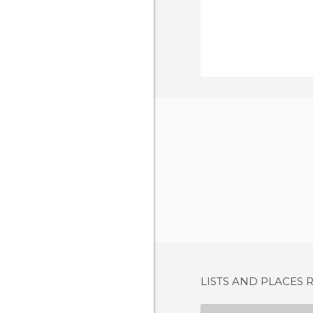
LISTS AND PLACES 