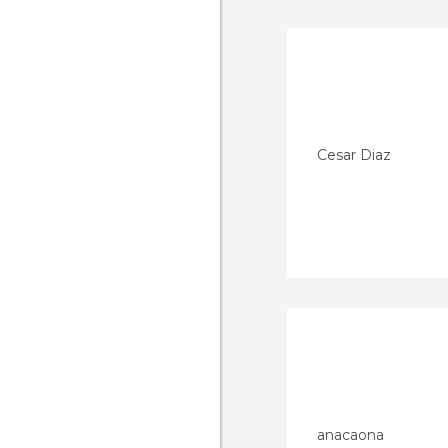
Cesar Diaz
anacaona