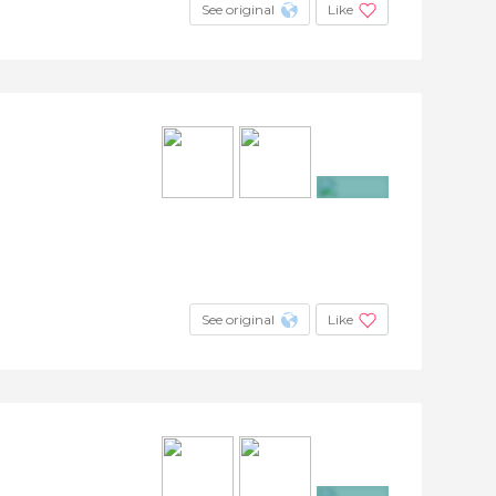
See original
Like
+30
See original
Like