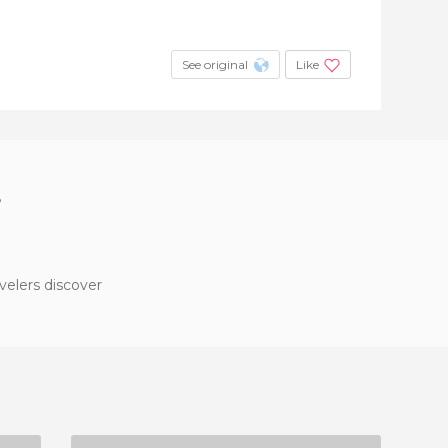
See original
Like
?
velers discover