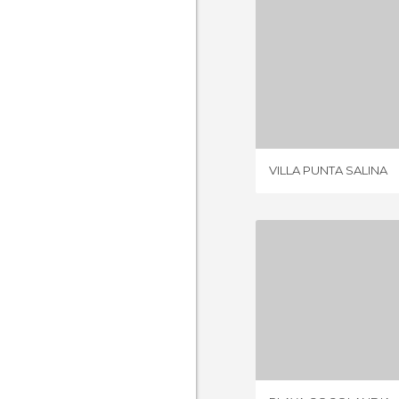
VILLA PUN
5 REV
VILLA PUNTA SALINA
PLAYA CO
2 REV