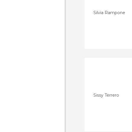
Silvia Rampone
Sissy Terrero