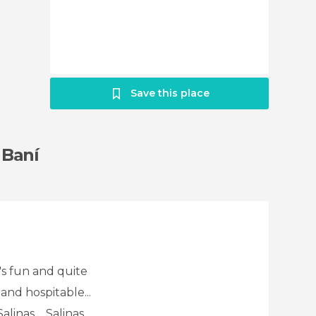
Save this place
 Baní
's fun and quite
and hospitable...
inas.... Salinas