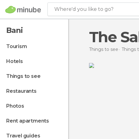
Where'd you like to go?
Bani
The Sa
tourism
Things to see
Things 
hotels
things to see
restaurants
photos
rent apartments
travel guides