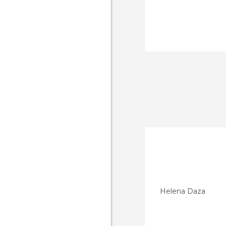
Helena Daza