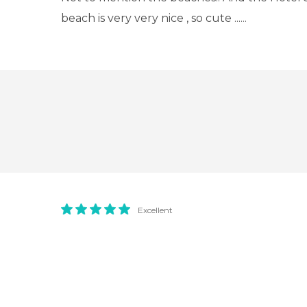
beach is very very nice , so cute ......
Excellent