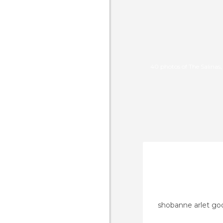
40 photos of The Salinas,
shobanne arlet go