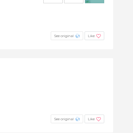
+2
See original
Like
See original
Like