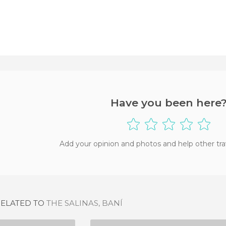
Have you been here
Add your opinion and photos and help other tra
RELATED TO
THE SALINAS, BANÍ