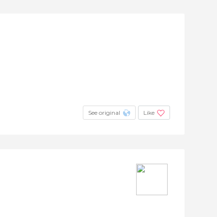
See original
Like