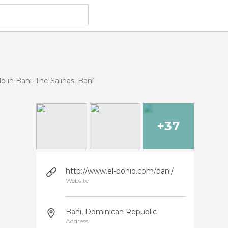
o in Bani
The Salinas, Baní
+37
http://www.el-bohio.com/bani/
Website
Bani, Dominican Republic
Address