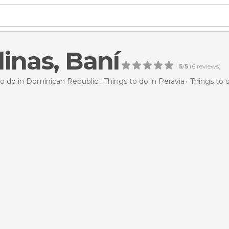
linas, Baní
5
/
5
(
6
reviews)
to do in Dominican Republic
Things to do in Peravia
Things to d