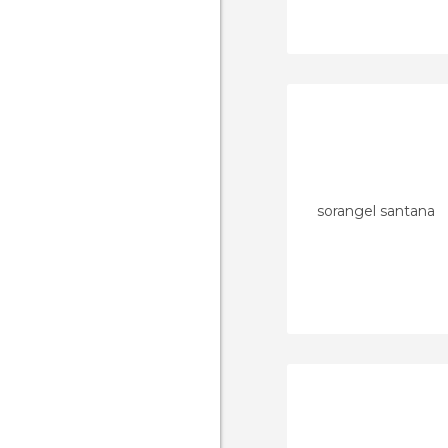
sorangel santana