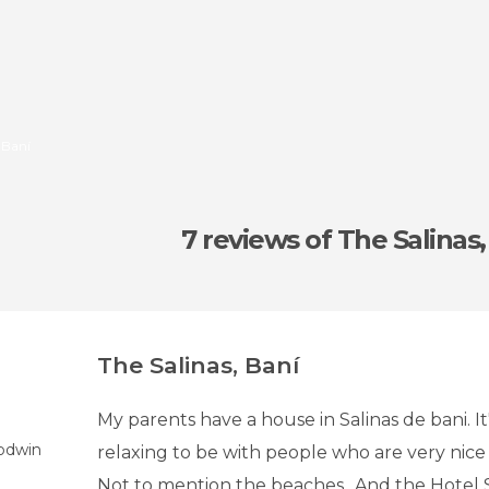
 Baní
7 reviews
of The Salinas,
The Salinas, Baní
My parents have a house in Salinas de bani. It
odwin
relaxing to be with people who are very nice 
Not to mention the beaches.. And the Hotel Sal