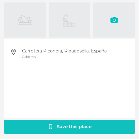
Carretera Piconera, Ribadesella, España
Address
Save this place