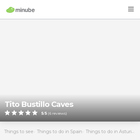
Tito Bustillo Caves
5
/
5
(
6
reviews)
Things to see
Things to do in Spain
Things to do in Asturias