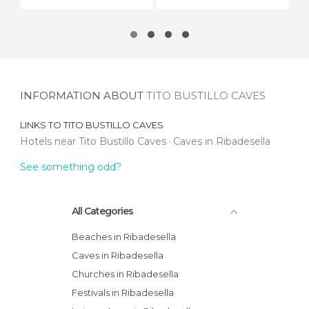
INFORMATION ABOUT
TITO BUSTILLO CAVES
LINKS TO
TITO BUSTILLO CAVES
Hotels near Tito Bustillo Caves
Caves in Ribadesella
See something odd?
All Categories
Beaches in Ribadesella
Caves in Ribadesella
Churches in Ribadesella
Festivals in Ribadesella