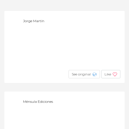
Jorge Martín
See original
Like
Ménsula Ediciones