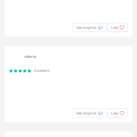
See original
Like
silke kc
Excellent
See original
Like