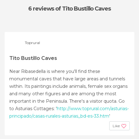
6 reviews
of Tito Bustillo Caves
Toprural
Tito Bustillo Caves
Near Ribasedella is where you'll find these
monumental caves that have large areas and tunnels
within. Its paintings include animals, female sex organs
and many other figures and are among the most
important in the Peninsula. There's a visitor quota. Go
to Asturias Cottages: '
http://www.toprural.com/asturias-
principado/casas-rurales-asturias_bd-es-33.htm
'
Like