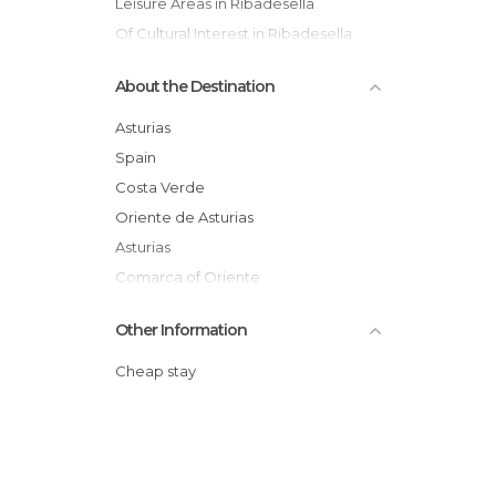
Leisure Areas in Ribadesella
Of Cultural Interest in Ribadesella
Of Touristic Interest in Ribadesella
About the Destination
Rivers in Ribadesella
Villages in Ribadesella
Asturias
Spain
Costa Verde
Oriente de Asturias
Asturias
Comarca of Oriente
Other Information
Cheap stay