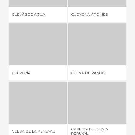
CUEVAS DE AGUA
CUEVONA ARDINES
DA
CUEVONA
CUEVA DE PANDO
10 REVIEWS
1 REVIEW
CUEVONA
CUEVA DE PANDO
CA
CUEVA DE LA PERUYAL
CAVE OF THE BENIA PERUYAL
1 REVIEW
1 REVIEW
CAVE OF THE BENIA
CUEVA DE LA PERUYAL
CU
PERUYAL