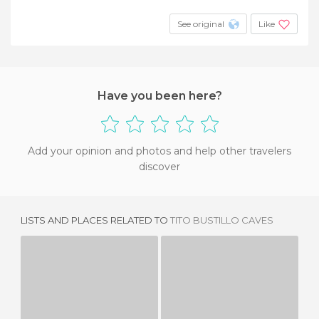
See original
Like
Have you been here?
Add your opinion and photos and help other travelers
discover
LISTS AND PLACES RELATED TO
TITO BUSTILLO CAVES
CUEVAS DE AGUA
CUEVONA ARDINES
4 REVIEWS
24 REVIEWS