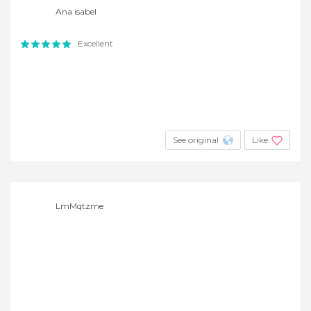
Ana isabel
Excellent
See original
Like
LmMqtzme