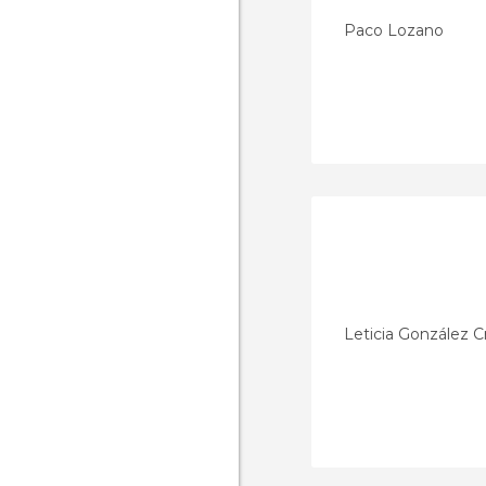
Paco Lozano
Leticia González C