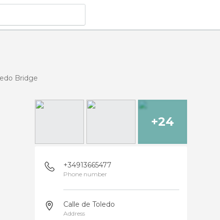
ledo Bridge
+24
+34913665477
Phone number
Calle de Toledo
Address