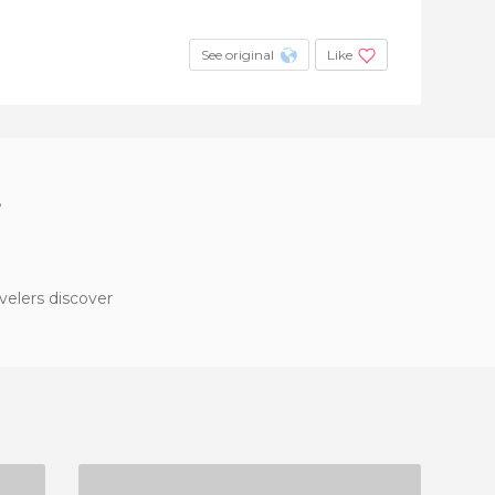
See original
Like
?
velers discover