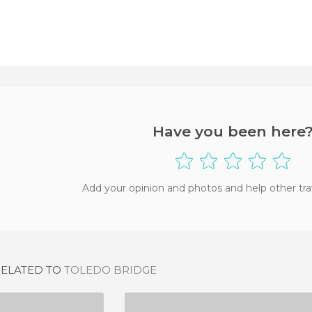
Have you been here
Add your opinion and photos and help other tra
RELATED TO
TOLEDO BRIDGE