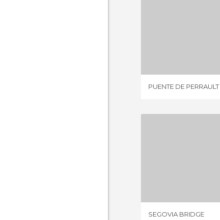
PUENTE DE
2 REV
PUENTE DE PERRAULT
SEGOVIA
8 REV
SEGOVIA BRIDGE