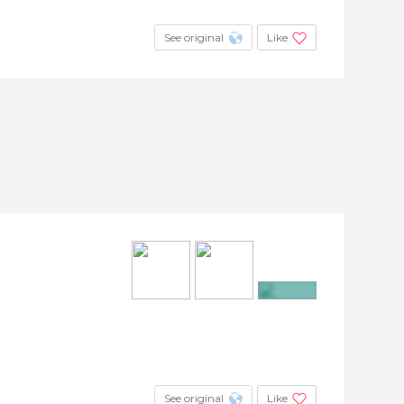
See original
Like
+7
See original
Like