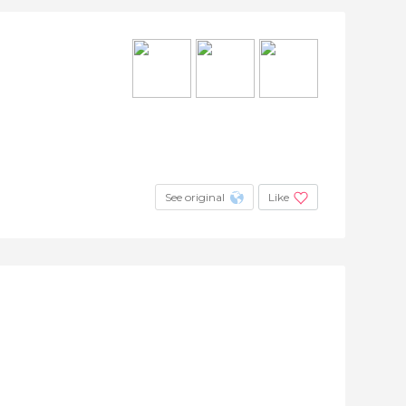
See original
Like