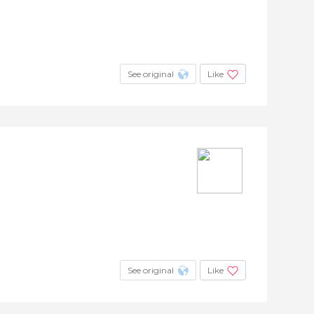
See original
Like
See original
Like