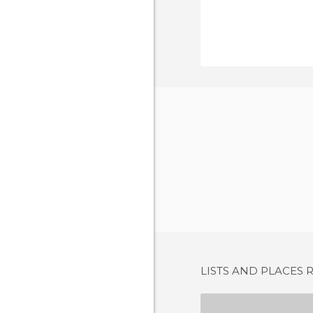
LISTS AND PLACES 