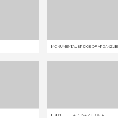
 PERRAULT
MONUMENTAL BRIDGE OF ARGANZUELA
IEWS
19 REVIEWS
MONUMENTAL BRIDGE OF ARGANZUE
 BRIDGE
PUENTE DE LA REINA VICTORIA
IEWS
4 REVIEWS
PUENTE DE LA REINA VICTORIA