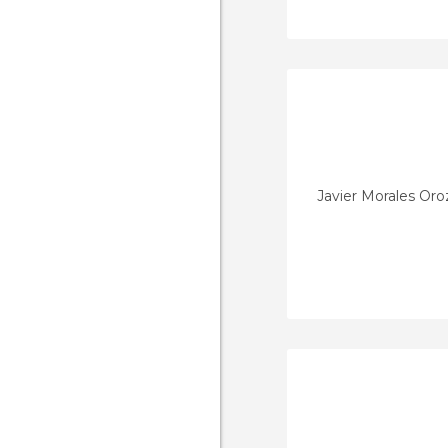
Javier Morales Or