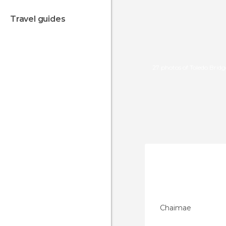
travel guides
27 photos of Toledo Bridg
Chaimae