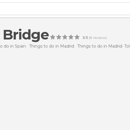
 Bridge
5
/
5
(
8
reviews)
o do in Spain
Things to do in Madrid
Things to do in Madrid
To