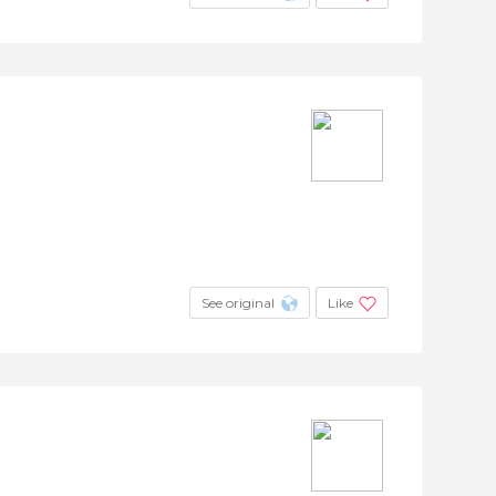
See original
Like