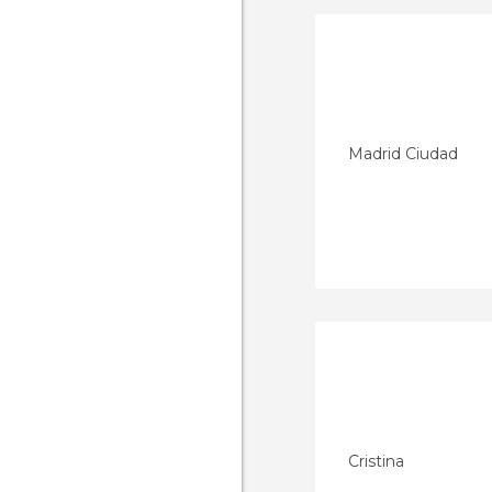
Madrid Ciudad
Cristina