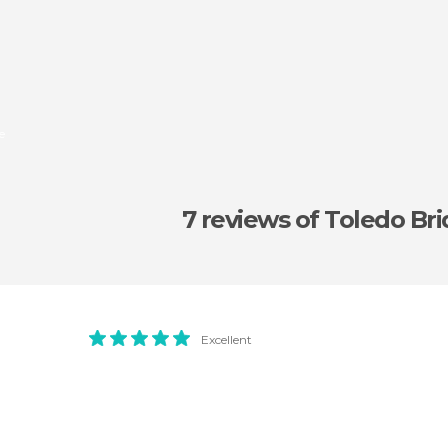
e
7 reviews
of Toledo Br
Excellent