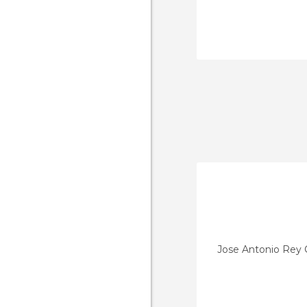
Jose Antonio Rey C