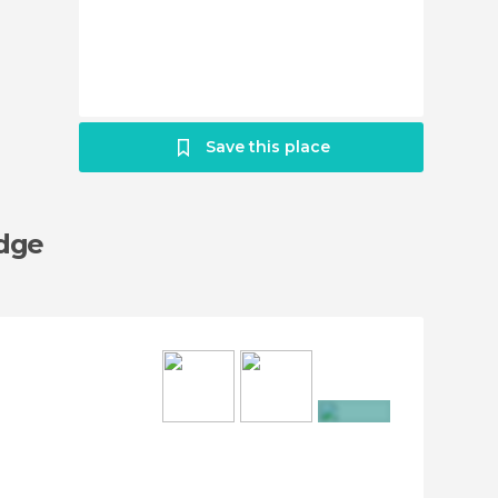
Save this place
idge
+8