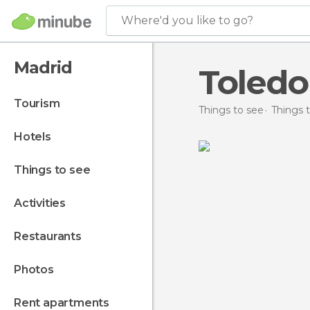
Where'd you like to go?
Madrid
Toledo
tourism
Things to see
Things t
hotels
things to see
activities
restaurants
photos
rent apartments