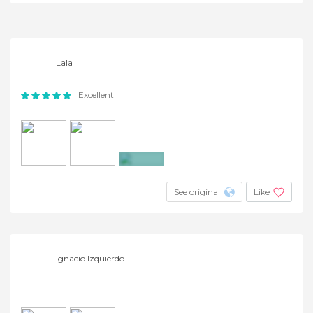
Lala
Excellent
+12
See original
Like
Ignacio Izquierdo