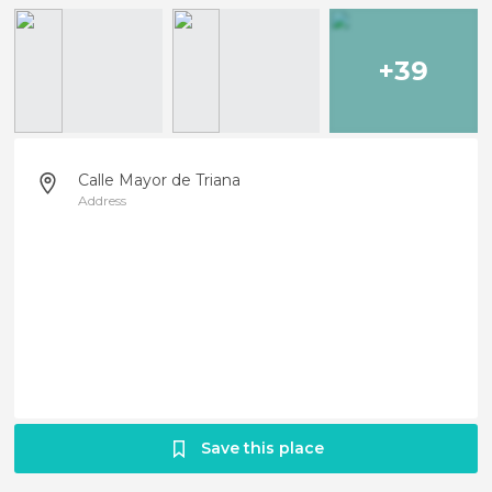
+39
Calle Mayor de Triana
Address
Save this place