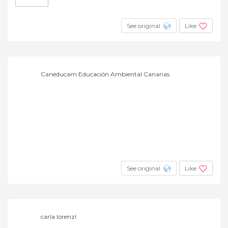
See original
Like
Caneducam Educación Ambiental Canarias
See original
Like
carla lorenzl