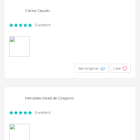
Carlos Cejudo
Excellent
See original
Like
Mercedes Abad de Gregorio
Excellent