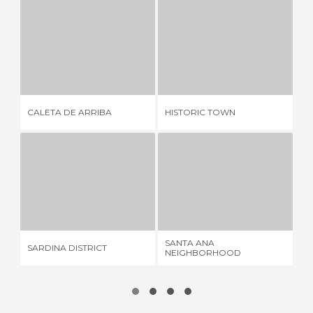
CALETA DE ARRIBA
HISTORIC TOWN
1 REVIEW
7 REVIEWS
CALETA DE ARRIBA
HISTORIC TOWN
ME
SARDINA DISTRICT
SANTA ANA NEIGHBORHOOD
6 REVIEWS
1 REVIEW
SANTA ANA
SARDINA DISTRICT
GU
NEIGHBORHOOD