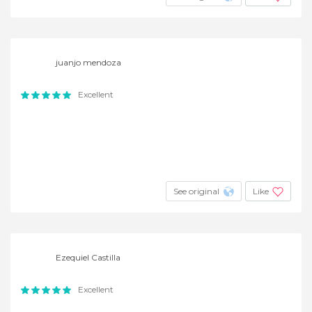
juanjo mendoza
Excellent
See original
Like
Ezequiel Castilla
Excellent