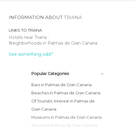
INFORMATION ABOUT
TRIANA
LINKS TO
TRIANA
Hotels near Triana
Neighborhoods in Palmas de Gran Canaria
See something odd?
Popular Categories
Bars in Palmas de Gran Canaria
Beaches in Palmas de Gran Canaria
Of Touristic Interest in Palmas de
Gran Canaria
Museums in Palmas de Gran Canaria
Streets in Palmas de Gran Canaria
Of Cultural Interest in Palmas de Gran