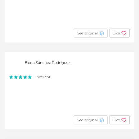
See original
Like
Elena Sánchez Rodríguez
Excellent
See original
Like