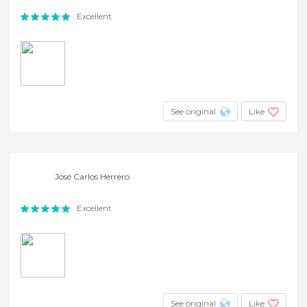
Excellent
See original
Like
José Carlos Herrero
Excellent
See original
Like