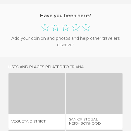
Have you been here?
Add your opinion and photos and help other travelers
discover
LISTS AND PLACES RELATED TO
TRIANA
VEGUETA DISTRICT
SAN CRISTOBAL NEIGHBORHOOD
29 REVIEWS
30 REVIEWS
SAN CRISTOBAL
VEGUETA DISTRICT
LO
NEIGHBORHOOD