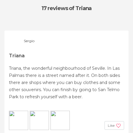
17 reviews
of Triana
Sergio
Triana
Triana, the wonderful neighbourhood of Seville. In Las
Palmas there is a street named after it. On both sides
there are shops where you can buy clothes and some
other souvenirs. You can finish by going to San Telmo
Park to refresh yourself with a beer.
Like