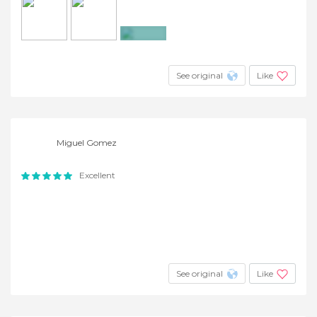
+4
See original
Like
Miguel Gomez
Excellent
See original
Like