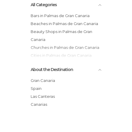
All Categories
Canaria
Bars in Palmas de Gran Canaria
Beaches in Palmas de Gran Canaria
Beauty Shops in Palmas de Gran
Canaria
Churches in Palmas de Gran Canaria
Cities in Palmas de Gran Canaria
Cliffs in Palmas de Gran Canaria
About the Destination
Flea Markets in Palmas de Gran
Canaria
Gran Canaria
Gardens in Palmas de Gran Canaria
Spain
Harbors in Palmas de Gran Canaria
Las Canteras
Horse Racing in Palmas de Gran
Canarias
Canaria
Markets in Palmas de Gran Canaria
Museums in Palmas de Gran Canaria