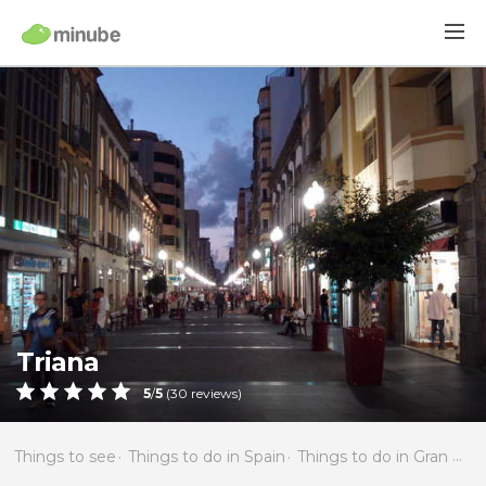
Triana
5
/
5
(
30
reviews)
Things to see
Things to do in Spain
Things to do in Gran Canaria