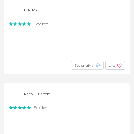
Lola Miranda
Excellent
See original
Like
Paco Guilabert
Excellent