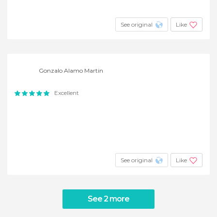
See original
Like
Gonzalo Alamo Martin
Excellent
See original
Like
See 2 more