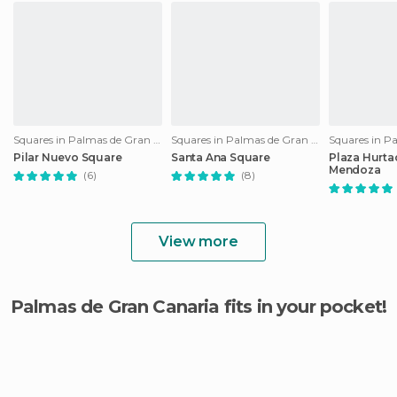
Squares in Palmas de Gran Canaria
Squares in Palmas de Gran Canaria
Pilar Nuevo Square
Santa Ana Square
Plaza Hurta
Mendoza
(6)
(8)
View more
Palmas de Gran Canaria fits in your pocket!