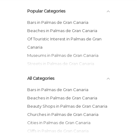
Popular Categories
Bars in Palmas de Gran Canaria
Beaches in Palmas de Gran Canaria
Of Touristic Interest in Palmas de Gran
Canaria
Museums in Palmas de Gran Canaria
Streets in Palmas de Gran Canaria
Of Cultural Interest in Palmas de Gran
All Categories
Canaria
Bars in Palmas de Gran Canaria
Beaches in Palmas de Gran Canaria
Beauty Shops in Palmas de Gran Canaria
Churches in Palmas de Gran Canaria
Cities in Palmas de Gran Canaria
Cliffs in Palmas de Gran Canaria