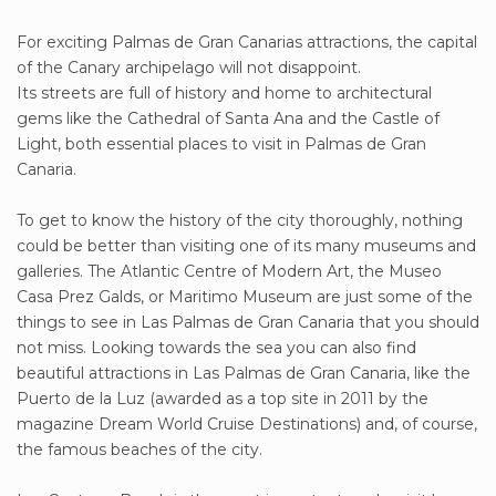
For exciting Palmas de Gran Canarias attractions, the capital
of the Canary archipelago will not disappoint.
Its streets are full of history and home to architectural
gems like the Cathedral of Santa Ana and the Castle of
Light, both essential places to visit in Palmas de Gran
Canaria.
To get to know the history of the city thoroughly, nothing
could be better than visiting one of its many museums and
galleries. The Atlantic Centre of Modern Art, the Museo
Casa Prez Galds, or Maritimo Museum are just some of the
things to see in Las Palmas de Gran Canaria that you should
not miss. Looking towards the sea you can also find
beautiful attractions in Las Palmas de Gran Canaria, like the
Puerto de la Luz (awarded as a top site in 2011 by the
magazine Dream World Cruise Destinations) and, of course,
the famous beaches of the city.