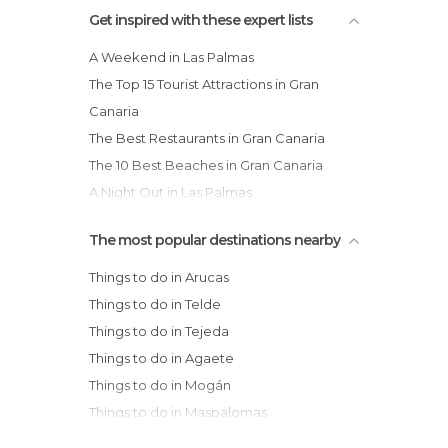
Squares in Palmas de Gran Canaria
Get inspired with these expert lists
Statues in Palmas de Gran Canaria
A Weekend in Las Palmas
Streets in Palmas de Gran Canaria
The Top 15 Tourist Attractions in Gran
Viewpoints in Palmas de Gran Canaria
Canaria
Villages in Palmas de Gran Canaria
The Best Restaurants in Gran Canaria
The 10 Best Beaches in Gran Canaria
A Night Out in Las Palmas
The most popular destinations nearby
Things to do in Arucas
Things to do in Telde
Things to do in Tejeda
Things to do in Agaete
Things to do in Mogán
Things to do in Maspalomas
Things to do in San Bartolomé de Tirajana