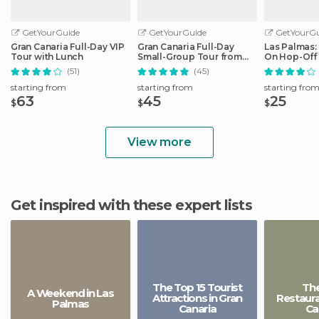
GetYourGuide
GetYourGuide
GetYourGu
Gran Canaria Full-Day VIP
Gran Canaria Full-Day
Las Palmas:
Tour with Lunch
Small-Group Tour from
On Hop-Off
Las Palmas
(51)
(45)
starting from
starting from
starting fro
63
45
25
$
$
$
View more
Get inspired with these expert lists
The Top 15 Tourist
The
A Weekend in Las
Attractions in Gran
Restaura
Palmas
Canaria
Ca