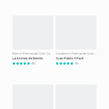
Bars in Palmas de Gran Canaria
Gardens in Palmas de Gran Canaria
La Azotea de Benito
Juan Pablo II Park
(8)
(8)