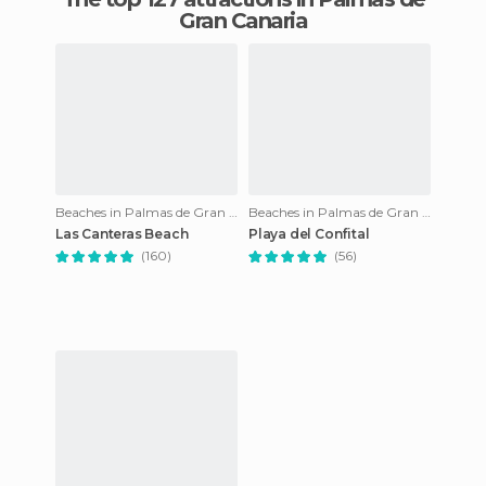
Gran Canaria
Beaches in Palmas de Gran Canaria
Beaches in Palmas de Gran Canaria
Las Canteras Beach
Playa del Confital
(160)
(56)