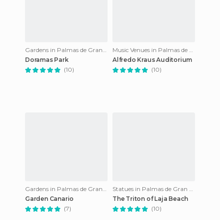
Gardens in Palmas de Gran Canaria
Music Venues in Palmas de Gran Canaria
Doramas Park
Alfredo Kraus Auditorium
(10)
(10)
Gardens in Palmas de Gran Canaria
Statues in Palmas de Gran Canaria
Garden Canario
The Triton of Laja Beach
(7)
(10)