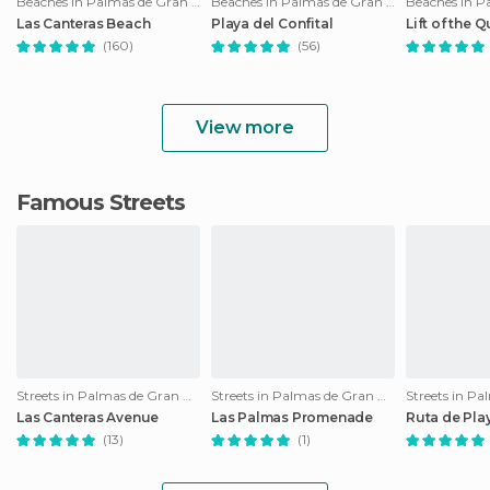
Beaches in Palmas de Gran Canaria
Beaches in Palmas de Gran Canaria
Las Canteras Beach
Playa del Confital
Lift of the Q
(160)
(56)
View more
Famous Streets
Streets in Palmas de Gran Canaria
Streets in Palmas de Gran Canaria
Las Canteras Avenue
Las Palmas Promenade
Ruta de Pla
(13)
(1)