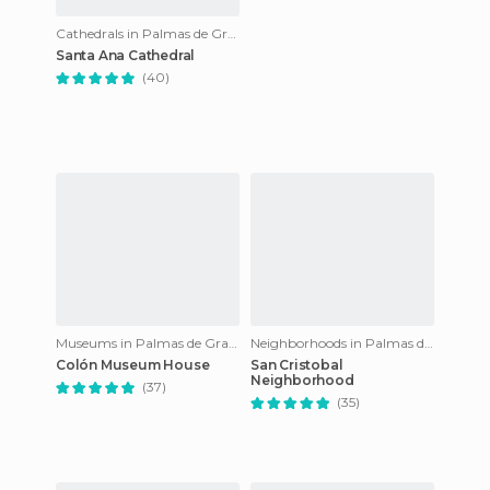
Cathedrals in Palmas de Gran Canaria
Santa Ana Cathedral
(40)
Museums in Palmas de Gran Canaria
Neighborhoods in Palmas de Gran Canaria
Colón Museum House
San Cristobal
Neighborhood
(37)
(35)