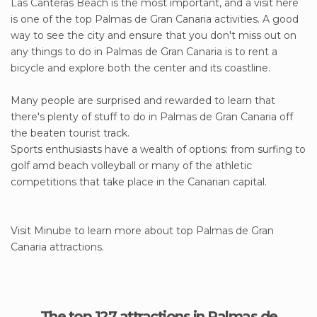
Las Canteras Beach is the most important, and a visit here
is one of the top Palmas de Gran Canaria activities. A good
way to see the city and ensure that you don't miss out on
any things to do in Palmas de Gran Canaria is to rent a
bicycle and explore both the center and its coastline.
Many people are surprised and rewarded to learn that
there's plenty of stuff to do in Palmas de Gran Canaria off
the beaten tourist track.
Sports enthusiasts have a wealth of options: from surfing to
golf amd beach volleyball or many of the athletic
competitions that take place in the Canarian capital.
Visit Minube to learn more about top Palmas de Gran
Canaria attractions.
The top 127 attractions in Palmas de