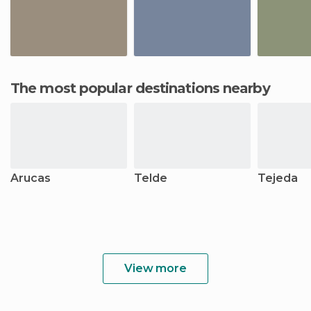
The most popular destinations nearby
Arucas
Telde
Tejeda
View more