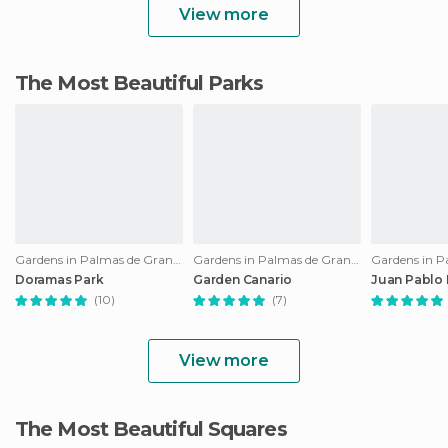
View more
The Most Beautiful Parks
Gardens in Palmas de Gran Canaria
Gardens in Palmas de Gran Canaria
Doramas Park
Garden Canario
Juan Pablo I
(10)
(7)
View more
The Most Beautiful Squares