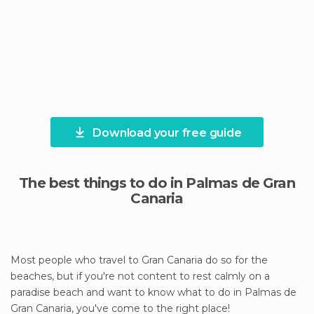
Download your free guide
The best things to do in Palmas de Gran
Canaria
Most people who travel to Gran Canaria do so for the
beaches, but if you're not content to rest calmly on a
paradise beach and want to know what to do in Palmas de
Gran Canaria, you've come to the right place!