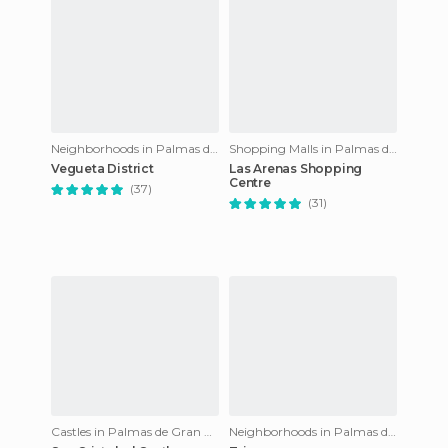
Neighborhoods in Palmas de Gran Canaria
Shopping Malls in Palmas de Gran Canaria
Vegueta District
Las Arenas Shopping
Centre
(37)
(31)
Castles in Palmas de Gran Canaria
Neighborhoods in Palmas de Gran Canaria