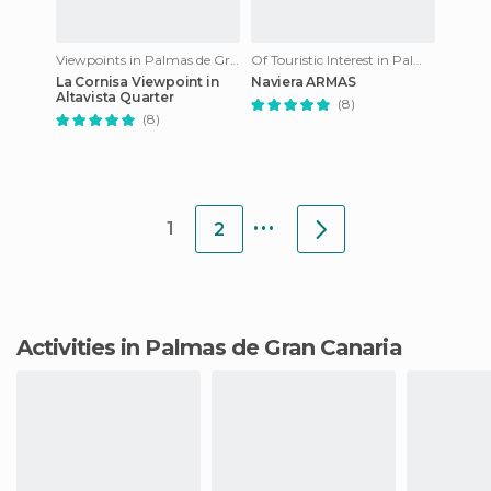
Viewpoints in Palmas de Gran Canaria
Of Touristic Interest in Palmas de Gran Canaria
La Cornisa Viewpoint in
Naviera ARMAS
Altavista Quarter
(8)
(8)
...
1
2
Activities in Palmas de Gran Canaria