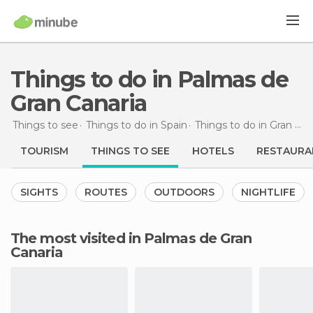
Things to do in Palmas de
Gran Canaria
Things to see
Things to do in Spain
Things to do in Gran Canaria
TOURISM
THINGS TO SEE
HOTELS
RESTAURA
SIGHTS
ROUTES
OUTDOORS
NIGHTLIFE
The most visited in Palmas de Gran
Canaria