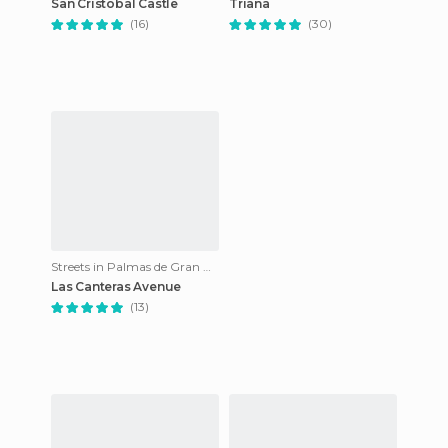
San Cristobal Castle
Triana
(16)
(30)
Streets in Palmas de Gran Canaria
Las Canteras Avenue
(13)