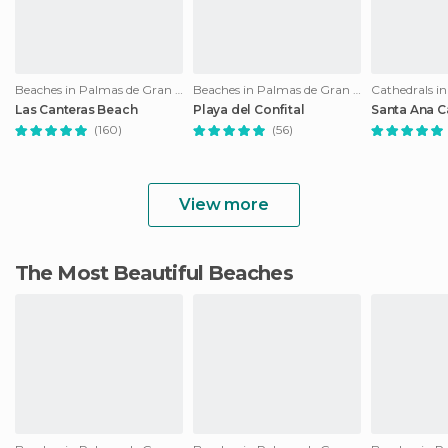
Beaches in Palmas de Gran Canaria
Beaches in Palmas de Gran Canaria
Las Canteras Beach
Playa del Confital
Santa Ana C
(160)
(56)
View more
The Most Beautiful Beaches