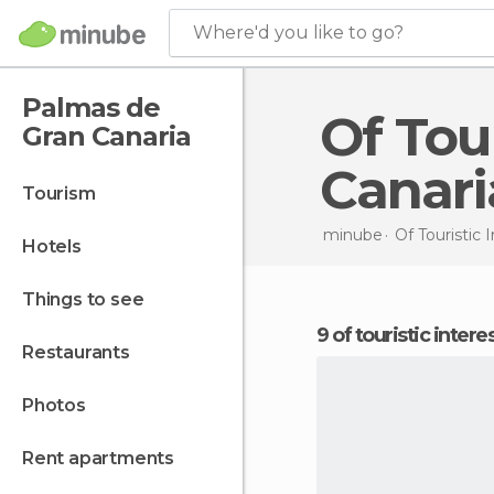
Where'd you like to go?
Palmas de
Of Touristic Interest in Palmas de Gran
Gran Canaria
Canari
tourism
minube
Of Touristic 
hotels
things to see
9 of touristic inte
restaurants
photos
rent apartments