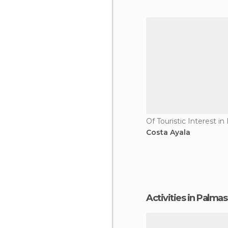
Costa Ayala
Activities in Palma