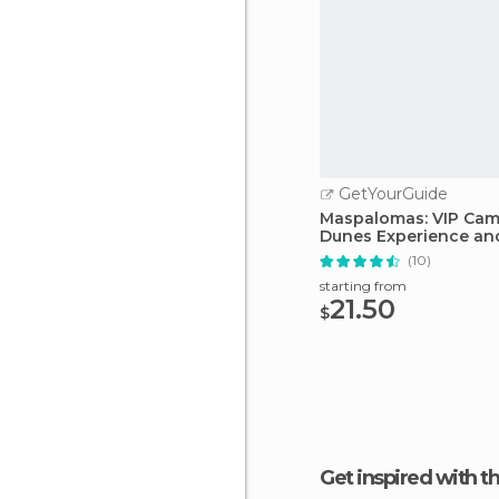
GetYourGuide
Maspalomas: VIP Came
Dunes Experience an
(10)
starting from
21.50
$
Get inspired with t