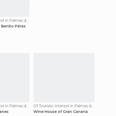
Of Touristic Interest in Palmas de Gran Canaria
 Benito Pérez
Of Touristic Interest in Palmas de Gran Canaria
Of Touristic Interest in Palmas de Gran Canaria
canes
Wine House of Gran Canaria