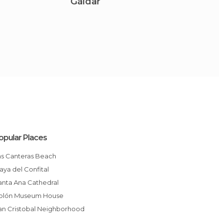
Gáldar
Agae
opular Places
Las Canteras Beach
Playa del Confital
Santa Ana Cathedral
Colón Museum House
San Cristobal Neighborhood