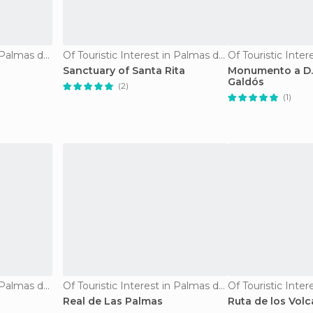
Of Touristic Interest in Palmas de Gran Canaria
Of Touristic Interest in Palmas de Gran Canaria
Sanctuary of Santa Rita
Monumento a D.
Galdós
(2)
(1)
Of Touristic Interest in Palmas de Gran Canaria
Of Touristic Interest in Palmas de Gran Canaria
Real de Las Palmas
Ruta de los Vol