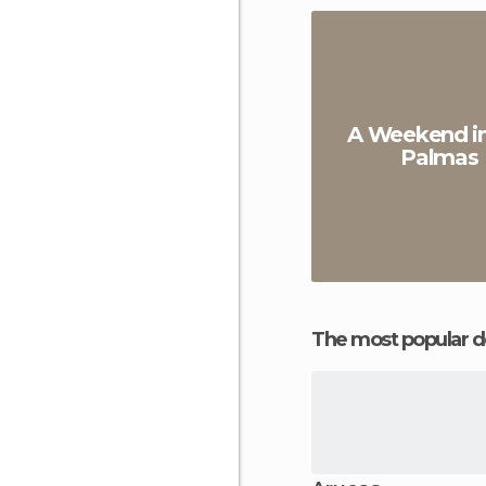
A Weekend in
Palmas
The most popular d