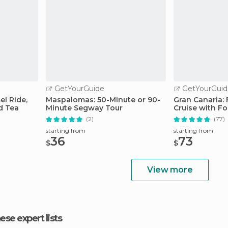
GetYourGuide
GetYourGuid
l Ride,
Maspalomas: 50-Minute or 90-
Gran Canaria:
d Tea
Minute Segway Tour
Cruise with F
(2)
(77)
starting from
starting from
36
73
$
$
View more
hese expert lists