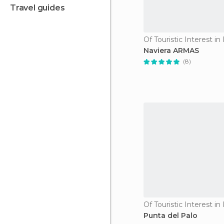
travel guides
Naviera ARMAS
(8)
Punta del Palo