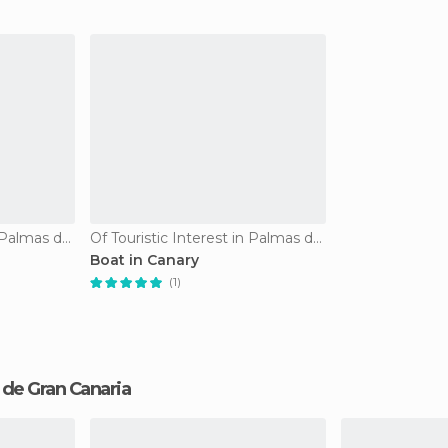
Of Touristic Interest in Palmas de Gran Canaria
Of Touristic Interest in Palmas de Gran Canaria
Boat in Canary
(1)
s de Gran Canaria