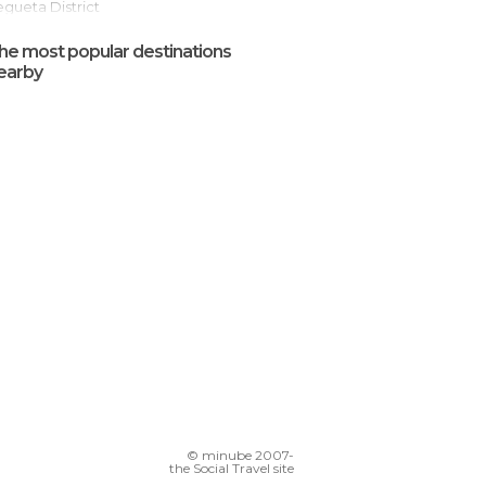
Vegueta District
Las Arenas Shopping Centre
he most popular destinations
San Cristobal Castle
earby
riana
Las Canteras Avenue
Doramas Park
Alfredo Kraus Auditorium
© minube 2007-
the Social Travel site