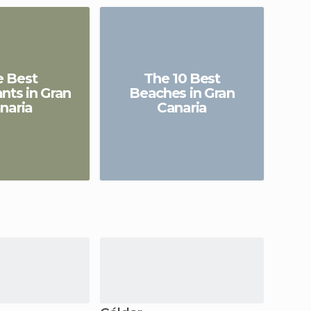
e Best
The 10 Best
A
nts in Gran
Beaches in Gran
naria
Canaria