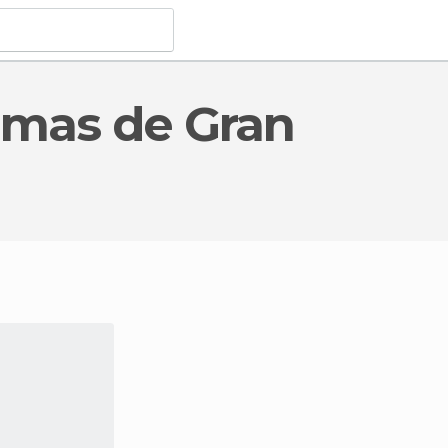
c Interest
in Palmas de Gran Canaria