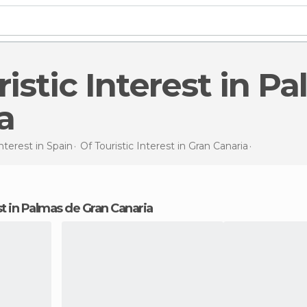
a
Interest in
Spain
Of Touristic Interest in
Gran Canaria
Of Touristi
rest in Palmas de Gran Canaria