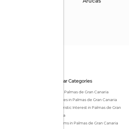
Arucas
Popular Categories
Bars in Palmas de Gran Canaria
Beaches in Palmas de Gran Canaria
Of Touristic Interest in Palmas de Gran
Canaria
Museums in Palmas de Gran Canaria