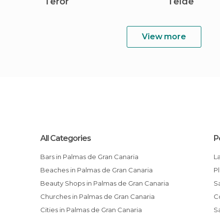
Teror
Telde
View more
All Categories
P
Bars in Palmas de Gran Canaria
Beaches in Palmas de Gran Canaria
Beauty Shops in Palmas de Gran Canaria
Churches in Palmas de Gran Canaria
Cities in Palmas de Gran Canaria