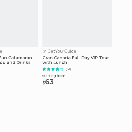
e
GetYourGuide
GetY
 Fun Catamaran
Gran Canaria Full-Day VIP Tour
Gran C
ood and Drinks
with Lunch
Group 
(51)
starting from
starting
63
45
$
$