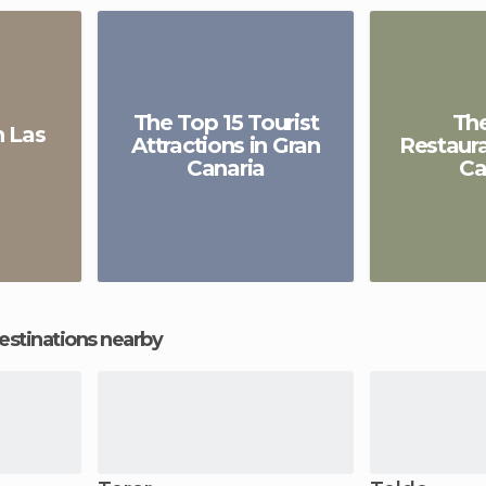
The Top 15 Tourist
Th
 Las
Attractions in Gran
Restaura
Canaria
Ca
estinations nearby