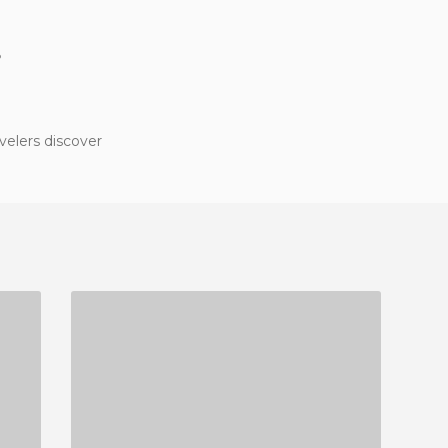
?
velers discover
SCHOOL OF PHILOLOGY AND TRANSLATION OF THE UNIVERSITY OF VIGO
2 REVIEWS