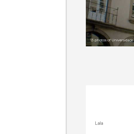
13 photos of Universidad
Lala