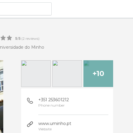
5
/
5
(
2
reviews)
niversidade do Minho
+10
+351 253601212
Phone number
www.uminho.pt
Website