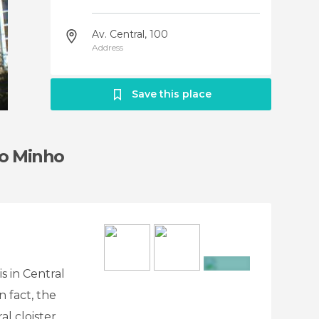
Av. Central, 100
Address
Save this place
do Minho
s in Central
+11
 fact, the
al cloister