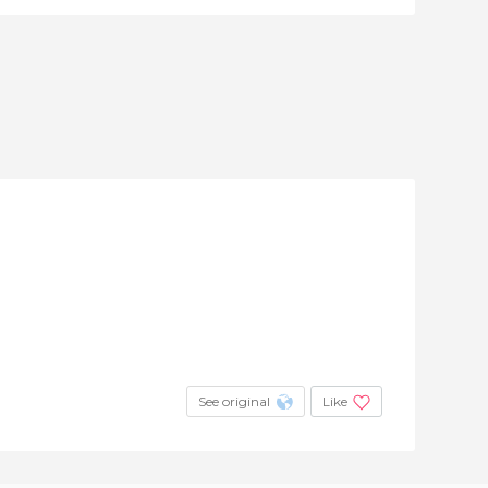
See original
Like