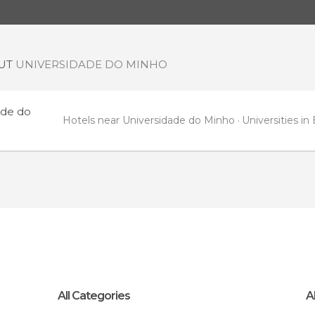
OUT
UNIVERSIDADE DO MINHO
ade do
Hotels near Universidade do Minho
Universities in
All Categories
A