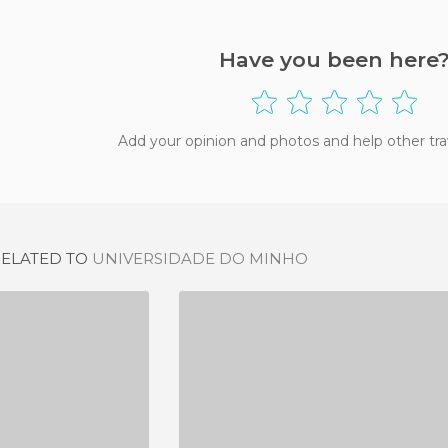
Have you been here
Add your opinion and photos and help other tra
RELATED TO
UNIVERSIDADE DO MINHO
UNIVERSIDAD DE OPORTO - EDIFICIO DE LA RECTORÍA
TRÁS-OS-MONTES E ALTO DOURO UNIVERSITY (UTAD)
IEW
4 REVIEWS