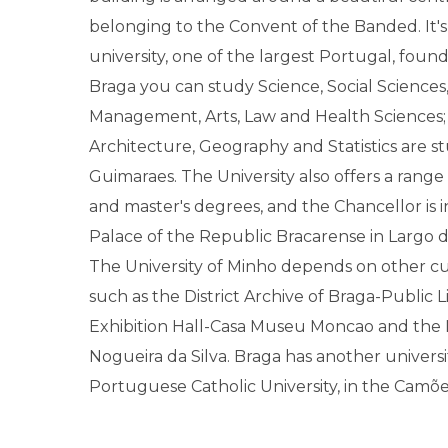
belonging to the Convent of the Banded. It's
university, one of the largest Portugal, found
Braga you can study Science, Social Science
Management, Arts, Law and Health Sciences;
Architecture, Geography and Statistics are s
Guimaraes. The University also offers a rang
and master's degrees, and the Chancellor is 
Palace of the Republic Bracarense in Largo 
The University of Minho depends on other cu
such as the District Archive of Braga-Public L
Exhibition Hall-Casa Museu Moncao and th
Nogueira da Silva. Braga has another universi
Portuguese Catholic University, in the Camõ