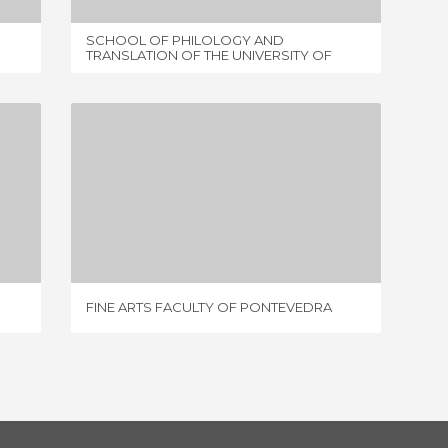
SCHOOL OF PHILOLOGY AND
BIBLIO
TRANSLATION OF THE UNIVERSITY OF
VIGO
FINE ARTS FACULTY OF PONTEVEDRA
2 REVIEWS
FINE ARTS FACULTY OF PONTEVEDRA
FACULT