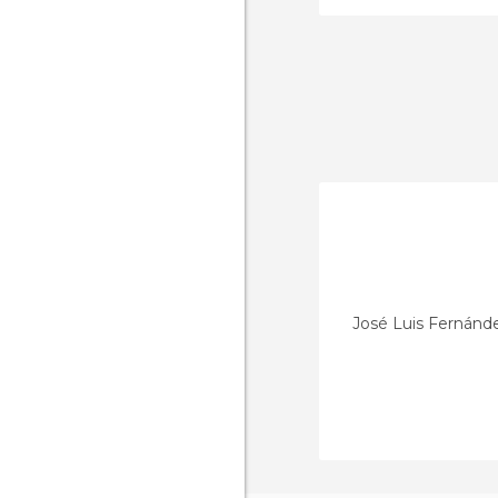
José Luis Fernánd