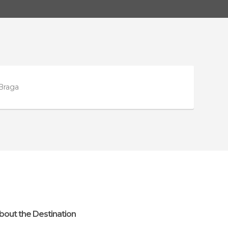
 Braga
bout the Destination