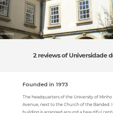
e do Minho
2 reviews
of Universidade 
Founded in 1973
The headquarters of the University of Minho i
Avenue, next to the Church of the Banded. In
building is arranged around a beautiful centr