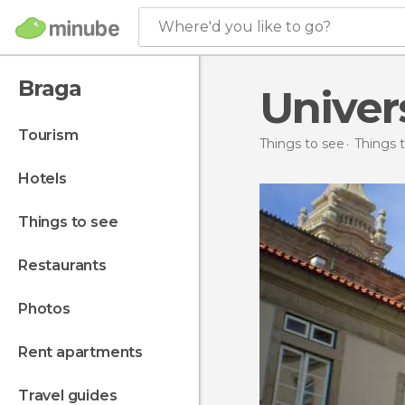
Where'd you like to go?
Braga
Univer
tourism
Things to see
Things t
hotels
things to see
restaurants
photos
rent apartments
travel guides