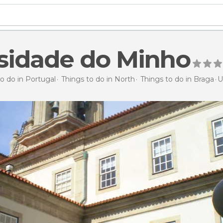
sidade do Minho
o do in Portugal
Things to do in North
Things to do in Braga
U