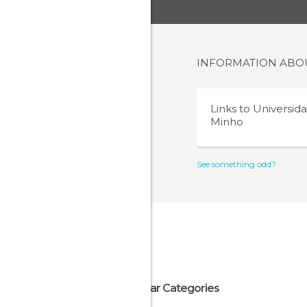
INFORMATION AB
Links to
Universid
Minho
See something odd?
Popular Categories