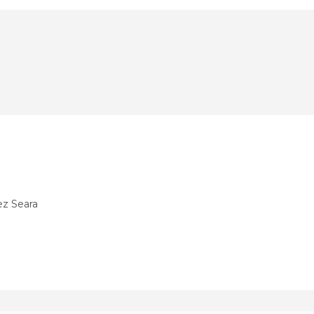
ez Seara