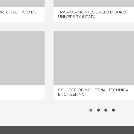
RTO - EDIFICIO DE
TRÁS-OS-MONTES E ALTO DOURO
UNIVERSITY (UTAD)
Y OF VIGO
COLLEGE OF INDUSTRIAL TECHNICAL ENGINEERING
IEWS
2 REVIEWS
COLLEGE OF INDUSTRIAL TECHNICAL
ENGINEERING