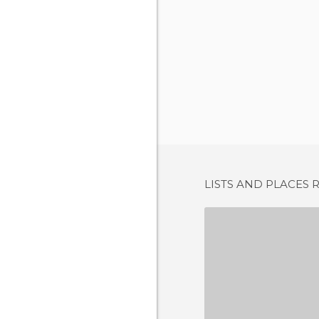
LISTS AND PLACES 
1 REV