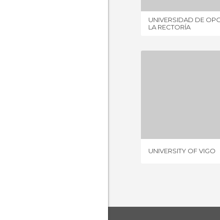
UNIVERSIDAD DE OPO
LA RECTORÍA
UNIVERSIT
2 REV
UNIVERSITY OF VIGO