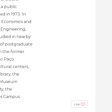
 a public
ed in 1973. In
s, Economics and
 Engineering,
tudied in nearby
e of postgraduate
in the former
do Paço.
ltural centers,
ibrary, the
e Museum
ty, the
es Campus.
Like