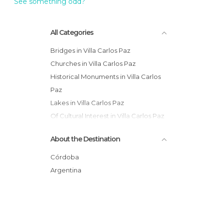
See something odd?
All Categories
Bridges in Villa Carlos Paz
Churches in Villa Carlos Paz
Historical Monuments in Villa Carlos
Paz
Lakes in Villa Carlos Paz
Of Cultural Interest in Villa Carlos Paz
Of Touristic Interest in Villa Carlos Paz
About the Destination
Unusual Places in Villa Carlos Paz
Córdoba
Argentina