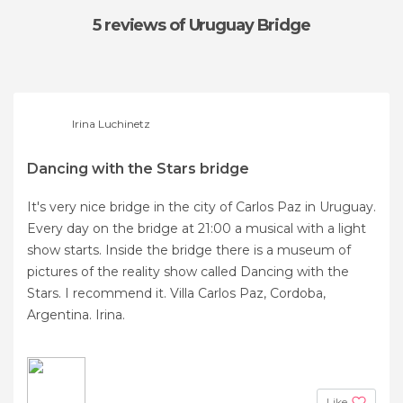
5 reviews
of Uruguay Bridge
Irina Luchinetz
Dancing with the Stars bridge
It's very nice bridge in the city of Carlos Paz in Uruguay.
Every day on the bridge at 21:00 a musical with a light
show starts. Inside the bridge there is a museum of
pictures of the reality show called Dancing with the
Stars. I recommend it. Villa Carlos Paz, Cordoba,
Argentina. Irina.
Like