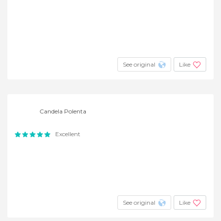
See original
Like
Candela Polenta
Excellent
See original
Like