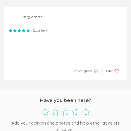
sergio serra
Excellent
See original
Like
Have you been here?
Add your opinion and photos and help other travelers
discover