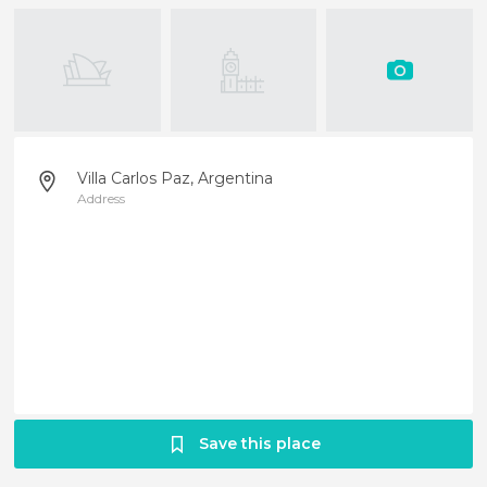
Villa Carlos Paz, Argentina
Address
Save this place