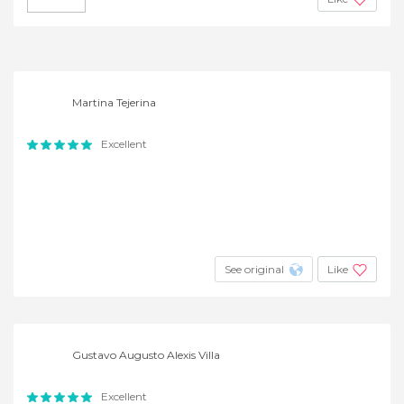
Martina Tejerina
Excellent
See original
Like
Gustavo Augusto Alexis Villa
Excellent