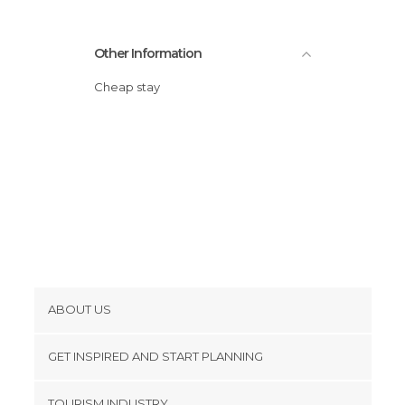
Other Information
Cheap stay
ABOUT US
Cookies
GET INSPIRED AND START PLANNING
Privacy Policy
footer@item_discovertips_anchor
TOURISM INDUSTRY