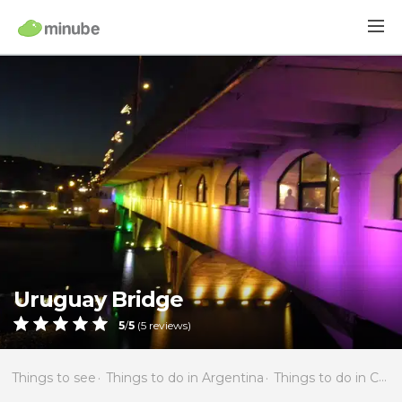
Uruguay Bridge
5
/
5
(
5
reviews)
Things to see
Things to do in Argentina
Things to do in Córdoba