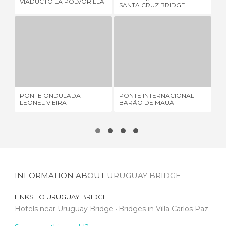
VIADUCTO LA POLVORILLA
Q'
SANTA CRUZ BRIDGE
PONTE ONDULADA LEONEL VIEIRA
PONTE INTERNACIONAL BARÃO DE MAUÁ
2 REVIEWS
5 REVIEWS
PONTE ONDULADA
PONTE INTERNACIONAL
MA
LEONEL VIEIRA
BARÃO DE MAUÁ
BR
INFORMATION ABOUT
URUGUAY BRIDGE
LINKS TO
URUGUAY BRIDGE
Hotels near Uruguay Bridge
Bridges in Villa Carlos Paz