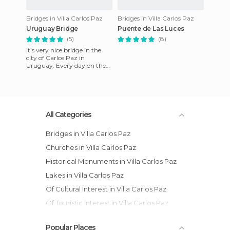
Bridges in Villa Carlos Paz
Bridges in Villa Carlos Paz
Uruguay Bridge
Puente de Las Luces
(5)
(8)
It's very nice bridge in the
city of Carlos Paz in
Uruguay. Every day on the
bridge at 21:00 a musical
with a light show starts. I
All Categories
Bridges in Villa Carlos Paz
Churches in Villa Carlos Paz
Historical Monuments in Villa Carlos Paz
Lakes in Villa Carlos Paz
Of Cultural Interest in Villa Carlos Paz
Of Touristic Interest in Villa Carlos Paz
Unusual Places in Villa Carlos Paz
Popular Places