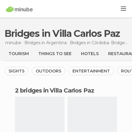
Bridges in Villa Carlos Paz
minube
Bridges in
Argentina
Bridges in
Córdoba
Bridges
in
TOURISM
THINGS TO SEE
HOTELS
RESTAURA
SIGHTS
OUTDOORS
ENTERTAINMENT
ROU
2 bridges in Villa Carlos Paz