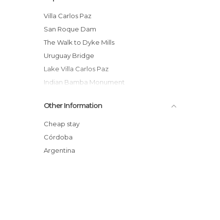
Villa Carlos Paz
San Roque Dam
The Walk to Dyke Mills
Uruguay Bridge
Lake Villa Carlos Paz
Indian Bamba Monument
Chairlift of Carlos Paz
Other Information
Puente de Las Luces
La casa del terror
Cheap stay
Church of El Carmen
Córdoba
Uruguay Bridge
Argentina
San Roque lake