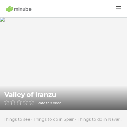
Valley of Iranzu
Rate this place
Things to see
Things to do in Spain
Things to do in Navarra