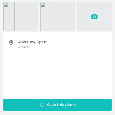
Abárzuza, Spain
Address
Save this place