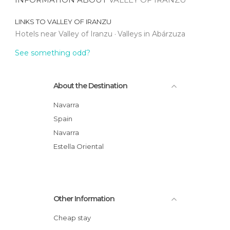
LINKS TO
VALLEY OF IRANZU
Hotels near Valley of Iranzu
Valleys in Abárzuza
See something odd?
About the Destination
Navarra
Spain
Navarra
Estella Oriental
Other Information
Cheap stay