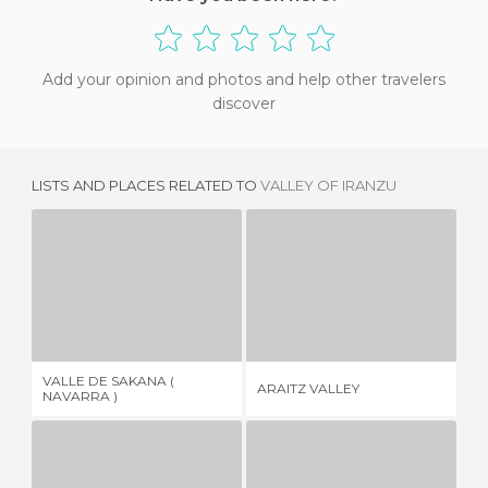
Add your opinion and photos and help other travelers
discover
LISTS AND PLACES RELATED TO
VALLEY OF IRANZU
VALLE DE SAKANA ( NAVARRA )
ARAITZ VALLEY
1 REVIEW
2 REVIEWS
VALLE DE SAKANA (
ARAITZ VALLEY
EL
NAVARRA )