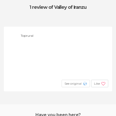
1 review
of Valley of Iranzu
Toprural
See original
Like
Have you been here?