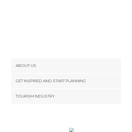
ABOUT US
Cookies
GET INSPIRED AND START PLANNING
Privacy Policy
footer@item_discovertips_anchor
TOURISM INDUSTRY
Terms and Conditions
minube Android app
Contact
Press Area