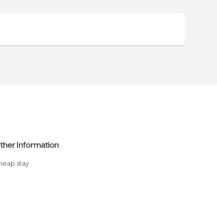
ther Information
Cheap stay