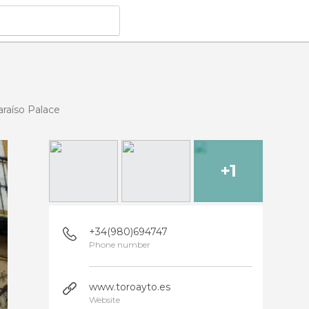
araíso Palace
+1
+34(980)694747
Phone number
www.toroayto.es
Website