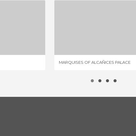
S PALACE
MARQUISES OF ALCAÑICES PALACE
IEWS
2 REVIEWS
MARQUISES OF ALCAÑICES PALACE