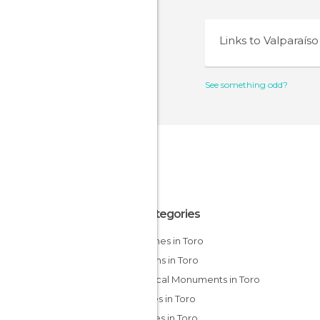
Links to
Valparaíso
See something odd?
All Categories
Churches in Toro
Gardens in Toro
Historical Monuments in Toro
Palaces in Toro
Squares in Toro