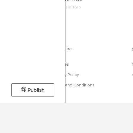
Statues in Toro
Streets in Toro
Viewpoints in Toro
Wineries in Toro
Cookies
Privacy Policy
Terms and Conditions
Publish