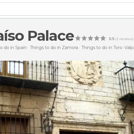
aíso Palace
5
/
5
(
2
reviews)
o do in Spain
Things to do in Zamora
Things to do in Toro
Valp