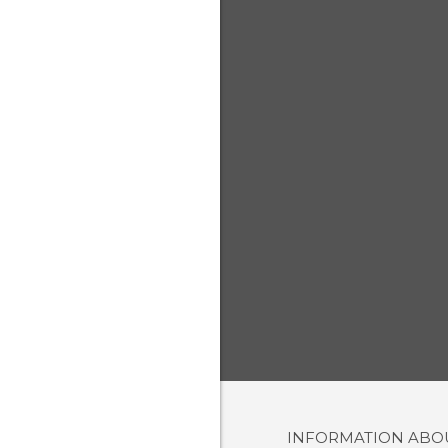
INFORMATION AB