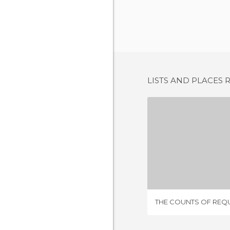
LISTS AND PLACES 
1 REV
THE COUNTS OF REQ