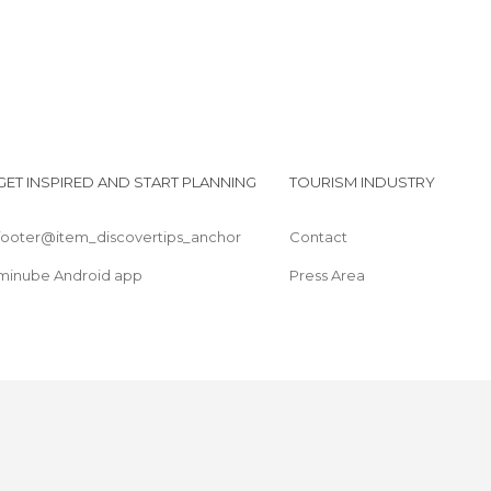
GET INSPIRED AND START PLANNING
TOURISM INDUSTRY
footer@item_discovertips_anchor
Contact
minube Android app
Press Area