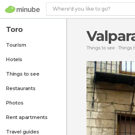
Where'd you like to go?
Toro
Valpar
tourism
Things to see
Things t
hotels
things to see
restaurants
photos
rent apartments
travel guides