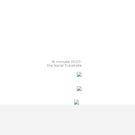
© minube 2007-
the Social Travel site