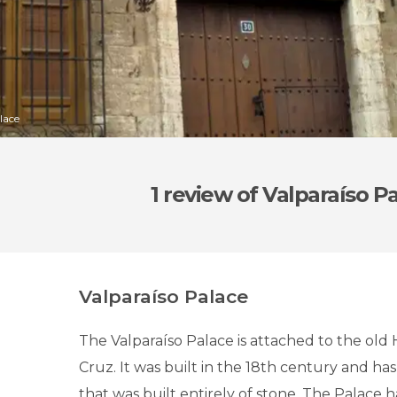
lace
1 review
of Valparaíso P
Valparaíso Palace
The Valparaíso Palace is attached to the old 
Cruz. It was built in the 18th century and has 
that was built entirely of stone. The Palace ha