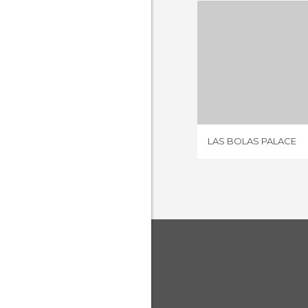
LAS BOLA
2 REV
LAS BOLAS PALACE