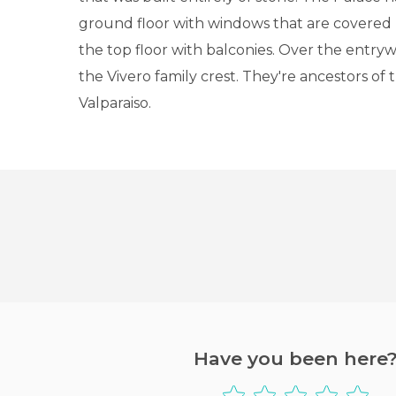
ground floor with windows that are covered b
the top floor with balconies. Over the entry
the Vivero family crest. They're ancestors of 
Valparaiso.
Have you been here