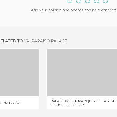
Add your opinion and photos and help other tra
RELATED TO
VALPARAÍSO PALACE
THE COUNTS OF REQUENA PALACE
PALACE OF THE MARQUIS OF CASTRILLO - HOUSE OF CULTURE
IEW
1 REVIEW
PALACE OF THE MARQUIS OF CASTRILL
UENA PALACE
HOUSE OF CULTURE