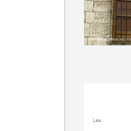
4 photos of Valparaíso Pa
Lala