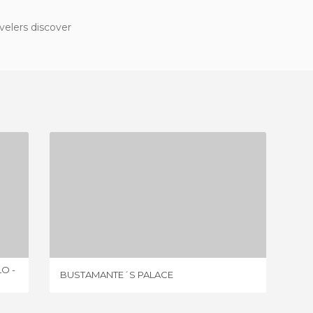
velers discover
BUSTAMANTE´S PALACE
3 REVIEWS
O -
BUSTAMANTE´S PALACE
PALACE