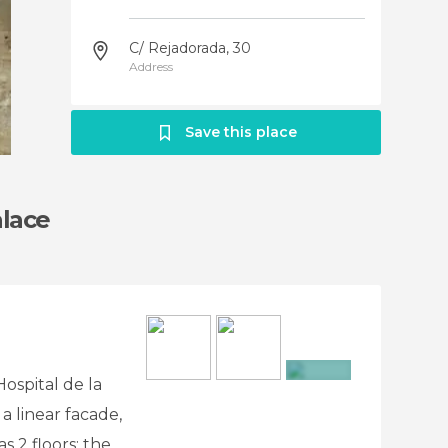
C/ Rejadorada, 30
Address
Save this place
alace
Hospital de la
+2
a linear facade,
s 2 floors: the