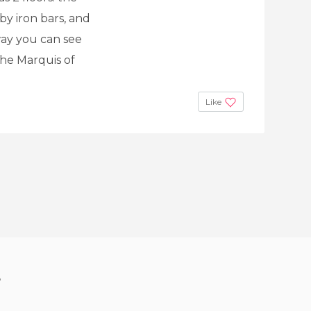
y iron bars, and
way you can see
the Marquis of
Like
?