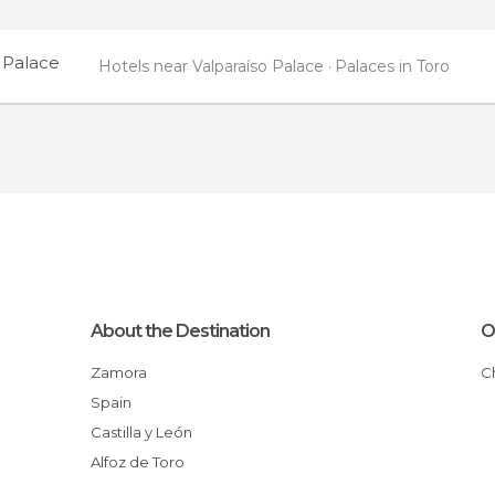
 Palace
Hotels near Valparaíso Palace
Palaces in Toro
About the Destination
O
Zamora
Spain
Castilla y León
Alfoz de Toro