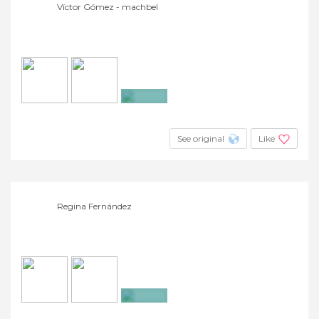
Víctor Gómez - machbel
+3
See original
Like
Regina Fernández
+3