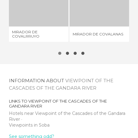
MIRADOR DE COVALRRUYO
MIRADOR DE COVALANAS
1 REVIEW
3 REVIEWS
MIRADOR DE
LA
MIRADOR DE COVALANAS
COVALRRUYO
MO
INFORMATION ABOUT
VIEWPOINT OF THE
CASCADES OF THE GANDARA RIVER
LINKS TO
VIEWPOINT OF THE CASCADES OF THE
GANDARA RIVER
Hotels near Viewpoint of the Cascades of the Gandara
River
Viewpoints in Soba
See something odd?