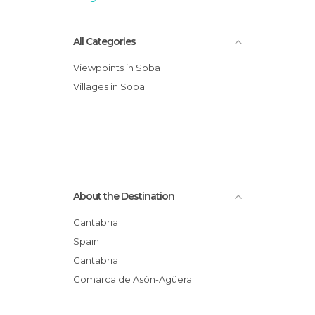
All Categories
Viewpoints in Soba
Villages in Soba
About the Destination
Cantabria
Spain
Cantabria
Comarca de Asón-Agüera