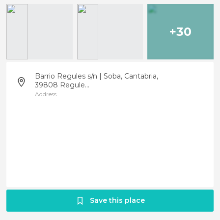
+30
Barrio Regules s/n | Soba, Cantabria,
39808 Regule...
Address
Save this place