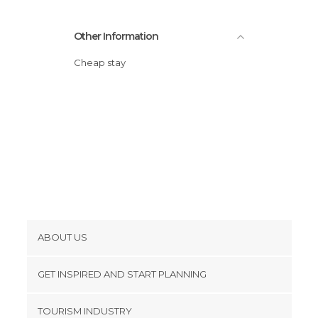
Other Information
Cheap stay
ABOUT US
Cookies
GET INSPIRED AND START PLANNING
Privacy Policy
footer@item_discovertips_anchor
TOURISM INDUSTRY
Terms and Conditions