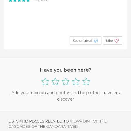
See original
Like
Have you been here?
Add your opinion and photos and help other travelers
discover
LISTS AND PLACES RELATED TO
VIEWPOINT OF THE
CASCADES OF THE GANDARA RIVER