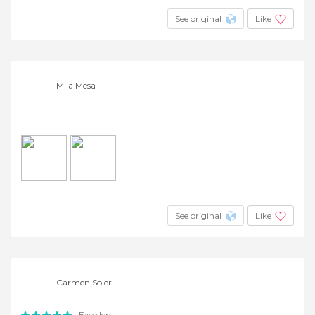
See original
Like
Mila Mesa
See original
Like
Carmen Soler
Excellent