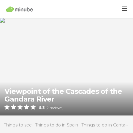
Viewpoint of the Cascades of the
Gandara River
5
/
5
(
2
reviews)
Things to see
Things to do in Spain
Things to do in Cantabria