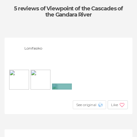
5 reviews
of Viewpoint of the Cascades of
the Gandara River
Lonifasiko
+18
See original
Like