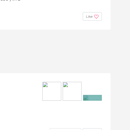
Like
+12