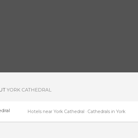
OUT
YORK CATHEDRAL
edral
Hotels near York Cathedral
Cathedrals in York