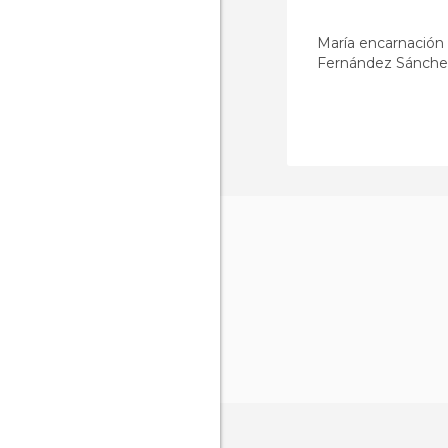
María encarnación
Fernández Sánche