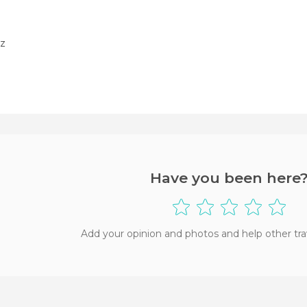
z
Have you been here
Add your opinion and photos and help other tra