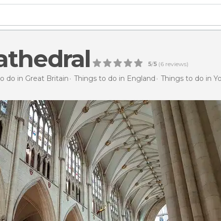
athedral
5
/
5
(
6
reviews)
o do in Great Britain
Things to do in England
Things to do in Y