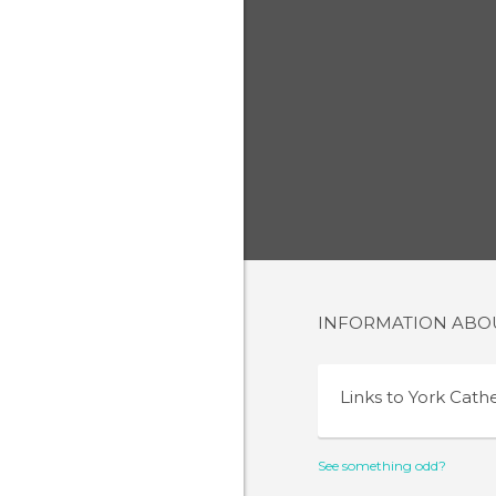
INFORMATION AB
Links to
York Cath
See something odd?