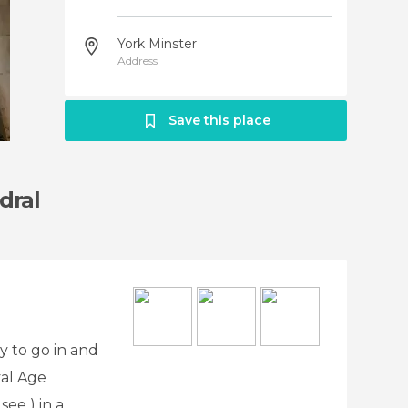
York Minster
Address
Save this place
dral
y to go in and
val Age
ee ) in a