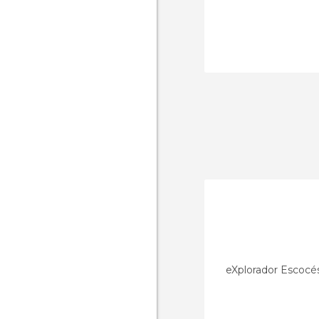
eXplorador Escocé