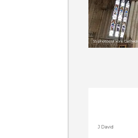
55 photos of York Cathedr
J David