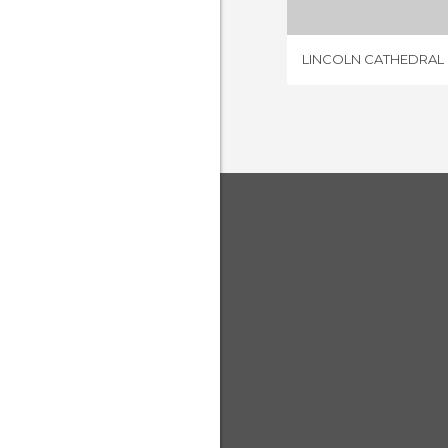
LINCOLN CATHEDRAL