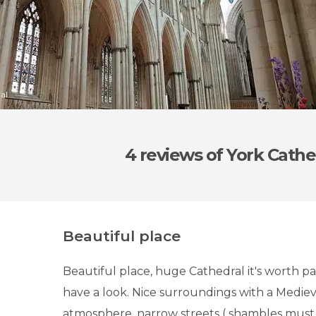
al
4 reviews
of York Cathe
Beautiful place
Beautiful place, huge Cathedral it's worth pa
have a look. Nice surroundings with a Medie
atmosphere, narrow streets ( shambles must s