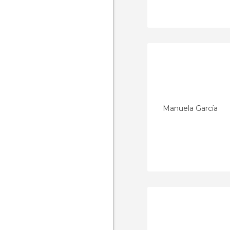
Manuela García