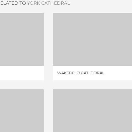
RELATED TO
YORK CATHEDRAL
THEDRAL
WAKEFIELD CATHEDRAL
IEW
1 REVIEW
WAKEFIELD CATHEDRAL
ATHEDRAL
MANCHESTER CATHEDRAL
IEWS
9 REVIEWS