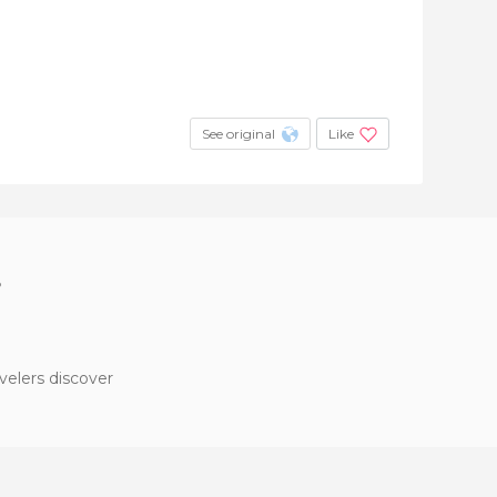
See original
Like
?
velers discover