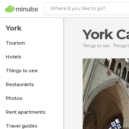
Where'd you like to go?
York
York C
tourism
Things to see
Things t
hotels
things to see
restaurants
photos
rent apartments
travel guides