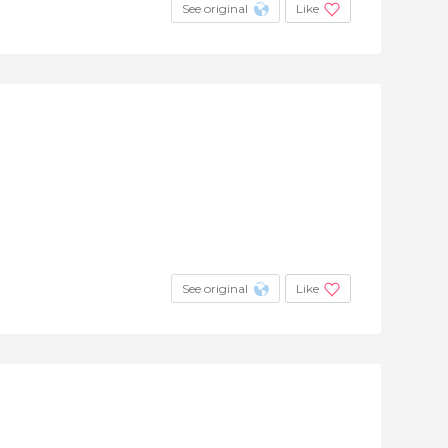
See original
Like
See original
Like