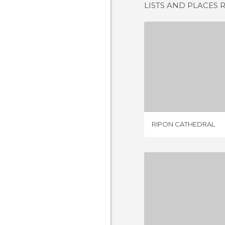
LISTS AND PLACES 
RIPON CA
1 REV
RIPON CATHEDRAL
LINCOLN C
3 REV