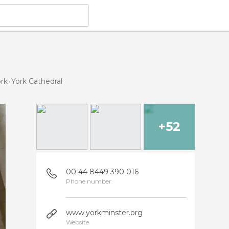
ork
York Cathedral
+52
00 44 8449 390 016
Phone number
www.yorkminster.org
Website