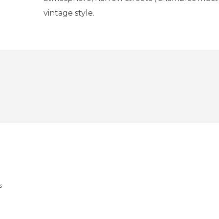
vintage style.
s