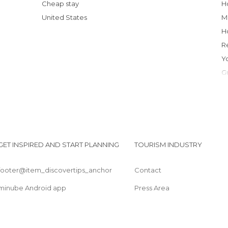
Cheap stay
United States
GET INSPIRED AND START PLANNING
TOURISM INDUSTRY
footer@item_discovertips_anchor
Contact
minube Android app
Press Area