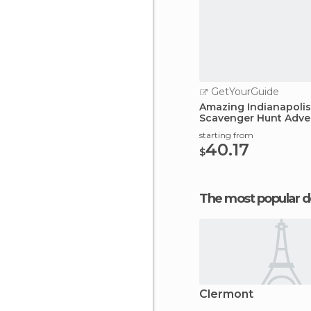
GetYourGuide
Amazing Indianapolis
Scavenger Hunt Adve
starting from
40.17
$
The most popular d
Clermont