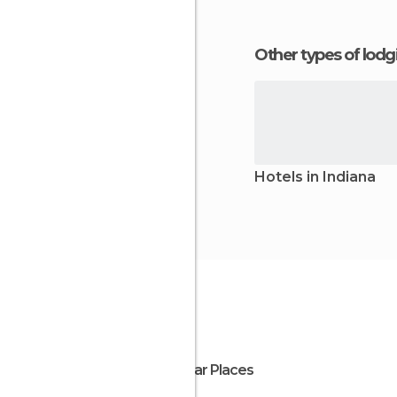
Other types of lod
Hotels in Indiana
Popular Places