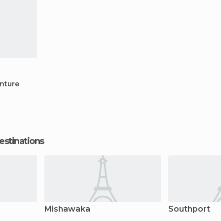
nture
estinations
Mishawaka
Southport