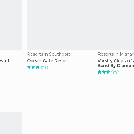
Resorts in Southport
Resorts in Misha
esort
Ocean Gate Resort
Varsity Clubs of
Bend By Diamon