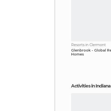
Resorts in Clermont
Glenbrook - Global R
Homes
Activities in Indiana