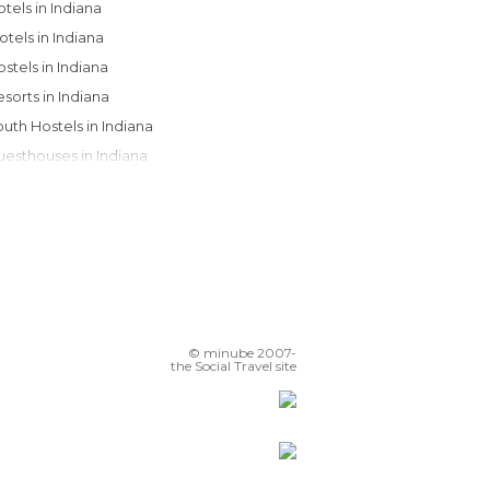
Hotels in Indiana
Motels in Indiana
Hostels in Indiana
Resorts in Indiana
Youth Hostels in Indiana
Guesthouses in Indiana
Apartments in Indiana
© minube 2007-
the Social Travel site