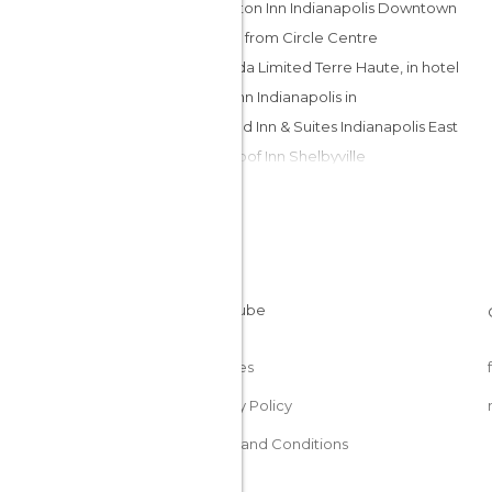
Hampton Inn Indianapolis Downtown
Across from Circle Centre
Ramada Limited Terre Haute, in hotel
Days Inn Indianapolis in
Fairfield Inn & Suites Indianapolis East
Red Roof Inn Shelbyville
Hilton Garden Inn Fort Wayne
Pines Resort Conference Center
Hampton Inn and Suites
Indianapolis/Brownsburg
Americas Best Value Inn - Jonesville
Palace Hotel
Ogle Haus Inn
Cookies
SpringHill Suites Hagerstown hotel
Privacy Policy
Terms and Conditions