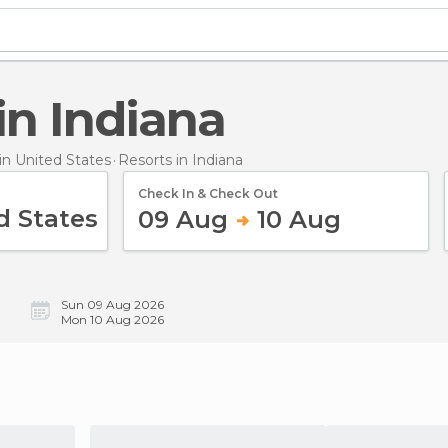
 in Indiana
n United States
Resorts
in Indiana
Check In & Check Out
09 Aug
10 Aug
Sun 09 Aug 2026
Mon 10 Aug 2026