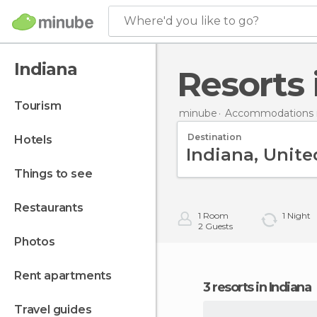
Where'd you like to go?
Indiana
Resorts
tourism
minube
Accommodations i
Destination
hotels
things to see
restaurants
1
Room
1
Night
2
Guests
photos
rent apartments
3 resorts in Indiana
travel guides