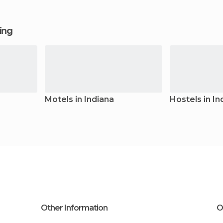
ging
Motels in Indiana
Hostels in In
Other Information
O