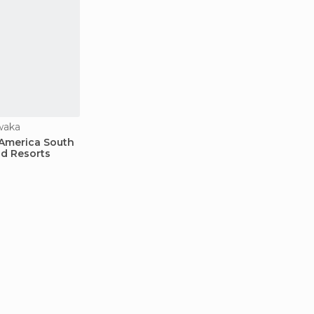
waka
 America South
d Resorts