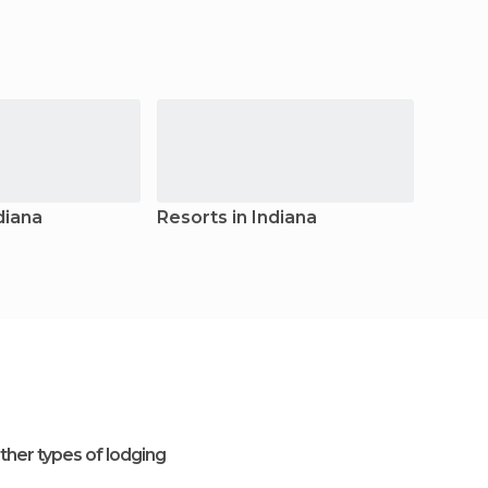
diana
Resorts in Indiana
Youth 
ther types of lodging