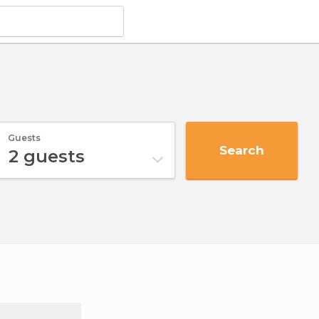
Guests
Search
2
guests