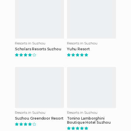
Resorts in Suzhou
Resorts in Suzhou
Scholars Resorts Suzhou
Yuhu Resort
Resorts in Suzhou
Resorts in Suzhou
Suzhou Greendoor Resort
Tonino Lamborghini
Boutique Hotel Suzhou