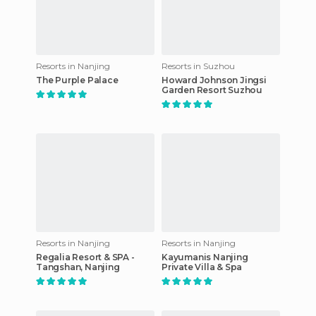
Resorts in Nanjing
Resorts in Suzhou
The Purple Palace
Howard Johnson Jingsi
Garden Resort Suzhou
Resorts in Nanjing
Resorts in Nanjing
Regalia Resort & SPA -
Kayumanis Nanjing
Tangshan, Nanjing
Private Villa & Spa