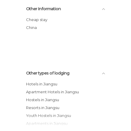
Oak Bay Garden Hotel
Other Information
New Century Grand Hotel Xuzhou
Kapok Hotel
Cheap stay
Xi Hai Garden Hotel
China
Hongyun Hotel
Suzhou Taihu Golf Hotel
Other types of lodging
Hotels in Jiangsu
Apartment Hotels in Jiangsu
Hostels in Jiangsu
Resorts in Jiangsu
Youth Hostels in Jiangsu
Apartments in Jiangsu