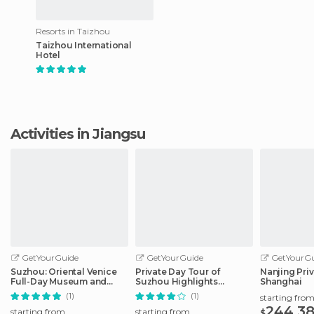
Resorts in Taizhou
Taizhou International
Hotel
Activities in Jiangsu
GetYourGuide
GetYourGuide
GetYourGu
Suzhou: Oriental Venice
Private Day Tour of
Nanjing Pri
Full-Day Museum and
Suzhou Highlights
Shanghai
Garden Tour
Sightseeing
(1)
(1)
starting fro
244.3
starting from
starting from
$