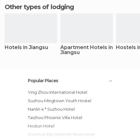
Other types of lodging
Hotels in Jiangsu
Apartment Hotels in
Hostels i
Jiangsu
Popular Places
Ying Zhou International Hotel
Suzhou Mingtown Youth Hostel
Nanlin 4 * Suzhou Hotel
Taizhou Phoenix Villa Hotel
Hostun Hotel
Courtyard by Marriott Wuxi Hotel