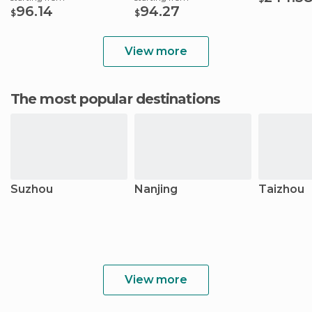
96.14
94.27
$
$
View more
The most popular destinations
Suzhou
Nanjing
Taizhou
View more