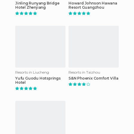
Jinling Runyang Bridge
Howard Johnson Hawana
Hotel Zhenjiang
Resort Guangzhou
Resorts in Liucheng
Resorts in Taizhou
Yufu Guodu Hotsprings
S&N Phoenix Comfort Villa
Hotel