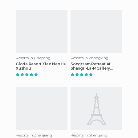
Resorts in Chapeng
Resorts in Zhongxing
Gloria Resort Xiao Nan Hu
Songtsam Retreat At
Xuzhou
Shangri-La-MGallery
Collection
Resorts in Zhenjiang
Resorts in Shengang