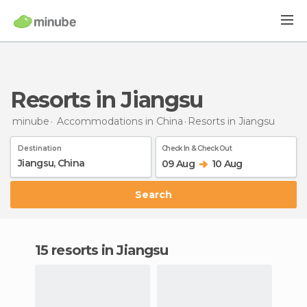
Resorts in Jiangsu
minube
Accommodations in China
Resorts
in Jiangsu
Destination
Check In & Check Out
09 Aug
10 Aug
Search
15 resorts in Jiangsu