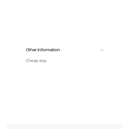
Other Information
Cheap stay