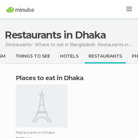
Restaurants in Dhaka
Restaurants
Where to eat in Bangladesh
Restaurants
in Dhaka
SM
THINGS TO SEE
HOTELS
RESTAURANTS
P
Places to eat in Dhaka
Restaurants in Dhaka