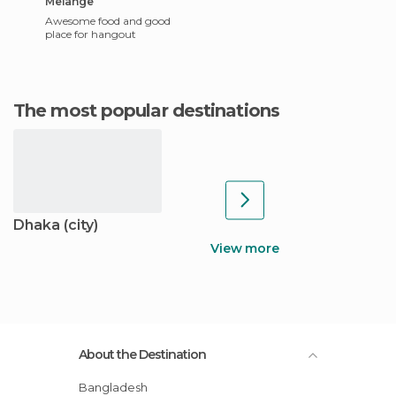
Melange
Awesome food and good
place for hangout
The most popular destinations
Dhaka (city)
View more
About the Destination
Bangladesh