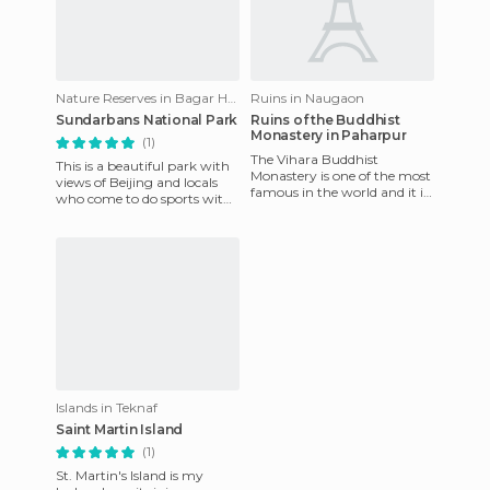
Nature Reserves in Bagar Hat
Ruins in Naugaon
Sundarbans National Park
Ruins of the Buddhist
Monastery in Paharpur
(1)
The Vihara Buddhist
This is a beautiful park with
Monastery is one of the most
views of Beijing and locals
famous in the world and it is
who come to do sports with
located in Naogaon,
their small children. There is
Bangladesh. These traces
also a lake wi
match
Islands in Teknaf
Saint Martin Island
(1)
St. Martin's Island is my