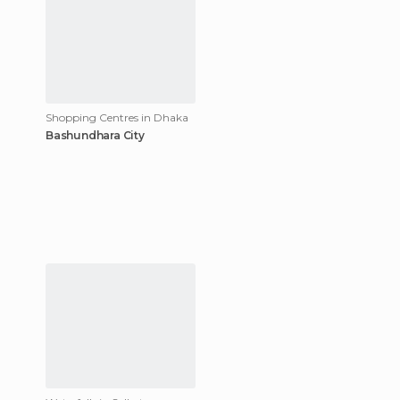
Shopping Centres in Dhaka
Bashundhara City