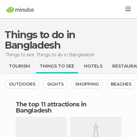
Things to do in
Bangladesh
Things to see
Things to do
in Bangladesh
TOURISM
THINGS TO SEE
HOTELS
RESTAURA
OUTDOORS
SIGHTS
SHOPPING
BEACHES
The top 11 attractions in
Bangladesh