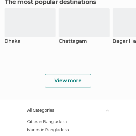
The most popular destinations
Dhaka
Chattagam
Bagar Ha
View more
All Categories
Cities in Bangladesh
Islands in Bangladesh