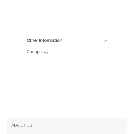
Other Information
Cheap stay
ABOUT US