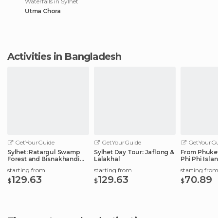
Waterfalls in Sylhet
Utma Chora
Activities in Bangladesh
GetYourGuide
GetYourGuide
GetYourGu
Sylhet: Ratargul Swamp
Sylhet Day Tour: Jaflong &
From Phuket
Forest and Bisnakhandi
Lalakhal
Phi Phi Isla
Day Tour
with Lunch
starting from
starting from
starting fro
129.63
129.63
70.89
$
$
$