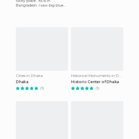
lucky place...its is in
Bangladesh..I saw big blue
sea,,under sea and people
also...when I saw that pl
Cities in Dhaka
Historical Monuments in Dhaka
Dhaka
Historic Center of Dhaka
(1)
(1)