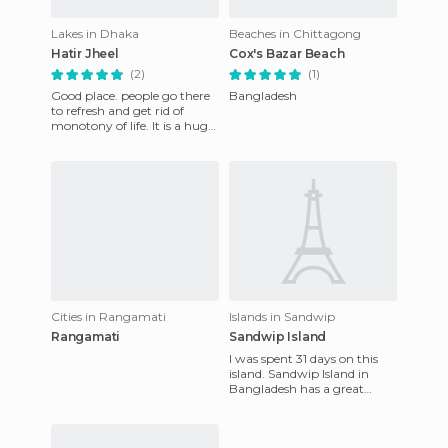
Lakes in Dhaka
Beaches in Chittagong
Hatir Jheel
Cox's Bazar Beach
(2)
(1)
Good place. people go there
Bangladesh
to refresh and get rid of
monotony of life. It is a huge
place with many bridges.
You can enjoy the wa
Cities in Rangamati
Islands in Sandwip
Rangamati
Sandwip Island
I was spent 31 days on this
island. Sandwip Island in
Bangladesh has a great
historical legacy. The island
itself is about 3000 ye