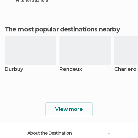
Friterie la Salière
The most popular destinations nearby
Durbuy
Rendeux
Charleroi
View more
About the Destination