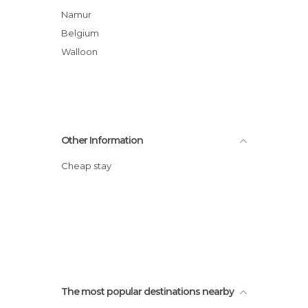
Namur
Belgium
Walloon
Other Information
Cheap stay
The most popular destinations nearby