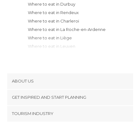
Where to eat in Durbuy
Where to eat in Rendeux
Where to eat in Charleroi
Where to eat in La Roche-en-Ardenne
Where to eat in Liège
Where to eat in Leuven
Where to eat in Mons
Where to eat in Brussels
Where to eat in Mechelen
Where to eat in Antwerp
ABOUT US
Where to eat in Oudenaarde
Cookies
Where to eat in Tournai
GET INSPIRED AND START PLANNING
Privacy Policy
Where to eat in Beerse
footer@item_discovertips_anchor
TOURISM INDUSTRY
Where to eat in Ghent
Terms and Conditions
minube Android app
Where to eat in Menen
Contact
Where to eat in Heuvelland
Press Area
Where to eat in Bruges