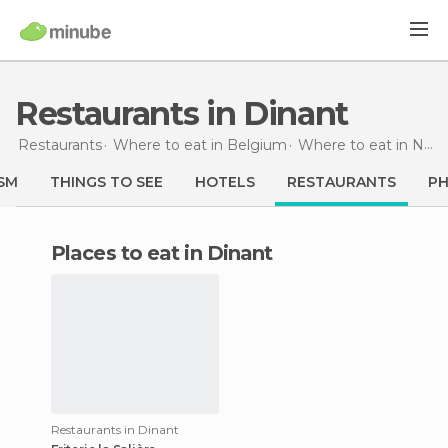
Restaurants in Dinant
Restaurants
Where to eat in Belgium
Where to eat in Namur
SM
THINGS TO SEE
HOTELS
RESTAURANTS
P
Places to eat in Dinant
Restaurants in Dinant