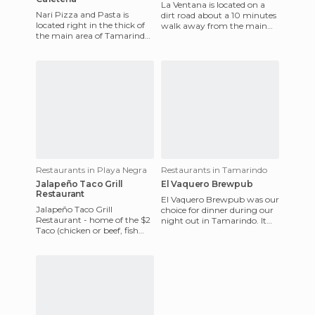
La Ventana is located on a
Nari Pizza and Pasta is
dirt road about a 10 minutes
located right in the thick of
walk away from the main
the main area of Tamarindo,
street in Playa Negra, but it
and was a perfect afternoon
is definitely worth
snack stop for the g
Restaurants in Playa Negra
Restaurants in Tamarindo
Jalapeño Taco Grill
El Vaquero Brewpub
Restaurant
El Vaquero Brewpub was our
Jalapeño Taco Grill
choice for dinner during our
Restaurant - home of the $2
night out in Tamarindo. It
Taco (chicken or beef, fish
pulled us in with its energy -
tacos are an extra $1) - is an
lots of people,
absolute must-do during