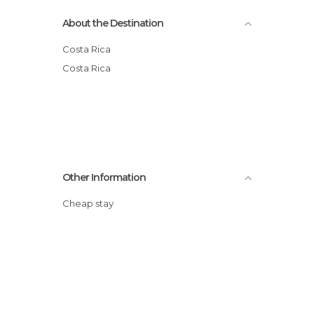
About the Destination
Costa Rica
Costa Rica
Other Information
Cheap stay