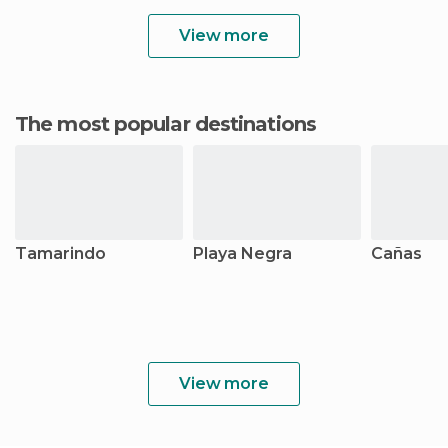
View more
The most popular destinations
Tamarindo
Playa Negra
Cañas
View more