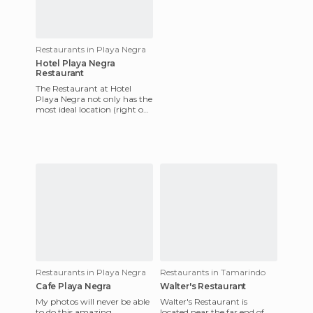
Restaurants in Playa Negra
Hotel Playa Negra
Restaurant
The Restaurant at Hotel
Playa Negra not only has the
most ideal location (right on
the beach) but it also has an
extensive menu wi
Restaurants in Playa Negra
Restaurants in Tamarindo
Cafe Playa Negra
Walter's Restaurant
My photos will never be able
Walter's Restaurant is
to do this amazing
located near the far end of