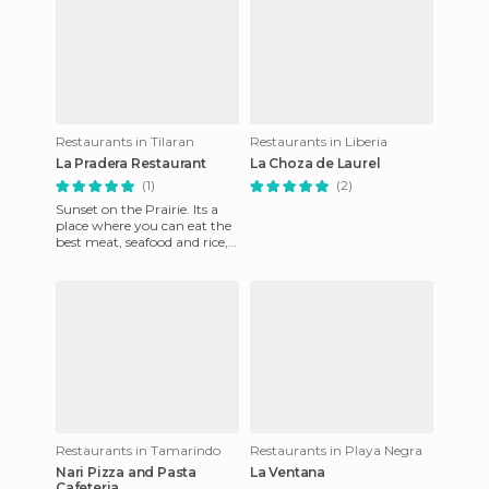
Restaurants in Tilaran
Restaurants in Liberia
La Pradera Restaurant
La Choza de Laurel
(1)
(2)
Sunset on the Prairie. Its a
place where you can eat the
best meat, seafood and rice,
and where the waiters serve
wonder. At night
Restaurants in Tamarindo
Restaurants in Playa Negra
Nari Pizza and Pasta
La Ventana
Cafeteria