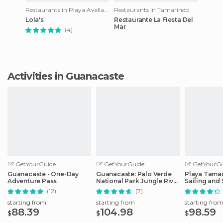
Restaurants in Playa Avellanas
Restaurants in Tamarindo
Lola's
Restaurante La Fiesta Del
Mar
(4)
Activities in Guanacaste
GetYourGuide
GetYourGuide
GetYourGu
Guanacaste - One-Day
Guanacaste: Palo Verde
Playa Tamar
Adventure Pass
National Park Jungle River
Sailing and
Cruise
Tour
(12)
(7)
starting from
starting from
starting fro
88.39
104.98
98.59
$
$
$