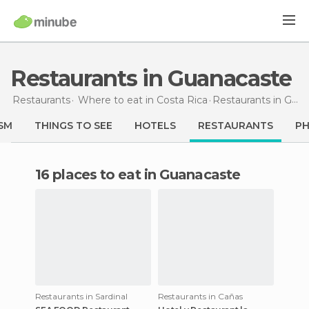
Restaurants in Guanacaste
Restaurants
Where to eat in Costa Rica
Restaurants
in Guanacaste
SM
THINGS TO SEE
HOTELS
RESTAURANTS
P
16 places to eat in Guanacaste
Restaurants in Sardinal
Restaurants in Cañas