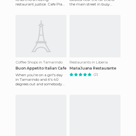
restaurant justice. Cafe Playa
the main street in busy
Negra provided the most
Tamarindo, and we only
phenomenal meal I had
stopped in for a quick drink
durin
in
Coffee Shops in Tamarindo
Restaurants in Liberia
Buon Appetito Italian Cafe
MariaJuana Restaurante
(2)
When you're on a girl's day
in Tamarindo and it's 40
degrees out and somebody
suggests going to find Ice
Cream, you just don't say