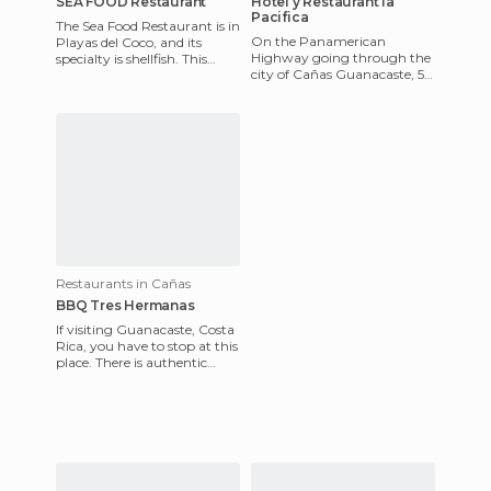
SEA FOOD Restaurant
Hotel y Restaurant la
Pacifica
The Sea Food Restaurant is in
On the Panamerican
Playas del Coco, and its
Highway going through the
specialty is shellfish. This
city of Cañas Guanacaste, 5
restaurant has excellent food
km later you'll find the
and superb servi
entrance to the Hacienda La
Paci
Restaurants in Cañas
BBQ Tres Hermanas
If visiting Guanacaste, Costa
Rica, you have to stop at this
place. There is authentic
food, delicious meats, and a
quiet and safe