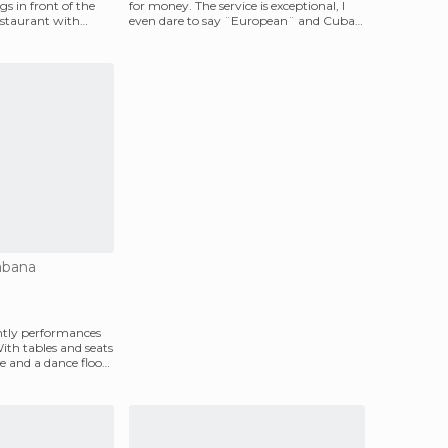
s in front of the
for money. The service is exceptional, I
restaurant with
even dare to say ¨European¨ and Cuba
is not
abana
htly performances
With tables and seats
 and a dance floor,