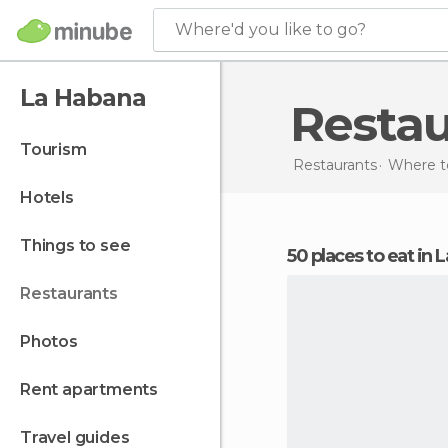
Where'd you like to go?
La Habana
Resta
tourism
Restaurants
Where to
hotels
things to see
50 places to eat in
restaurants
photos
rent apartments
travel guides