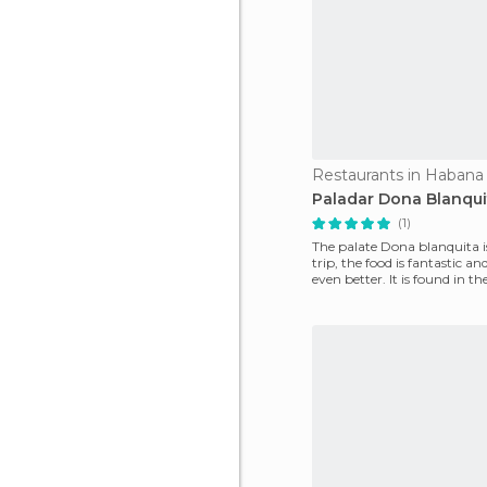
Restaurants in Habana
Paladar Dona Blanqui
(1)
The palate Dona blanquita i
trip, the food is fantastic an
even better. It is found in th
the Prad