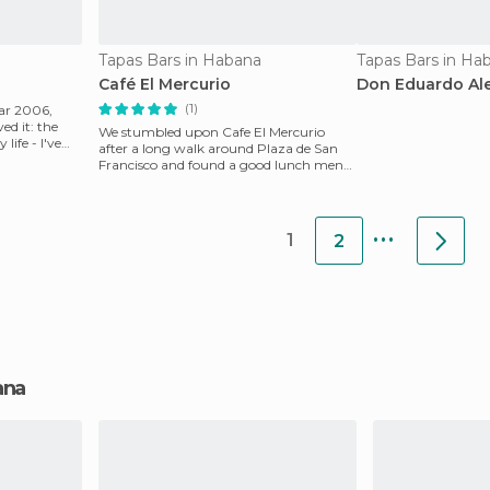
Tapas Bars in Habana
Tapas Bars in Ha
Café El Mercurio
Don Eduardo Al
(1)
ear 2006,
ed it: the
We stumbled upon Cafe El Mercurio
life - I've
after a long walk around Plaza de San
Francisco and found a good lunch menu
with excellent food
...
1
2
bana