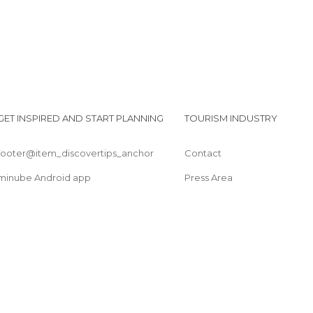
GET INSPIRED AND START PLANNING
TOURISM INDUSTRY
footer@item_discovertips_anchor
Contact
minube Android app
Press Area