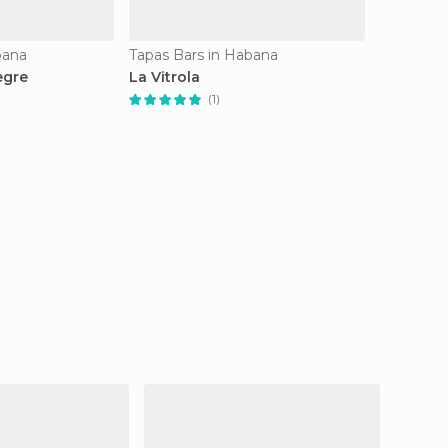
bana
Tapas Bars in Habana
egre
La Vitrola
(1)