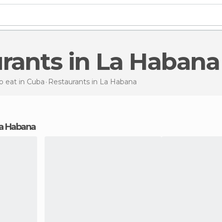
urants in La Habana
 eat in Cuba
Restaurants
in La Habana
 La Habana