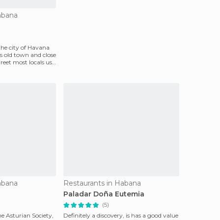
abana
 the city of Havana
ts old town and close
treet most locals use
abana
Restaurants in Habana
Paladar Doña Eutemia
(5)
he Asturian Society,
Definitely a discovery, is has a good value