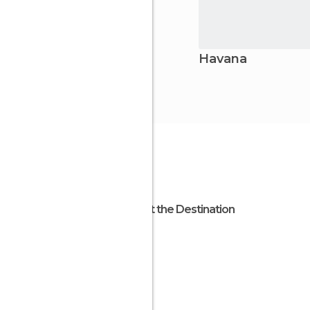
Havana
About the Destination
Cuba