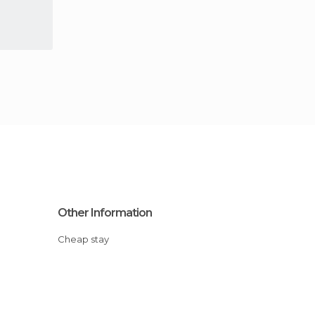
Other Information
Cheap stay