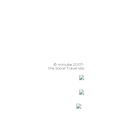
© minube 2007-
the Social Travel site