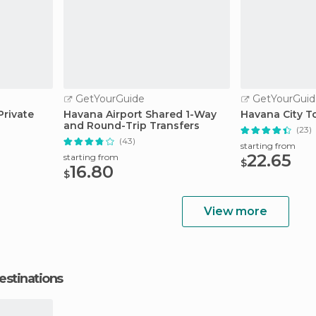
GetYourGuide
GetYourGuid
rivate
Havana Airport Shared 1-Way
Havana City T
and Round-Trip Transfers
(23)
(43)
starting from
22.65
starting from
$
16.80
$
View more
estinations