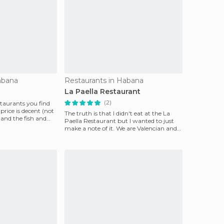
abana
Restaurants in Habana
a
La Paella Restaurant
(2)
estaurants you find
price is decent (not
The truth is that I didn't eat at the La
 and the fish and
Paella Restaurant but I wanted to just
make a note of it. We are Valencian and
we found i