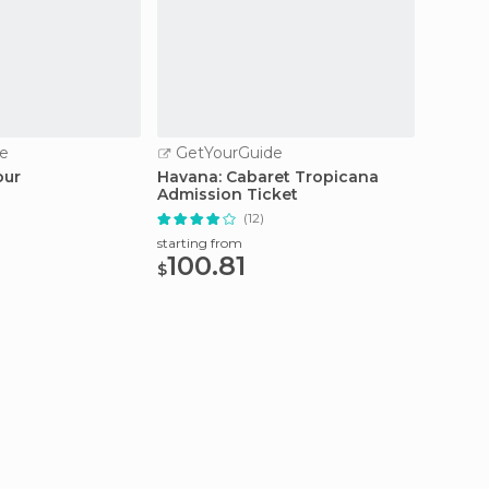
e
GetYourGuide
GetY
our
Havana: Cabaret Tropicana
Sunny 
Admission Ticket
Havan
(12)
starting from
starting
100.81
238
$
$