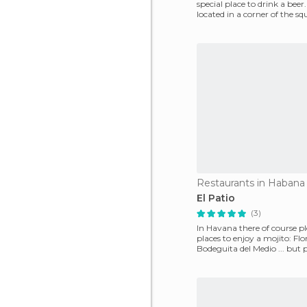
special place to drink a beer.
located in a corner of the squ
where y
Restaurants in Habana
El Patio
(3)
In Havana there of course pl
places to enjoy a mojito: Flor
Bodeguita del Medio ... but 
this is my favour