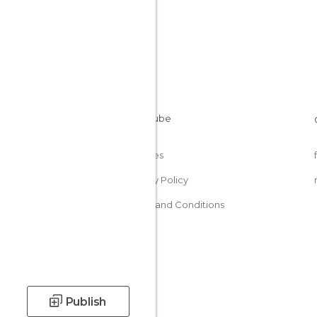
Cookies
Privacy Policy
Terms and Conditions
Publish