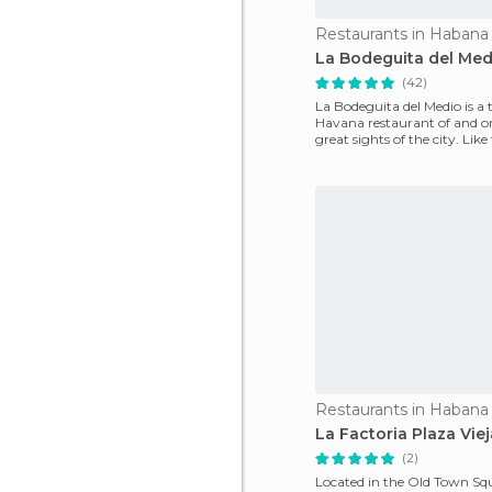
Restaurants in Habana
La Bodeguita del Med
(42)
La Bodeguita del Medio is a 
Havana restaurant of and on
great sights of the city. Like 
it's a "mus
Restaurants in Habana
La Factoria Plaza Viej
(2)
Located in the Old Town Squa