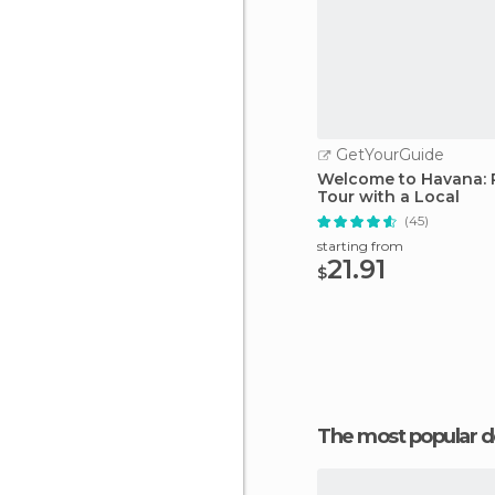
GetYourGuide
Welcome to Havana: P
Tour with a Local
(45)
starting from
21.91
$
The most popular d