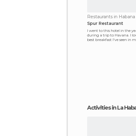
Restaurants in Habana
Spur Restaurant
I went to this hotel in the y
during a trip to Havana. I lov
best breakfast I've seen in my 
never s
Activities in La Ha