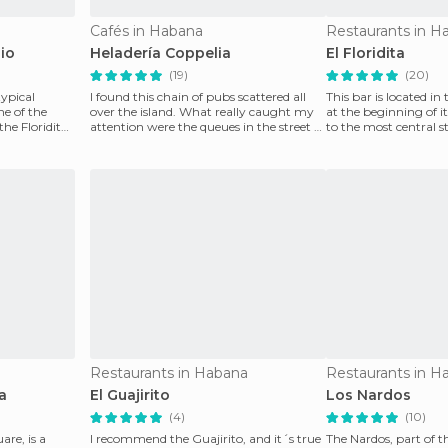
Cafés in Habana
Restaurants in H
io
Heladería Coppelia
El Floridita
(19)
(20)
typical
I found this chain of pubs scattered all
This bar is located in
e of the
over the island. What really caught my
at the beginning of i
the Floridita,
attention were the queues in the street to
to the most central s
enjoy 1
be
Restaurants in Habana
Restaurants in H
a
El Guajirito
Los Nardos
(4)
(10)
re, is a
I recommend the Guajirito, and it´s true
The Nardos, part of t