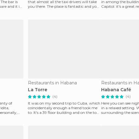
 The bar is
that almost all the taxi drivers will take
in among the building
are and it is
you there. The place is fantastic and you
Capitol: it's a great 
can
exceptional
Restaurants in Habana
Restaurants in H
La Torre
Habana Café
(4)
(4)
enty of
It was on my second trip to Cuba, which
Here you can see nig
idita,
coincidentally enough a friend took me
in a relaxed setting. 
personally,
to. It's a 39 floor building and on the top
surrounding the scene
floor i
and th