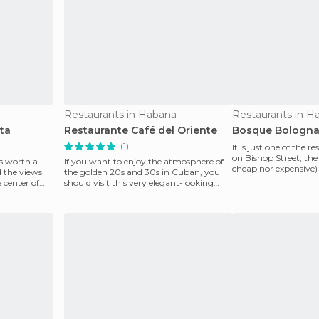
Restaurants in Habana
Restaurants in H
ta
Restaurante Café del Oriente
Bosque Bologn
(1)
It is just one of the r
on Bishop Street, the 
s worth a
If you want to enjoy the atmosphere of
cheap nor expensive)
d the views
the golden 20s and 30s in Cuban, you
lobste
e center of
should visit this very elegant-looking
restaurant with