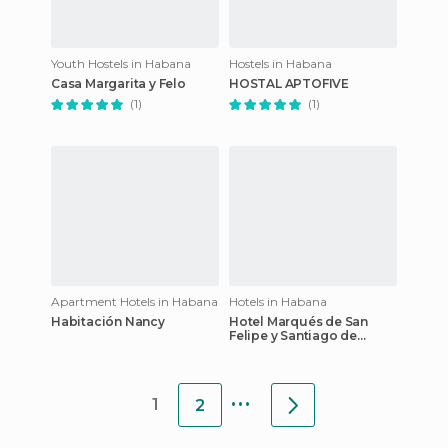
Youth Hostels in Habana
Hostels in Habana
Casa Margarita y Felo
HOSTAL APTOFIVE
(1)
(1)
Apartment Hotels in Habana
Hotels in Habana
Habitación Nancy
Hotel Marqués de San
Felipe y Santiago de
Bejucal
...
1
2