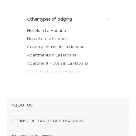
Other types of lodging
Hotels in La Habana
Hostels in La Habana
Country Houses in La Habana
Apartments in La Habana
Apartment Hotels in La Habana
Youth Hostels in La Habana
ABOUT US
Cookies
GET INSPIRED AND START PLANNING
Privacy Policy
footer@item_discovertips_anchor