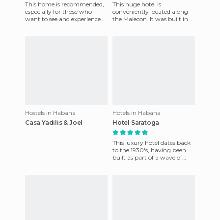
This home is recommended,
This huge hotel is
especially for those who
conveniently located along
want to see and experience
the Malecon. It was built in
the oldest part of Havana
the late 50's and still retains
and enjoy a beautiful old
that air of the 60s. It
Hostels in Habana
Hotels in Habana
Casa Yadilis & Joel
Hotel Saratoga
This luxury hotel dates back
to the 1930's, having been
built as part of a wave of
tourism in Havana. It
became famous for its mus