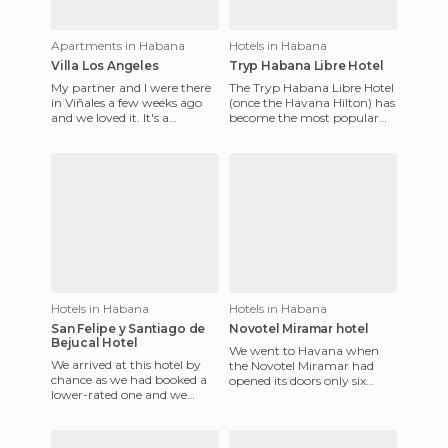
Apartments in Habana
Hotels in Habana
Villa Los Angeles
Tryp Habana Libre Hotel
My partner and I were there
The Tryp Habana Libre Hotel
in Viñales a few weeks ago
(once the Havana Hilton) has
and we loved it. It's a
become the most popular
beautiful place with
hotels in the Cuban capital.
incredible natural
Although it's clear
surrounding
Hotels in Habana
Hotels in Habana
San Felipe y Santiago de
Novotel Miramar hotel
Bejucal Hotel
We went to Havana when
We arrived at this hotel by
the Novotel Miramar had
chance as we had booked a
opened its doors only six
lower-rated one and we
months ago. In fact, they
ended up changing due to
had not been inaugurated.
some problems in the first o
Moreo