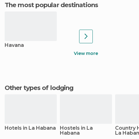
The most popular destinations
Havana
View more
Other types of lodging
Hotels in La Habana
Hostels in La
Country 
Habana
La Haba