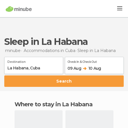
Sleep in La Habana
minube
Accommodations in Cuba
Sleep
in La Habana
Destination
Check In & Check Out
09 Aug
10 Aug
Search
Where to stay in La Habana