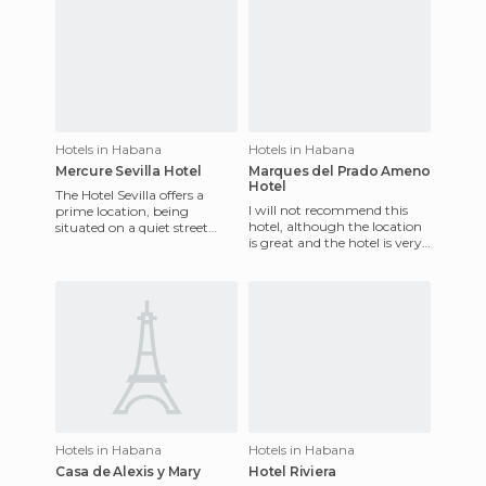
Hotels in Habana
Hotels in Habana
Mercure Sevilla Hotel
Marques del Prado Ameno
Hotel
The Hotel Sevilla offers a
I will not recommend this
prime location, being
hotel, although the location
situated on a quiet street
is great and the hotel is very
near the beautiful Paseo del
nice. The reception, however,
Prado, just a short walk
is horrible an
Hotels in Habana
Hotels in Habana
Casa de Alexis y Mary
Hotel Riviera