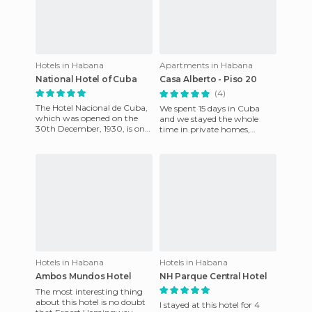
Hotels in Habana
Apartments in Habana
National Hotel of Cuba
Casa Alberto - Piso 20
(4)
The Hotel Nacional de Cuba,
We spent 15 days in Cuba
which was opened on the
and we stayed the whole
30th December, 1930, is one
time in private homes,
of the most traditional and
where we had no problems.
emblematic hotels in H
In particular, we recommend
the
Hotels in Habana
Hotels in Habana
Ambos Mundos Hotel
NH Parque Central Hotel
The most interesting thing
about this hotel is no doubt
I stayed at this hotel for 4