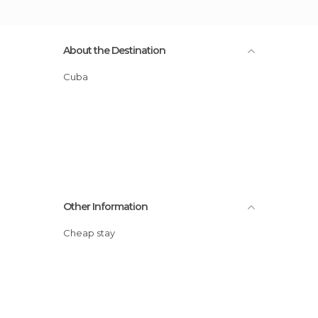
About the Destination
Cuba
Other Information
Cheap stay