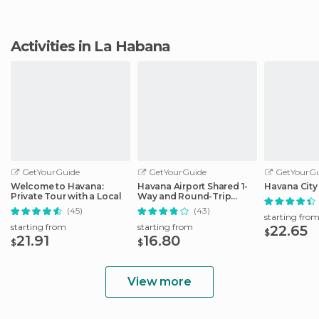
Activities in La Habana
GetYourGuide
GetYourGuide
GetYourGu
Welcome to Havana:
Havana Airport Shared 1-
Havana City
Private Tour with a Local
Way and Round-Trip
Transfers
(45)
(43)
starting fro
starting from
starting from
22.65
$
21.91
16.80
$
$
View more