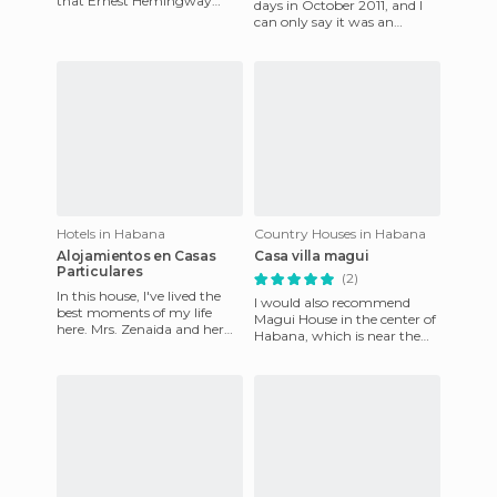
that Ernest Hemingway
days in October 2011, and I
stayed here whenever he
can only say it was an
visited Havana. There are pi
amazing stay. We stayed in
the Tower, which is an
Hotels in Habana
Country Houses in Habana
Alojamientos en Casas
Casa villa magui
Particulares
(2)
In this house, I've lived the
I would also recommend
best moments of my life
Magui House in the center of
here. Mrs. Zenaida and her
Habana, which is near the
entire family played large
boardwalk and minutes
parts in my many trips
from Old Havana. It's a big
ho