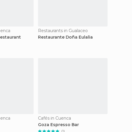
uenca
Restaurants in Gualaceo
estaurant
Restaurante Doña Eulalia
uenca
Cafés in Cuenca
Goza Espresso Bar
(1)