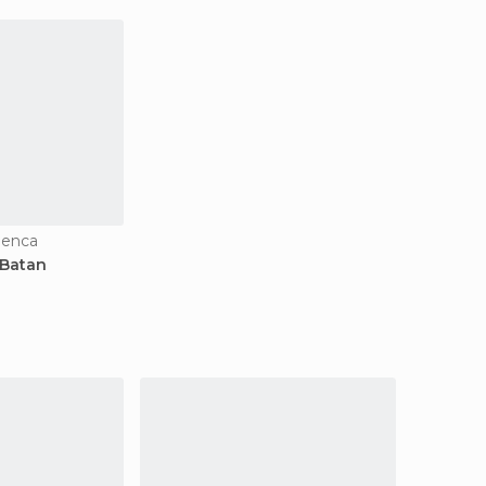
uenca
 Batan