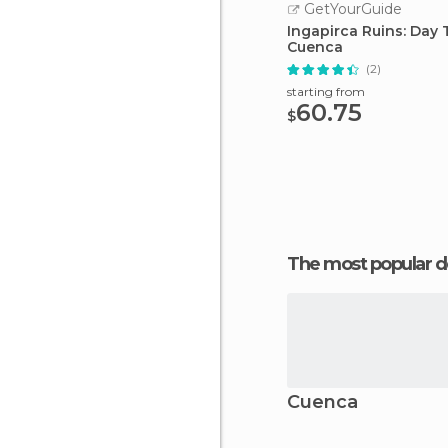
GetYourGuide
Ingapirca Ruins: Day 
Cuenca
(2)
starting from
60.75
$
The most popular d
Cuenca