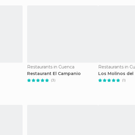
Restaurants in Cuenca
Restaurants in C
Restaurant El Campanio
Los Molinos del
(3)
(1)