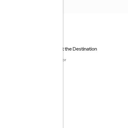
About the Destination
Ecuador