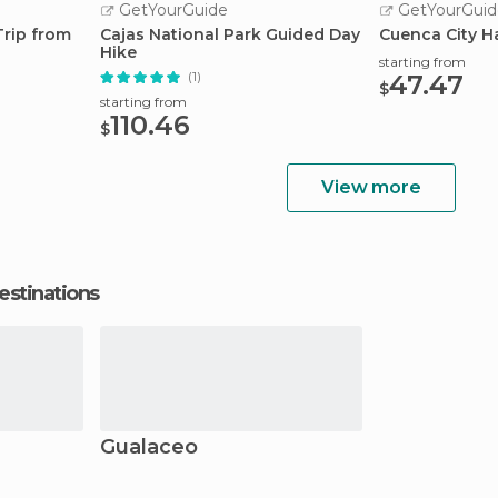
GetYourGuide
GetYourGuid
Trip from
Cajas National Park Guided Day
Cuenca City H
Hike
starting from
(1)
47.47
$
starting from
110.46
$
View more
estinations
Gualaceo