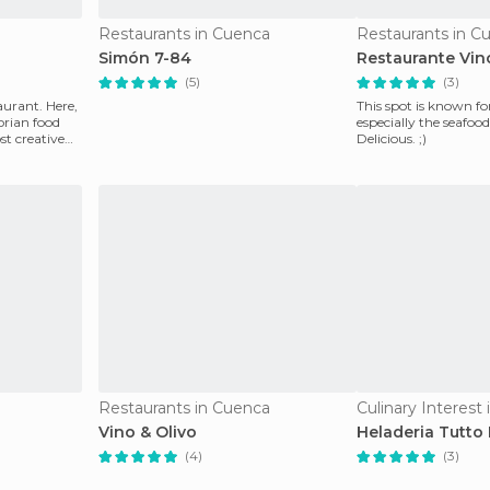
Restaurants in Cuenca
Restaurants in C
Simón 7-84
Restaurante Vin
(5)
(3)
aurant. Here,
This spot is known for
orian food
especially the seafood
st creative
Delicious. ;)
Restaurants in Cuenca
Culinary Interest
Vino & Olivo
Heladeria Tutto
(4)
(3)