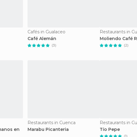
Cafés in Gualaceo
Restaurants in C
Café Alemán
Moliendo Café R
(3)
(2)
Restaurants in Cuenca
Restaurants in C
manos en
Marabu Picanteria
Tío Pepe
(1)