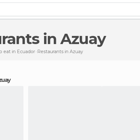
urants in Azuay
 eat in Ecuador
Restaurants
in Azuay
Azuay