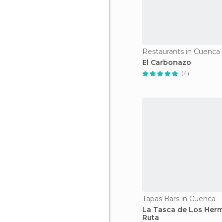
Restaurants in Cuenca
El Carbonazo
(4)
Tapas Bars in Cuenca
La Tasca de Los Her
Ruta