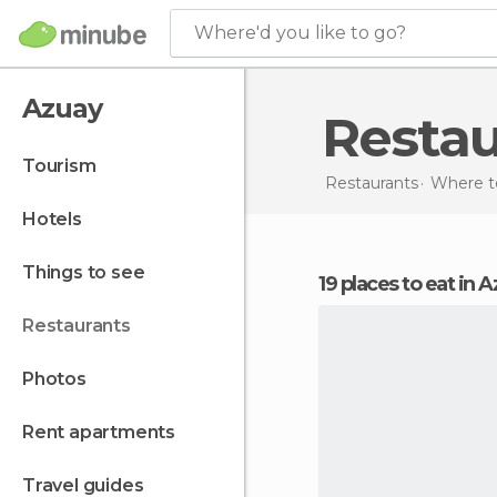
Where'd you like to go?
Azuay
Resta
tourism
Restaurants
Where to
hotels
things to see
19 places to eat in 
restaurants
photos
rent apartments
travel guides