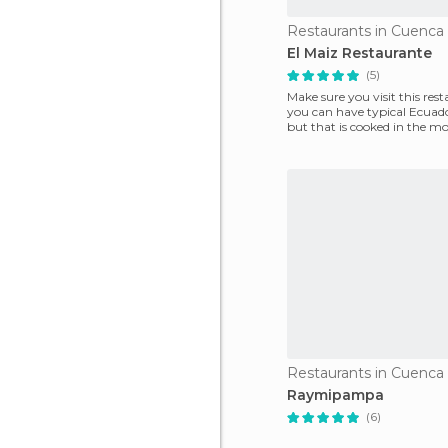
Restaurants in Cuenca
El Maiz Restaurante
(5)
Make sure you visit this rest
you can have typical Ecuad
but that is cooked in the mo
way. Thes
Restaurants in Cuenca
Raymipampa
(6)