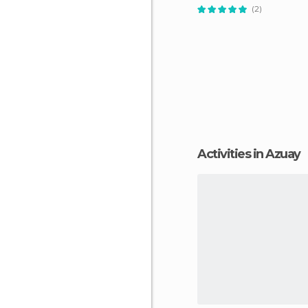
(2)
Activities in Azuay