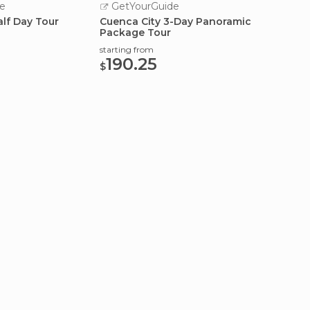
e
GetYourGuide
Turi
alf Day Tour
Cuenca City 3-Day Panoramic
Advent
Package Tour
Ingapi
Fre
starting from
190.25
$