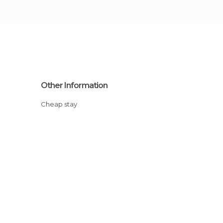
Other Information
Cheap stay