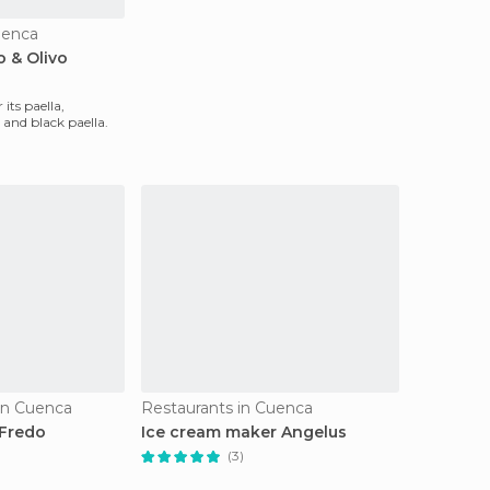
uenca
o & Olivo
 its paella,
 and black paella.
 in Cuenca
Restaurants in Cuenca
 Fredo
Ice cream maker Angelus
(3)