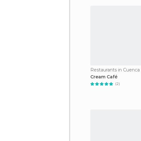
Restaurants in Cuenca
Cream Café
(2)