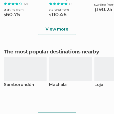
(2)
(1)
starting fro
190.25
starting from
starting from
$
60.75
110.46
$
$
View more
The most popular destinations nearby
Samborondón
Machala
Loja