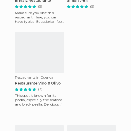
El Maiz Restaurante
Simón 7-84
(5)
(5)
Make sure you visit this
restaurant. Here, you can
have typical Ecuadorian food
but that is cooked in the
most creative way. Thes
Restaurants in Cuenca
Restaurante Vino & Olivo
(3)
This spot is known for its
paella, especially the seafood
and black paella. Delicious. ;)