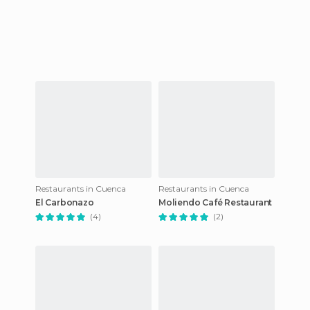
Restaurants in Cuenca
Restaurants in Cuenca
El Carbonazo
Moliendo Café Restaurant
(4)
(2)