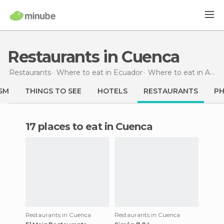
Restaurants in Cuenca
Restaurants
Where to eat in Ecuador
Where to eat in Azuay
SM
THINGS TO SEE
HOTELS
RESTAURANTS
P
17 places to eat in Cuenca
Restaurants in Cuenca
Restaurants in Cuenca