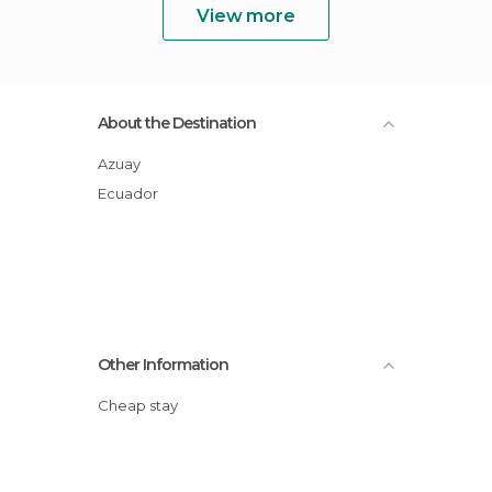
View more
About the Destination
Azuay
Ecuador
Other Information
Cheap stay