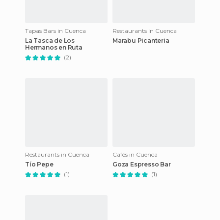
Tapas Bars in Cuenca
Restaurants in Cuenca
La Tasca de Los
Marabu Picanteria
Hermanos en Ruta
(2)
Restaurants in Cuenca
Cafés in Cuenca
Tío Pepe
Goza Espresso Bar
(1)
(1)