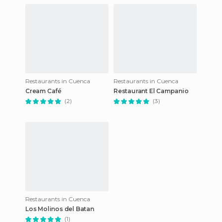
Restaurants in Cuenca
Restaurants in Cuenca
Cream Café
Restaurant El Campanio
(2)
(3)
Restaurants in Cuenca
Los Molinos del Batan
(1)