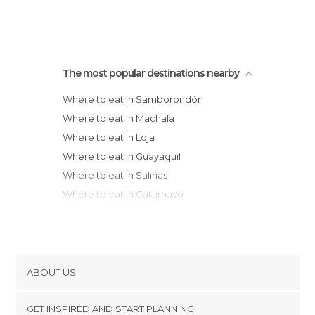
The most popular destinations nearby
Where to eat in Samborondón
Where to eat in Machala
Where to eat in Loja
Where to eat in Guayaquil
Where to eat in Salinas
Where to eat in Catamayo
Where to eat in Riobamba
Where to eat in Vilcabamba
Where to eat in Baños
Where to eat in Ambato
ABOUT US
Where to eat in Latacunga
Cookies
Where to eat in La Libertad
GET INSPIRED AND START PLANNING