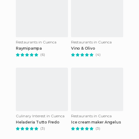
Restaurants in Cuenca
Restaurants in Cuenca
Raymipampa
Vino & Olivo
(6)
(4)
Culinary Interest in Cuenca
Restaurants in Cuenca
Heladeria Tutto Fredo
Ice cream maker Angelus
(3)
(3)