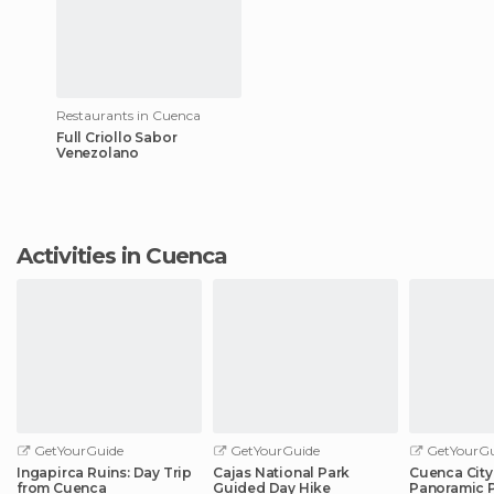
Restaurants in Cuenca
Full Criollo Sabor
Venezolano
Activities in Cuenca
GetYourGuide
GetYourGuide
GetYourGu
Ingapirca Ruins: Day Trip
Cajas National Park
Cuenca City
from Cuenca
Guided Day Hike
Panoramic 