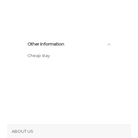
Other Information
Cheap stay
ABOUT US