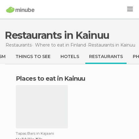
Restaurants in Kainuu
Restaurants
Where to eat in Finland
Restaurants
in Kainuu
SM
THINGS TO SEE
HOTELS
RESTAURANTS
P
Places to eat in Kainuu
Tapas Bars in Kajaani