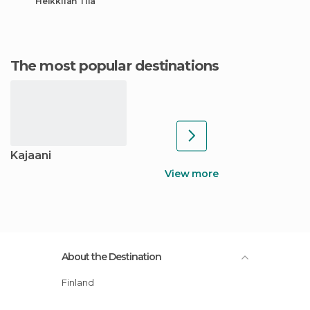
Heikkilän Tila
The most popular destinations
Kajaani
View more
About the Destination
Finland