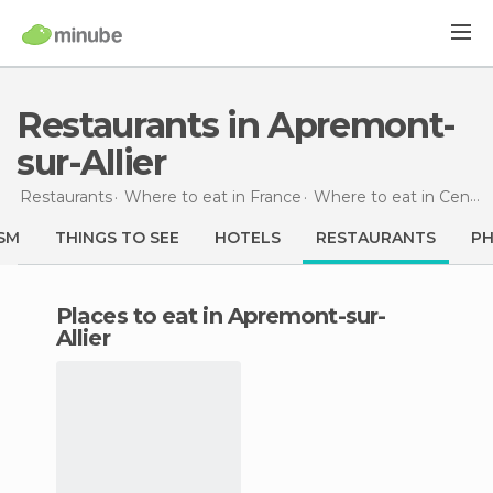
Restaurants in Apremont-
sur-Allier
Restaurants
Where to eat in France
Where to eat in Centre
SM
THINGS TO SEE
HOTELS
RESTAURANTS
P
Places to eat in Apremont-sur-
Allier