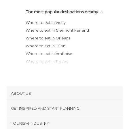
The most popular destinations nearby
Where to eat in Vichy
Where to eat in Clermont Ferrand
Where to eat in Orléans
Where to eat in Dijon
Where to eat in Amboise
Where to eat in Troyes
Where to eat in Limoges
Where to eat in Tours
Where to eat in Lyon
Where to eat in Saint-Étienne
ABOUT US
Where to eat in Chaumont
Cookies
Where to eat in Chartres
GET INSPIRED AND START PLANNING
Privacy Policy
Where to eat in Poitiers
footer@item_discovertips_anchor
TOURISM INDUSTRY
Where to eat in Chinon
Terms and Conditions