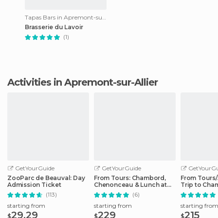
Tapas Bars in Apremont-sur-Allier
Brasserie du Lavoir
(1)
Activities in Apremont-sur-Allier
GetYourGuide
GetYourGuide
GetYourGu
ZooParc de Beauval: Day
From Tours: Chambord,
From Tours
Admission Ticket
Chenonceau & Lunch at
Trip to Cha
Family Chateau
Cheverny
(113)
(6)
starting from
starting from
starting fro
29.29
229
215
$
$
$