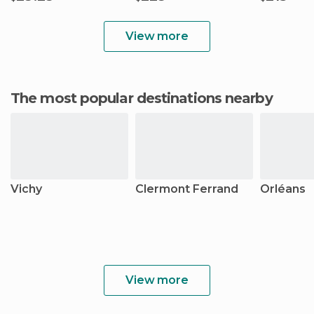
View more
The most popular destinations nearby
Vichy
Clermont Ferrand
Orléans
View more