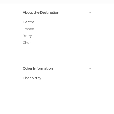
About the Destination
Centre
France
Berry
Cher
Other Information
Cheap stay