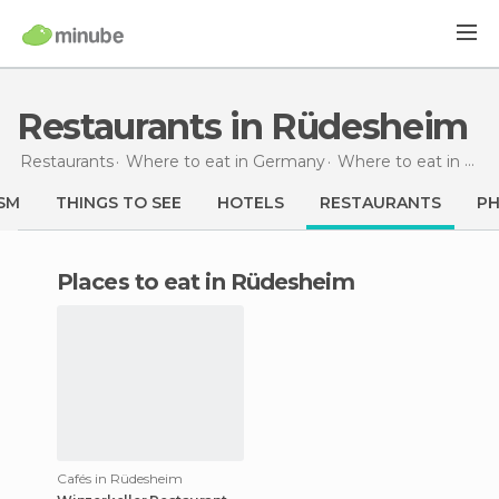
Restaurants in Rüdesheim
Restaurants
Where to eat in Germany
Where to eat in Hesse
SM
THINGS TO SEE
HOTELS
RESTAURANTS
P
Places to eat in Rüdesheim
Cafés in Rüdesheim