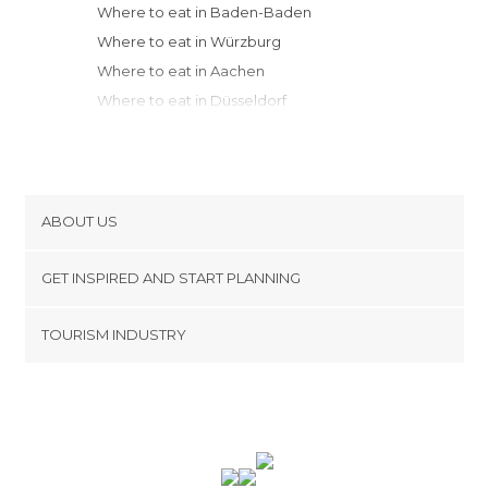
Where to eat in Baden-Baden
Where to eat in Würzburg
Where to eat in Aachen
Where to eat in Düsseldorf
Where to eat in Stuttgart
Where to eat in Bamberg
Where to eat in Freiburg im Breisgau
Where to eat in Nuremberg
ABOUT US
Where to eat in Weimar
Cookies
Where to eat in Bad Harzburg
GET INSPIRED AND START PLANNING
Privacy Policy
Where to eat in Hanover
footer@item_discovertips_anchor
TOURISM INDUSTRY
Where to eat in Füssen
Terms and Conditions
minube Android app
Where to eat in Munich
Contact
Where to eat in Bremen
Press Area
Where to eat in Hamburg
Where to eat in Dresden
Where to eat in Lübeck